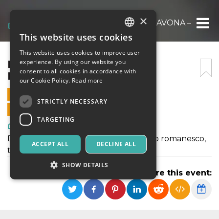
×
ER FATTACCIO DE PIAZZA NAVONA – COPIA
This website uses cookies
ITALIAN
This website uses cookies to improve user
ENGLISH
ER FATTACCIO DE PIAZZA
experience. By using our website you
consent to all cookies in accordance with
NAVONA – COPIA
SPANISH
our Cookie Policy.
Read more
16 MARCH 2024 - 21:00
STRICTLY NECESSARY
ONLINE SALES ENDED
TARGETING
Art, Exhibitions & Museums
Due atti comici in costume e in dialetto romanesco,
ACCEPT ALL
DECLINE ALL
tra leggenda e realtà
SHOW DETAILS
Share this event:
Strictly necessary
Targeting
Strictly necessary cookies allow core website