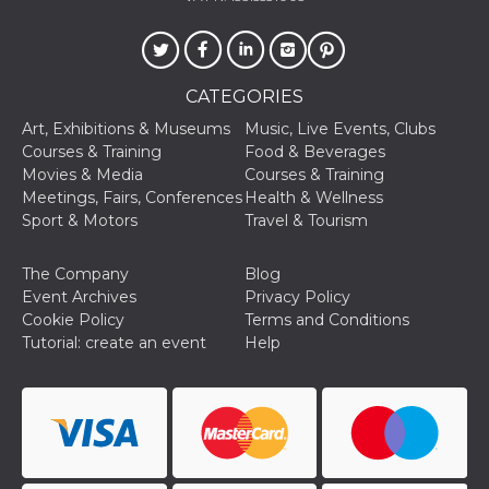
Cookie-
Script.com
service to
remember
visitor
cookie
CATEGORIES
consent
preferences.
Art, Exhibitions & Museums
Music, Live Events, Clubs
It is
Courses & Training
Food & Beverages
necessary
for Cookie-
Movies & Media
Courses & Training
Script.com
Meetings, Fairs, Conferences
Health & Wellness
cookie
banner to
Sport & Motors
Travel & Tourism
work
properly.
The Company
Blog
Storage declaration
Event Archives
Privacy Policy
Storage
Cookie Policy
Terms and Conditions
Name
Description
type
Tutorial: create an event
Help
fbssls_314278995690155
Session
storage
wpEmojiSettingsSupports
Session
storage
cn_uc__
Local
storage