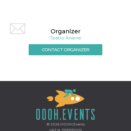
how it is
used can be
specific to
the site, but
a good
example is
maintaining
Organizer
a logged-in
status for a
Teatro Aniene
user
between
pages.
CONTACT ORGANIZER
m
1 year 1
This cookie
Stripe
month
is generally
m.stripe.com
used for
performance
and
optimization
of payment
processing
services,
facilitating
caching of
content on
the browser
to make
pages load
faster.
© 2026
OOOH.Events
CookieScriptConsent
4 weeks 2
This cookie
CookieScript
VAT N. 13515531005
days
is used by
oooh.events