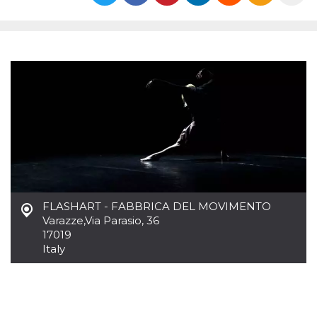
functionality such as user login and account
management. The website cannot be used
properly without strictly necessary cookies.
Provider /
Name
Expiration
Description
Domain
cf_clearance
1 year
This cookie
Cloudflare,
is used by
Inc.
the
.oooh.events
CloudFlare
service to
identify
trusted web
traffic and
override any
security
restrictions
based on
the visitor's
FLASHART - FABBRICA DEL MOVIMENTO
IP address. It
Varazze
,
Via Parasio, 36
is essential
17019
for
supporting a
Italy
website's
security
features and
in providing
protection
against
malicious