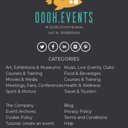
how it is
used can be
specific to
the site, but
a good
example is
© 2026
OOOH.Events
maintaining
a logged-in
VAT N. 13515531005
status for a
user
between
pages.
m
1 year 1
This cookie
Stripe
CATEGORIES
month
is generally
m.stripe.com
used for
Art, Exhibitions & Museums
Music, Live Events, Clubs
performance
and
Courses & Training
Food & Beverages
optimization
Movies & Media
Courses & Training
of payment
processing
Meetings, Fairs, Conferences
Health & Wellness
services,
Sport & Motors
Travel & Tourism
facilitating
caching of
content on
the browser
The Company
Blog
to make
Event Archives
Privacy Policy
pages load
faster.
Cookie Policy
Terms and Conditions
Tutorial: create an event
Help
CookieScriptConsent
4 weeks 2
This cookie
CookieScript
days
is used by
oooh.events