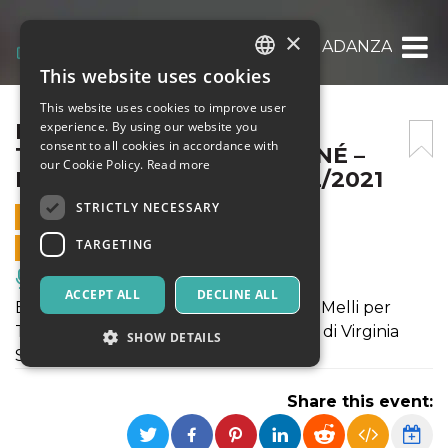
×
ERA+CARTA BIANCA – TOCNADANZA|DÉJÀ D
This website uses cookies
ITALIAN
This website uses cookies to improve user
ENGLISH
ERA+CARTA BIANCA –
experience. By using our website you
consent to all cookies in accordance with
TOCNADANZA|DÉJÀ DONNÉ –
SPANISH
our Cookie Policy.
Read more
FLASHART VARAZZE 23/12/2021
STRICTLY NECESSARY
23 DECEMBER 2021 - 14:30
TARGETING
ONLINE SALES ENDED
Music, Live Events, Clubs
ACCEPT ALL
DECLINE ALL
ERA è una coreografia creata da Erika Melli per
Tocnadanza; CARTA BIANCA è un solo di Virginia
SHOW DETAILS
Spallarossa e prodotto da Déjà Donné
Share this event:
Strictly necessary
Targeting
Strictly necessary cookies allow core website