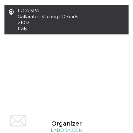
functionality such as user login and account
management. The website cannot be used
IRCA SPA
properly without strictly necessary cookies.
Gallarate
,
- Via degli Orsini 5
21013
Provider /
Name
Expiration
Description
Domain
Italy
cf_clearance
1 year
This cookie
Cloudflare,
is used by
Inc.
the
.oooh.events
CloudFlare
service to
identify
trusted web
traffic and
override any
security
restrictions
based on
the visitor's
IP address. It
is essential
for
supporting a
website's
security
features and
in providing
Organizer
protection
against
LABORA.CON
malicious