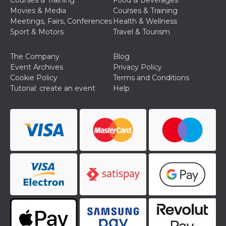
Courses & Training
Food & Beverages
how it is
Movies & Media
Courses & Training
used can be
specific to
Meetings, Fairs, Conferences
Health & Wellness
the site, but
Sport & Motors
Travel & Tourism
a good
example is
maintaining
a logged-in
The Company
Blog
status for a
Event Archives
Privacy Policy
user
between
Cookie Policy
Terms and Conditions
pages.
Tutorial: create an event
Help
m
1 year 1
This cookie
Stripe
month
is generally
m.stripe.com
used for
performance
and
optimization
of payment
processing
services,
facilitating
caching of
content on
the browser
to make
pages load
faster.
CookieScriptConsent
4 weeks 2
This cookie
CookieScript
days
is used by
oooh.events