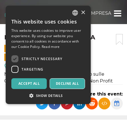
×
ESG FA BENE ALL’ IMPRESA
This website uses cookies
ITALIAN
This website uses cookies to improve user
ENGLISH
ESG FA BENE ALL’ IMPRESA
experience. By using our website you
consent to all cookies in accordance with
SPANISH
our Cookie Policy.
Read more
11 NOVEMBER 2024 - 17:00
ONLINE SALES ENDED
STRICTLY NECESSARY
Meetings, Fairs, Conferences
TARGETING
Manager e Imprenditori si confrontano sulle
Collaborazioni di successo tra Profit e Non Profit
ACCEPT ALL
DECLINE ALL
Share this event:
SHOW DETAILS
Strictly necessary
Targeting
Strictly necessary cookies allow core website