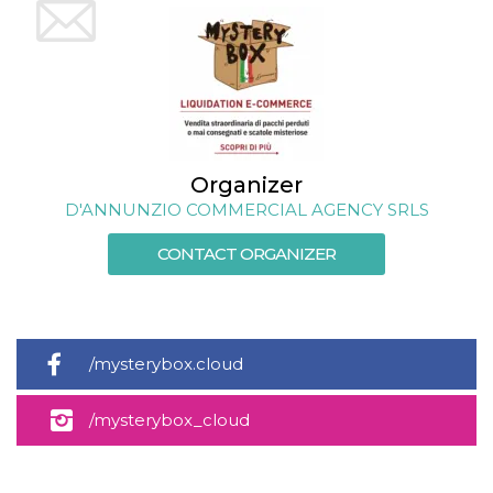
cookie
banner to
work
properly.
m
1 year 1
This cookie
Stripe
month
is generally
m.stripe.com
used for
performance
and
optimization
Organizer
of payment
processing
D'ANNUNZIO COMMERCIAL AGENCY SRLS
services,
facilitating
caching of
CONTACT ORGANIZER
content on
the browser
to make
pages load
faster.
Storage declaration
/mysterybox.cloud
Storage
Name
Description
type
/mysterybox_cloud
wpEmojiSettingsSupports
Session
storage
cn_uc__
Local