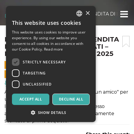
×
EVENTO MYSTERYBOX, VENDITA DI PACCH
This website uses cookies
ITALIAN
This website uses cookies to improve user
ENGLISH
EVENTO MYSTERYBOX, VENDITA
experience. By using our website you
consent to all cookies in accordance with
DI PACCHI MAI CONSEGNATI –
SPANISH
our Cookie Policy.
Read more
DOMENICA 16 NOVEMBRE 2025
STRICTLY NECESSARY
16 NOVEMBER 2025 - 09:00
TARGETING
ONLINE SALES ENDED
Music, Live Events, Clubs
UNCLASSIFIED
Acquista il ticket "salta la fila" e "porta un amico" per
un ingresso speciale.
ACCEPT ALL
DECLINE ALL
Il ticket ti permetterà di avere un ingresso
SHOW DETAILS
agevolato ed il suo prezzo verrà direttamente
scontato al primo acquisto.