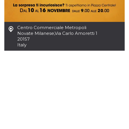
variables. It
is normally a
random
generated
number,
how it is
Centro Commerciale Metropoli
used can be
specific to
Novate Milanese
,
Via Carlo Amoretti 1
the site, but
20157
a good
example is
Italy
maintaining
a logged-in
status for a
user
between
pages.
CookieScriptConsent
4 weeks 2
This cookie
CookieScript
days
is used by
oooh.events
Cookie-
Script.com
service to
remember
visitor
cookie
consent
preferences.
It is
necessary
for Cookie-
Script.com