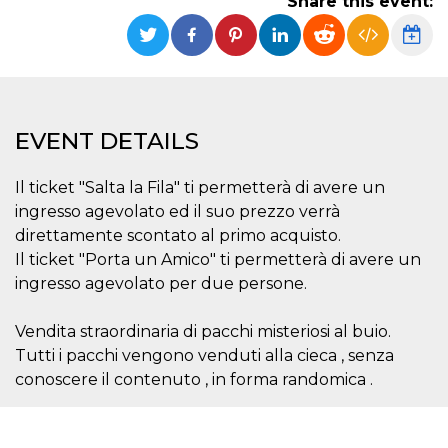
Share this event:
Strictly necessary
Targeting
Unclassified
Strictly necessary cookies allow core website
functionality such as user login and account
management. The website cannot be used
properly without strictly necessary cookies.
EVENT DETAILS
Provider /
Name
Expiration
Description
Domain
Il ticket "Salta la Fila" ti permetterà di avere un
cf_clearance
1 year
This cookie
Cloudflare,
is used by
Inc.
ingresso agevolato ed il suo prezzo verrà
the
.oooh.events
CloudFlare
direttamente scontato al primo acquisto.
service to
Il ticket "Porta un Amico" ti permetterà di avere un
identify
trusted web
ingresso agevolato per due persone.
traffic and
override any
security
Vendita straordinaria di pacchi misteriosi al buio.
restrictions
based on
Tutti i pacchi vengono venduti alla cieca , senza
the visitor's
IP address. It
conoscere il contenuto , in forma randomica .
is essential
for
supporting a
website's
security