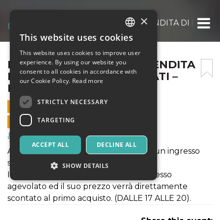
×
EVENTO MYSTERYBOX, VENDITA DI PACCHI 
This website uses cookies
ITALIAN
This website uses cookies to improve user
ENGLISH
EVENTO MYSTERYBOX, VENDITA
experience. By using our website you
consent to all cookies in accordance with
DI PACCHI MAI CONSEGNATI –
SPANISH
our Cookie Policy.
Read more
LUNEDÌ 6 APRILE 2026
STRICTLY NECESSARY
6 APRIL 2026 - 09:00
TARGETING
ONLINE SALES ENDED
Music, Live Events, Clubs
ACCEPT ALL
DECLINE ALL
Acquista il ticket porta un amico" per un ingresso
speciale.
SHOW DETAILS
Il ticket ti permetterà di avere un ingresso
agevolato ed il suo prezzo verrà direttamente
scontato al primo acquisto. (DALLE 17 ALLE 20).
Strictly necessary
Targeting
Strictly necessary cookies allow core website