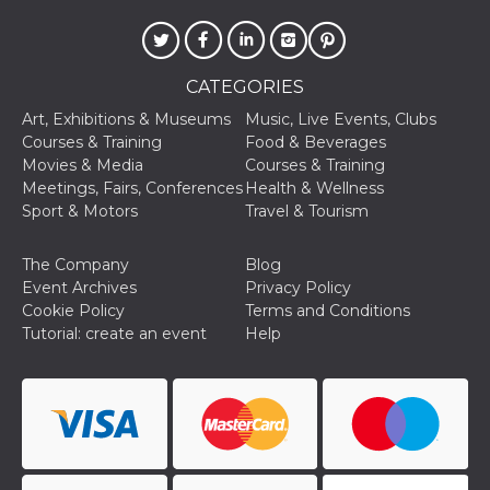
CATEGORIES
Art, Exhibitions & Museums
Music, Live Events, Clubs
Provider /
Courses & Training
Food & Beverages
Name
Expiration
Descriptio
Domain
Movies & Media
Courses & Training
Meetings, Fairs, Conferences
Health & Wellness
c_user
4 weeks 2
User Login 
Meta
days
Can be sess
Platform Inc.
Sport & Motors
Travel & Tourism
persitent f
.facebook.com
days
The Company
Blog
datr
2 years
This cookie
Meta
identifies t
Platform Inc.
Event Archives
Privacy Policy
browser
.facebook.com
Cookie Policy
Terms and Conditions
connecting
Facebook. I
Tutorial: create an event
Help
directly tie
individual
Facebook t
user. Face
reports that
used to hel
security an
suspicious 
activity, es
around det