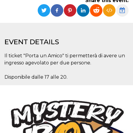
Share this event:
functionality such as user login and account
management. The website cannot be used
properly without strictly necessary cookies.
Provider /
Name
Expiration
Description
Domain
cf_clearance
1 year
This cookie
Cloudflare,
EVENT DETAILS
is used by
Inc.
the
.oooh.events
CloudFlare
service to
Il ticket "Porta un Amico" ti permetterà di avere un
identify
trusted web
ingresso agevolato per due persone.
traffic and
override any
security
Disponibile dalle 17 alle 20.
restrictions
based on
the visitor's
IP address. It
is essential
for
supporting a
website's
security
features and
in providing
protection
against
malicious