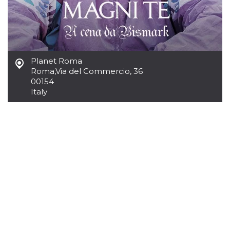
Cookie-
Script.com
service to
remember
visitor
cookie
consent
preferences.
Planet Roma
It is
Roma
,
Via del Commercio, 36
necessary
for Cookie-
00154
Script.com
Italy
cookie
banner to
work
properly.
Storage declaration
Storage
Name
Description
type
fbssls_314278995690155
Session
storage
wpEmojiSettingsSupports
Session
storage
cn_uc__
Local
storage