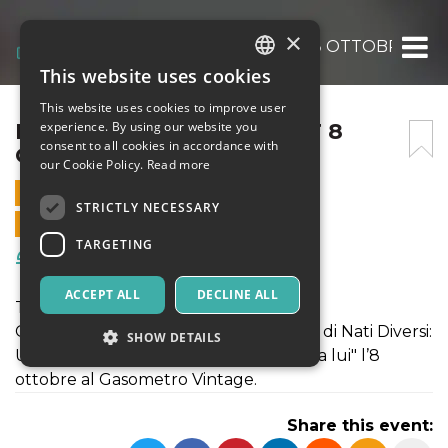
×
FAMO NA CENA @PLANET 8 OTTOBRE 202
This website uses cookies
ITALIAN
This website uses cookies to improve user
ENGLISH
FAMO NA CENA @PLANET 8
experience. By using our website you
consent to all cookies in accordance with
OTTOBRE 2020
SPANISH
our Cookie Policy.
Read more
8 OCTOBER 2020 - 19:30
STRICTLY NECESSARY
ONLINE SALES ENDED
TARGETING
Food & Beverages
ACCEPT ALL
DECLINE ALL
Te lo magni te!
Gianni Bismark per festeggiare l’uscita di Nati Diversi:
SHOW DETAILS
Ultima Cena, vi invita proprio "a cena da lui" l’8
ottobre al Gasometro Vintage.
Strictly necessary
Targeting
Share this event:
Strictly necessary cookies allow core website