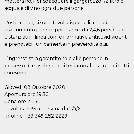
metterá ko. Per sciacquare il gargarozzo 1/2 litro di
visitors.
acqua e di vino ogni due persone.
wordpress_test_cookie
Session
Used on
Automattic
sites built
Inc.
with
.oooh.events
Posti limitati, ci sono tavoli disponibili fino ad
Wordpress.
Tests
esaurimento per gruppi di amici da 2,4,6 persone e
whether or
distanziati in linea con le normative anticovid vigenti
not the
browser has
e prenotabili unicamente in prevendita qui.
cookies
enabled
PHPSESSID
Session
Cookie
L’ingresso sarà garantito solo alle persone in
PHP.net
generated
oooh.events
possesso di mascherina, ci teniamo alla salute di tutti
by
applications
i presenti.
based on
the PHP
language.
Giovedì 08 Ottobre 2020
This is a
general
Apertura ore 19:30
purpose
identifier
Cena ore 20:30
used to
maintain
Tavoli da €35 a persona da 2/4/6
user session
Infoline: +39 349 282 2229
variables. It
is normally a
random
generated
number,