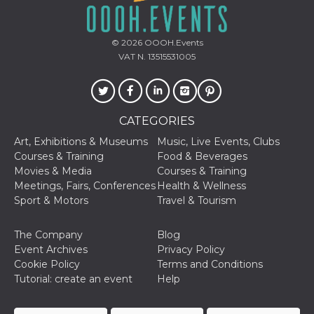
of bots try
access the s
Facebook a
the behavi
© 2026
OOOH.Events
profile ass
with each d
VAT N. 13515531005
cookie is d
after 10 day
cookie is a
via Like an
Facebook b
and tags p
CATEGORIES
on many di
websites.
Art, Exhibitions & Museums
Music, Live Events, Clubs
dpr
.facebook.com
1 week
permette d
Courses & Training
Food & Beverages
controllare 
Movies & Media
Courses & Training
funzione “S
su Faceboo
Meetings, Fairs, Conferences
Health & Wellness
pulsante “
Sport & Motors
Travel & Tourism
piace”, rac
le impostaz
della lingu
permettono
The Company
Blog
condividere
Event Archives
Privacy Policy
pagina.
Cookie Policy
Terms and Conditions
fr
3 months
Contains b
Meta
Tutorial: create an event
Help
and user u
Platform Inc.
ID combina
.facebook.com
used for ta
advertising