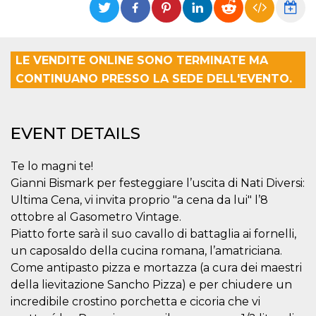
functionality such as user login and account
management. The website cannot be used
properly without strictly necessary cookies.
Provider /
LE VENDITE ONLINE SONO TERMINATE MA
Name
Expiration
Description
Domain
CONTINUANO PRESSO LA SEDE DELL'EVENTO.
cf_clearance
1 year
This cookie
Cloudflare,
is used by
Inc.
the
.oooh.events
CloudFlare
service to
EVENT DETAILS
identify
trusted web
traffic and
override any
Te lo magni te!
security
Gianni Bismark per festeggiare l’uscita di Nati Diversi:
restrictions
based on
Ultima Cena, vi invita proprio "a cena da lui" l’8
the visitor's
IP address. It
ottobre al Gasometro Vintage.
is essential
Piatto forte sarà il suo cavallo di battaglia ai fornelli,
for
supporting a
un caposaldo della cucina romana, l’amatriciana.
website's
security
Come antipasto pizza e mortazza (a cura dei maestri
features and
in providing
della lievitazione Sancho Pizza) e per chiudere un
protection
incredibile crostino porchetta e cicoria che vi
against
malicious