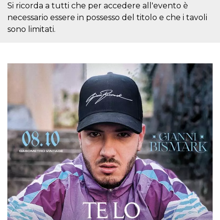
Si ricorda a tutti che per accedere all'evento è
how it is
used can be
necessario essere in possesso del titolo e che i tavoli
specific to
the site, but
sono limitati.
a good
example is
maintaining
a logged-in
status for a
user
between
pages.
m
1 year 1
This cookie
Stripe
month
is generally
m.stripe.com
used for
performance
and
optimization
of payment
processing
services,
facilitating
caching of
content on
the browser
to make
pages load
faster.
CookieScriptConsent
4 weeks 2
This cookie
CookieScript
days
is used by
oooh.events