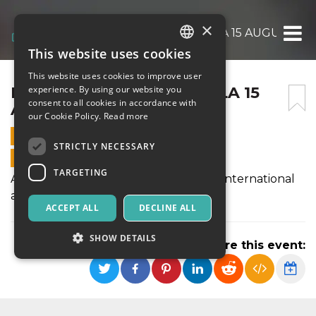
×
FERRAGOSTO GRAND GALA 15 AUGUST 20
This website uses cookies
ITALIAN
This website uses cookies to improve user
ENGLISH
FERRAGOSTO GRAND GALA 15
experience. By using our website you
consent to all cookies in accordance with
AUGUST 2019
SPANISH
our Cookie Policy.
Read more
15 AUGUST 2019 - 21:00
STRICTLY NECESSARY
ONLINE SALES ENDED
TARGETING
A festive celebration of music with an international
array of artists.
ACCEPT ALL
DECLINE ALL
SHOW DETAILS
Share this event:
Strictly necessary
Targeting
Strictly necessary cookies allow core website