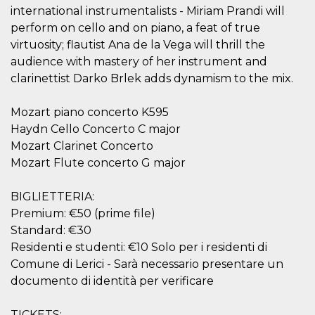
visitors.
international instrumentalists - Miriam Prandi will
perform on cello and on piano, a feat of true
wordpress_test_cookie
Session
Used on
Automattic
sites built
Inc.
virtuosity; flautist Ana de la Vega will thrill the
with
.oooh.events
Wordpress.
audience with mastery of her instrument and
Tests
whether or
clarinettist Darko Brlek adds dynamism to the mix.
not the
browser has
cookies
Mozart piano concerto K595
enabled
Haydn Cello Concerto C major
PHPSESSID
Session
Cookie
PHP.net
Mozart Clarinet Concerto
generated
oooh.events
by
Mozart Flute concerto G major
applications
based on
the PHP
language.
BIGLIETTERIA:
This is a
Premium: €50 (prime file)
general
purpose
Standard: €30
identifier
used to
Residenti e studenti: €10 Solo per i residenti di
maintain
Comune di Lerici - Sarà necessario presentare un
user session
variables. It
documento di identità per verificare
is normally a
random
generated
number,
TICKETS: