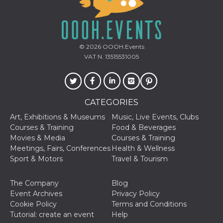
of bots try
access the s
Facebook a
the behavi
profile ass
with each d
cookie is d
© 2026
OOOH.Events
after 10 day
VAT N. 13515531005
cookie is a
via Like an
Facebook b
and tags p
on many di
websites.
CATEGORIES
dpr
.facebook.com
1 week
permette d
controllare 
Art, Exhibitions & Museums
Music, Live Events, Clubs
funzione “S
Courses & Training
Food & Beverages
su Faceboo
pulsante “
Movies & Media
Courses & Training
piace”, rac
Meetings, Fairs, Conferences
Health & Wellness
le impostaz
della lingu
Sport & Motors
Travel & Tourism
permettono
condividere
pagina.
The Company
Blog
fr
3 months
Contains b
Meta
Event Archives
Privacy Policy
and user u
Platform Inc.
Cookie Policy
Terms and Conditions
ID combina
.facebook.com
used for ta
Tutorial: create an event
Help
advertising