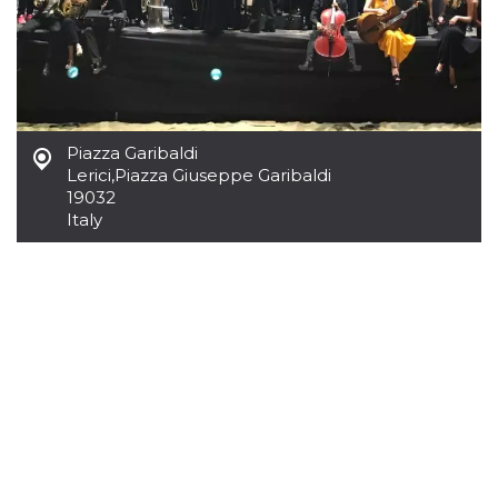
Cookie-
Script.com
service to
remember
visitor
cookie
consent
preferences.
It is
Piazza Garibaldi
necessary
for Cookie-
Lerici
,
Piazza Giuseppe Garibaldi
Script.com
19032
cookie
banner to
Italy
work
properly.
Storage declaration
Storage
Name
Description
type
fbssls_314278995690155
Session
storage
wpEmojiSettingsSupports
Session
storage
cn_uc__
Local
storage