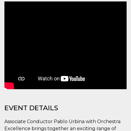
functionality such as user login and account
management. The website cannot be used
properly without strictly necessary cookies.
Provider /
Name
Expiration
Description
Domain
cf_clearance
1 year
This cookie
Cloudflare,
is used by
Inc.
the
.oooh.events
CloudFlare
service to
identify
trusted web
traffic and
override any
security
restrictions
based on
the visitor's
IP address. It
is essential
for
supporting a
website's
EVENT DETAILS
security
features and
in providing
Associate Conductor Pablo Urbina with Orchestra
protection
against
Excellence brings together an exciting range of
malicious