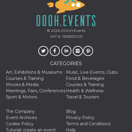
© 2026
OOOH.Events
VAT N. 13515531005
Provider /
Name
Expiration
Descriptio
Domain
c_user
4 weeks 2
User Login 
Meta
days
Can be sess
Platform Inc.
persitent f
.facebook.com
CATEGORIES
days
datr
2 years
This cookie
Art, Exhibitions & Museums
Music, Live Events, Clubs
Meta
identifies t
Platform Inc.
Courses & Training
Food & Beverages
browser
.facebook.com
connecting
Movies & Media
Courses & Training
Facebook. I
Meetings, Fairs, Conferences
Health & Wellness
directly tie
individual
Sport & Motors
Travel & Tourism
Facebook t
user. Face
reports that
The Company
Blog
used to hel
security an
Event Archives
Privacy Policy
suspicious 
Cookie Policy
Terms and Conditions
activity, es
around det
Tutorial: create an event
Help