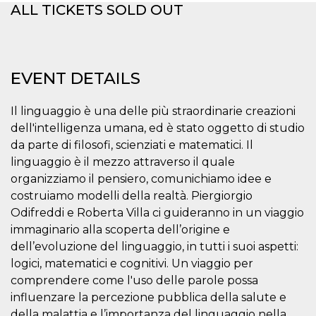
ALL TICKETS SOLD OUT
functionality such as user login and account
management. The website cannot be used
properly without strictly necessary cookies.
Provider /
Name
Expiration
Description
Domain
EVENT DETAILS
cf_clearance
1 year
This cookie
Cloudflare,
is used by
Inc.
the
.oooh.events
Il linguaggio è una delle più straordinarie creazioni
CloudFlare
service to
dell'intelligenza umana, ed è stato oggetto di studio
identify
da parte di filosofi, scienziati e matematici. Il
trusted web
traffic and
linguaggio è il mezzo attraverso il quale
override any
security
organizziamo il pensiero, comunichiamo idee e
restrictions
based on
costruiamo modelli della realtà. Piergiorgio
the visitor's
Odifreddi e Roberta Villa ci guideranno in un viaggio
IP address. It
is essential
immaginario alla scoperta dell’origine e
for
supporting a
dell’evoluzione del linguaggio, in tutti i suoi aspetti:
website's
logici, matematici e cognitivi. Un viaggio per
security
features and
comprendere come l'uso delle parole possa
in providing
protection
influenzare la percezione pubblica della salute e
against
malicious
della malattia e l’importanza del linguaggio nella