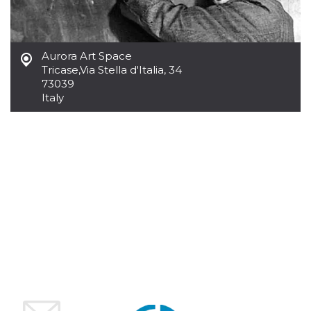
how it is
used can be
specific to
the site, but
a good
Aurora Art Space
example is
maintaining
Tricase
,
Via Stella d'Italia, 34
a logged-in
73039
status for a
user
Italy
between
pages.
m
1 year 1
This cookie
Stripe
month
is generally
m.stripe.com
used for
performance
and
optimization
of payment
processing
services,
facilitating
caching of
content on
the browser
to make
pages load
faster.
CookieScriptConsent
4 weeks 2
This cookie
CookieScript
days
is used by
oooh.events