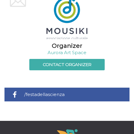
Cookie-
Script.com
service to
remember
visitor
cookie
consent
preferences.
It is
necessary
Organizer
for Cookie-
Script.com
Aurora Art Space
cookie
banner to
work
CONTACT ORGANIZER
properly.
Storage declaration
Storage
Name
Description
type
/festadellascienza
fbssls_314278995690155
Session
storage
wpEmojiSettingsSupports
Session
storage
cn_uc__
Local
storage