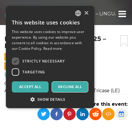
×
FESTA DELLA SCIENZA 2025 – LINGUAGGI
This website uses cookies
ITALIAN
This website uses cookies to improve user
ENGLISH
FESTA DELLA SCIENZA 2025 –
experience. By using our website you
consent to all cookies in accordance with
LINGUAGGI
SPANISH
our Cookie Policy.
Read more
11 MARCH 2025 - 10:45
STRICTLY NECESSARY
ONLINE SALES ENDED
TARGETING
Meetings, Fairs, Conferences
Giovedì 8 maggio ore 17.30
ACCEPT ALL
DECLINE ALL
Aurora Art Space Via Stella d'Italia, 34 Tricase (LE)
SHOW DETAILS
Share this event:
Strictly necessary
Targeting
Strictly necessary cookies allow core website