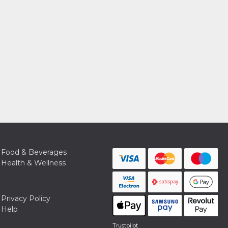
Food & Beverages
Health & Wellness
Privacy Policy
Help
Trustpilot