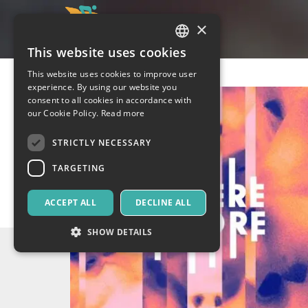
×
This website uses cookies
ITALIAN
This website uses cookies to improve user
ENGLISH
experience. By using our website you
consent to all cookies in accordance with
SPANISH
our Cookie Policy.
Read more
STRICTLY NECESSARY
TARGETING
ACCEPT ALL
DECLINE ALL
SHOW DETAILS
Strictly necessary
Targeting
Strictly necessary cookies allow core website