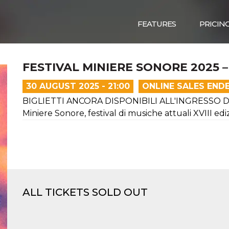
FEATURES
PRICIN
FESTIVAL MINIERE SONORE 2025 
30 AUGUST 2025 - 21:00
ONLINE SALES END
BIGLIETTI ANCORA DISPONIBILI ALL'INGRESSO D
Miniere Sonore, festival di musiche attuali XVIII ed
ALL TICKETS SOLD OUT