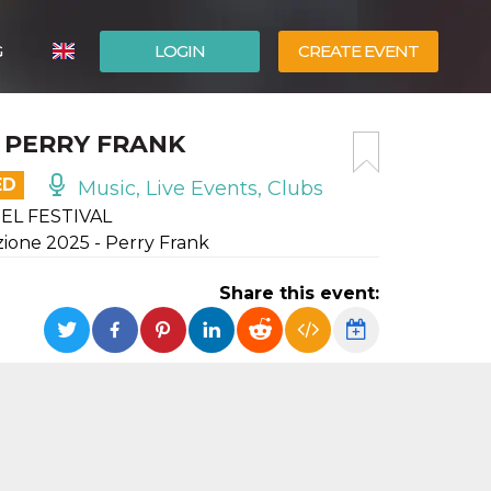
G
LOGIN
CREATE EVENT
ITALIANO
– PERRY FRANK
ESPAÑOL
ED
Music, Live Events, Clubs
EL FESTIVAL
izione 2025 - Perry Frank
Share this event: