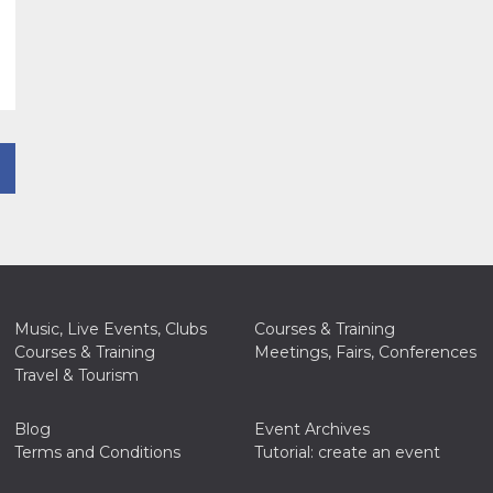
Music, Live Events, Clubs
Courses & Training
Courses & Training
Meetings, Fairs, Conferences
Travel & Tourism
Blog
Event Archives
Terms and Conditions
Tutorial: create an event