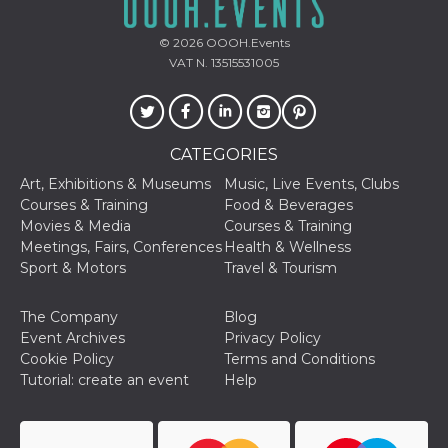
Cookie-
Script.com
service to
© 2026
OOOH.Events
remember
VAT N. 13515531005
visitor
cookie
consent
preferences.
It is
necessary
for Cookie-
CATEGORIES
Script.com
cookie
Art, Exhibitions & Museums
Music, Live Events, Clubs
banner to
Courses & Training
Food & Beverages
work
properly.
Movies & Media
Courses & Training
Meetings, Fairs, Conferences
Health & Wellness
Storage declaration
Sport & Motors
Travel & Tourism
Storage
Name
Description
type
The Company
Blog
fbssls_314278995690155
Session
Event Archives
Privacy Policy
storage
Cookie Policy
Terms and Conditions
wpEmojiSettingsSupports
Session
Tutorial: create an event
Help
storage
cn_uc__
Local
storage