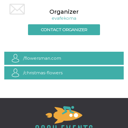
how it is
used can be
Organizer
specific to
the site, but
evafekoma
a good
example is
maintaining
CONTACT ORGANIZER
a logged-in
status for a
user
between
pages.
m
1 year 1
This cookie
Stripe
/flowersman.com
month
is generally
m.stripe.com
used for
performance
and
/christmas-flowers
optimization
of payment
processing
services,
facilitating
caching of
content on
the browser
to make
pages load
faster.
CookieScriptConsent
4 weeks 2
This cookie
CookieScript
days
is used by
oooh.events