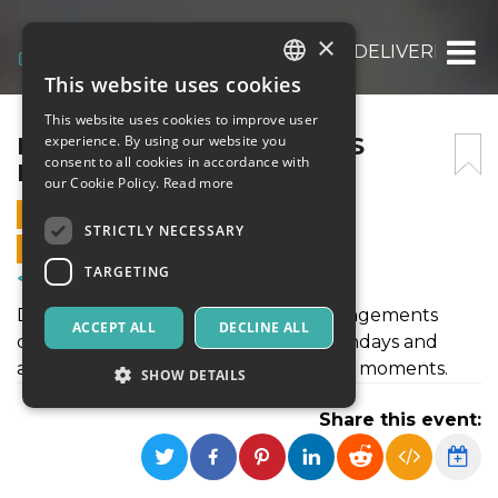
×
FRESH HOLIDAY FLOWERS DELIVERED NA
This website uses cookies
ITALIAN
This website uses cookies to improve user
ENGLISH
FRESH HOLIDAY FLOWERS
experience. By using our website you
consent to all cookies in accordance with
DELIVERED NATIONWIDE
SPANISH
our Cookie Policy.
Read more
10 DECEMBER 2025 - 10:55
STRICTLY NECESSARY
ONLINE SALES ENDED
TARGETING
Courses & Training
Discover fresh handcrafted floral arrangements
ACCEPT ALL
DECLINE ALL
designed for every occasion from birthdays and
anniversaries to holidays and heartfelt moments.
SHOW DETAILS
Share this event:
Strictly necessary
Targeting
Strictly necessary cookies allow core website