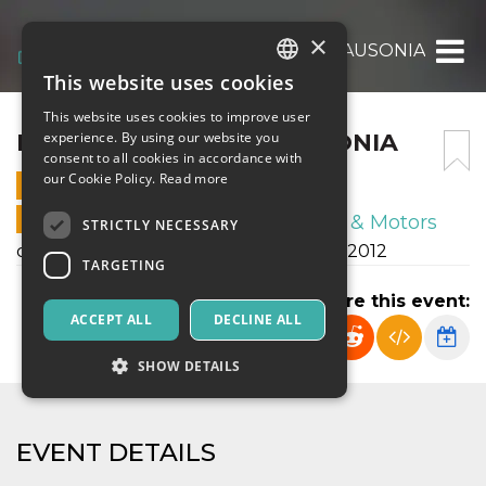
×
FRANCO SCARIONI – AUSONIA
This website uses cookies
ITALIAN
This website uses cookies to improve user
ENGLISH
FRANCO SCARIONI – AUSONIA
experience. By using our website you
consent to all cookies in accordance with
SPANISH
our Cookie Policy.
Read more
28 OCTOBER 2023 - 15:30
ONLINE SALES ENDED
Sport & Motors
STRICTLY NECESSARY
campionato autunnale esordienti U12 2012
TARGETING
Share this event:
ACCEPT ALL
DECLINE ALL
SHOW DETAILS
Strictly necessary
Targeting
EVENT DETAILS
Strictly necessary cookies allow core website