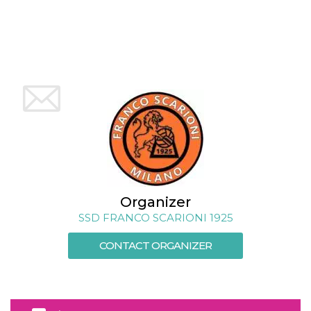
how it is
used can be
specific to
the site, but
a good
example is
maintaining
a logged-in
status for a
user
between
pages.
m
1 year 1
This cookie
Stripe
month
is generally
m.stripe.com
used for
performance
and
optimization
of payment
Organizer
processing
services,
SSD FRANCO SCARIONI 1925
facilitating
caching of
content on
CONTACT ORGANIZER
the browser
to make
pages load
faster.
CookieScriptConsent
4 weeks 2
This cookie
CookieScript
days
is used by
oooh.events