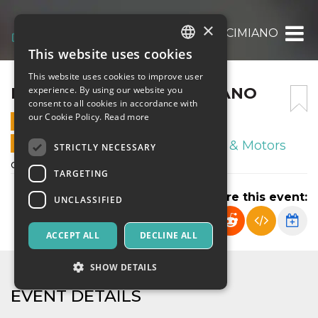
×
FRANCO SCARIONI – CIMIANO
This website uses cookies
ITALIAN
This website uses cookies to improve user
ENGLISH
FRANCO SCARIONI – CIMIANO
experience. By using our website you
consent to all cookies in accordance with
SPANISH
our Cookie Policy.
Read more
19 OCTOBER 2024 - 14:00
ONLINE SALES ENDED
Sport & Motors
STRICTLY NECESSARY
campionato esordienti U12 2013
TARGETING
Share this event:
UNCLASSIFIED
ACCEPT ALL
DECLINE ALL
SHOW DETAILS
EVENT DETAILS