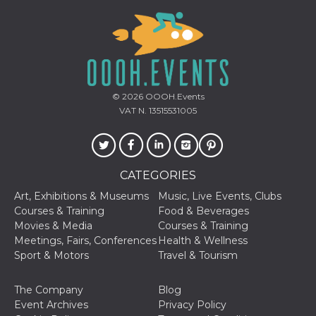
cookie
banner to
work
properly.
m
1 year 1
This cookie
Stripe
month
is generally
m.stripe.com
used for
performance
© 2026
OOOH.Events
and
optimization
VAT N. 13515531005
of payment
processing
services,
facilitating
caching of
content on
CATEGORIES
the browser
to make
Art, Exhibitions & Museums
Music, Live Events, Clubs
pages load
faster.
Courses & Training
Food & Beverages
Movies & Media
Courses & Training
Storage declaration
Meetings, Fairs, Conferences
Health & Wellness
Storage
Sport & Motors
Travel & Tourism
Name
Description
type
wpEmojiSettingsSupports
Session
The Company
Blog
storage
Event Archives
Privacy Policy
cn_uc__
Local