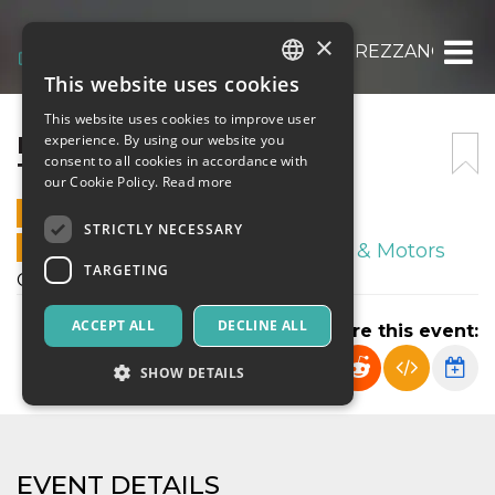
×
FRANCO SCARIONI – REAL TREZZANO
This website uses cookies
ITALIAN
This website uses cookies to improve user
ENGLISH
FRANCO SCARIONI – REAL
experience. By using our website you
consent to all cookies in accordance with
TREZZANO
SPANISH
our Cookie Policy.
Read more
23 MARCH 2024 - 15:30
STRICTLY NECESSARY
ONLINE SALES ENDED
Sport & Motors
TARGETING
Campionato Esordienti 2012
ACCEPT ALL
DECLINE ALL
Share this event:
SHOW DETAILS
Strictly necessary
Targeting
EVENT DETAILS
Strictly necessary cookies allow core website