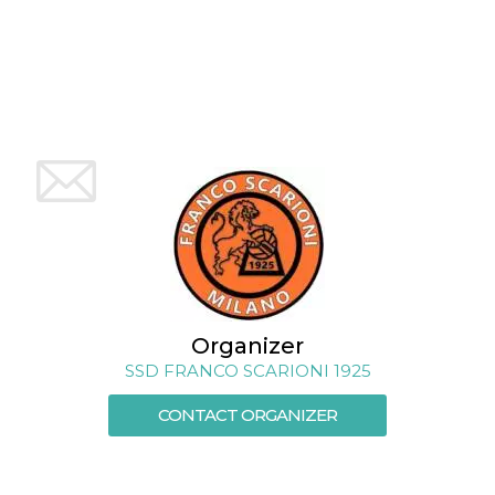
how it is
used can be
specific to
the site, but
a good
example is
maintaining
a logged-in
status for a
user
between
pages.
m
1 year 1
This cookie
Stripe
month
is generally
m.stripe.com
used for
performance
and
optimization
of payment
processing
services,
Organizer
facilitating
SSD FRANCO SCARIONI 1925
caching of
content on
the browser
CONTACT ORGANIZER
to make
pages load
faster.
CookieScriptConsent
4 weeks 2
This cookie
CookieScript
days
is used by
oooh.events