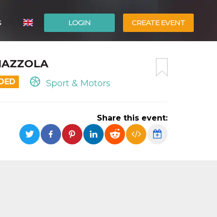
G
LOGIN
CREATE EVENT
ITALIANO
MAZZOLA
ESPAÑOL
NDED
Sport & Motors
Share this event: