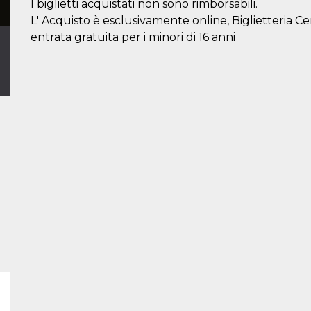
I biglietti acquistati non sono rimborsabili.
L' Acquisto è esclusivamente online, Biglietteria C
entrata gratuita per i minori di 16 anni