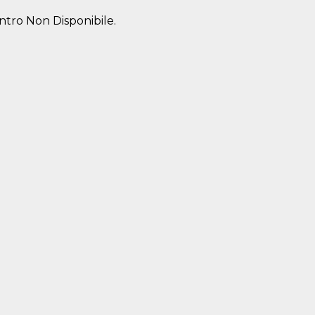
entro Non Disponibile.