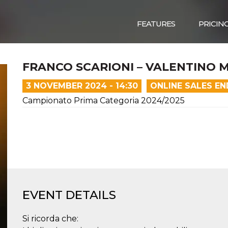
FEATURES
PRICIN
FRANCO SCARIONI – VALENTINO 
3 NOVEMBER 2024 - 14:30
ONLINE SALES E
Campionato Prima Categoria 2024/2025
EVENT DETAILS
Si ricorda che: