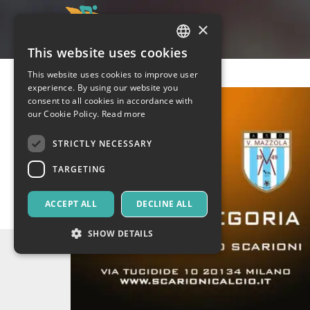
×
This website uses cookies
ITALIAN
This website uses cookies to improve user
ENGLISH
experience. By using our website you
consent to all cookies in accordance with
SPANISH
our Cookie Policy.
Read more
STRICTLY NECESSARY
TARGETING
ACCEPT ALL
DECLINE ALL
SHOW DETAILS
Strictly necessary
Targeting
Strictly necessary cookies allow core website