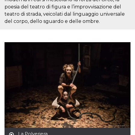
Cookie-
poesia del teatro di figura e l’improvvisazione del
Script.com
service to
teatro di strada, veicolati dal linguaggio universale
remember
del corpo, dello sguardo e delle ombre.
visitor
cookie
consent
preferences.
It is
necessary
for Cookie-
Script.com
cookie
banner to
work
properly.
Storage declaration
Storage
Name
Description
type
fbssls_314278995690155
Session
storage
wpEmojiSettingsSupports
Session
storage
cn_uc__
Local
storage
La Polveriera