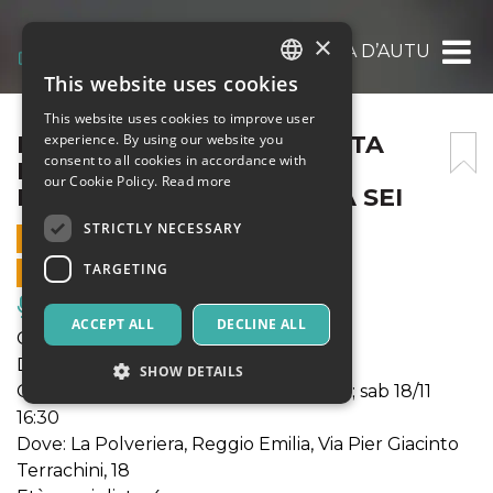
×
FUORI DINAMICO – BALLATA D’AUTUNNO –
This website uses cookies
ITALIAN
This website uses cookies to improve user
ENGLISH
FUORI DINAMICO – BALLATA
experience. By using our website you
consent to all cookies in accordance with
D’AUTUNNO – SABATO 18
SPANISH
our Cookie Policy.
Read more
NOVEMBRE – POLVERIERA SEI
STRICTLY NECESSARY
18 NOVEMBER 2023 - 16:30
TARGETING
ONLINE SALES ENDED
Music, Live Events, Clubs
ACCEPT ALL
DECLINE ALL
Genere: teatro circo
Durata: 60'
SHOW DETAILS
Quando: gio 16/11 20:30; ven 17/11 20:30; sab 18/11
16:30
Dove: La Polveriera, Reggio Emilia, Via Pier Giacinto
Strictly necessary
Targeting
Terrachini, 18
Strictly necessary cookies allow core website