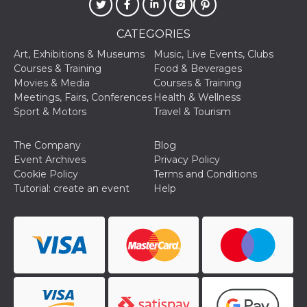
oo
5 years
Ad optout 
Meta
Platform Inc.
CATEGORIES
.facebook.com
Art, Exhibitions & Museums
Music, Live Events, Clubs
sb
2 years
Facebook 
Meta
identificati
Platform Inc.
Courses & Training
Food & Beverages
authenticat
.facebook.com
Movies & Media
Courses & Training
marketing,
other Face
Meetings, Fairs, Conferences
Health & Wellness
specific fu
Sport & Motors
Travel & Tourism
cookies.
usida
.facebook.com
Session
raccoglie
informazion
The Company
Blog
browser
Event Archives
Privacy Policy
dell'utente
dell'identif
Cookie Policy
Terms and Conditions
univoco, ut
Tutorial: create an event
Help
per persona
la pubblici
gli utenti
xs
3 months
Used to ma
Meta
a session
Platform Inc.
.facebook.com
__cf_bm
29
This cookie
Cloudflare
minutes
used to
Inc.
58
distinguish
.hubspot.com
seconds
between h