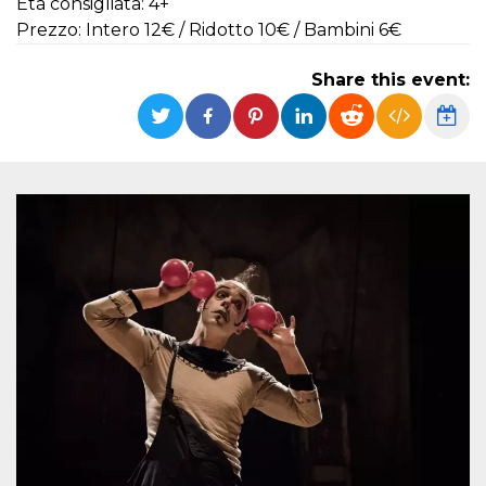
Età consigliata: 4+
functionality such as user login and account
Prezzo: Intero 12€ / Ridotto 10€ / Bambini 6€
management. The website cannot be used
properly without strictly necessary cookies.
Share this event:
Provider /
Name
Expiration
Description
Domain
cf_clearance
1 year
This cookie
Cloudflare,
is used by
Inc.
the
.oooh.events
CloudFlare
service to
identify
trusted web
traffic and
override any
security
restrictions
based on
the visitor's
IP address. It
is essential
for
supporting a
website's
security
features and
in providing
protection
against
malicious