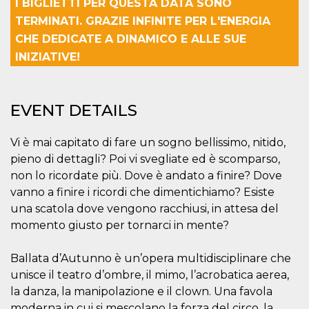
I BIGLIETTI PER QUESTA DATA SONO
how it is
used can be
TERMINATI. GRAZIE INFINITE PER L'ENERGIA
specific to
the site, but
CHE DEDICATE A DINAMICO E ALLE SUE
a good
INIZIATIVE!
example is
maintaining
a logged-in
status for a
user
between
EVENT DETAILS
pages.
m
1 year 1
This cookie
Stripe
Vi è mai capitato di fare un sogno bellissimo, nitido,
month
is generally
m.stripe.com
used for
pieno di dettagli? Poi vi svegliate ed è scomparso,
performance
and
non lo ricordate più. Dove è andato a finire? Dove
optimization
vanno a finire i ricordi che dimentichiamo? Esiste
of payment
processing
una scatola dove vengono racchiusi, in attesa del
services,
facilitating
momento giusto per tornarci in mente?
caching of
content on
the browser
Ballata d’Autunno è un’opera multidisciplinare che
to make
pages load
unisce il teatro d’ombre, il mimo, l’acrobatica aerea,
faster.
la danza, la manipolazione e il clown. Una favola
CookieScriptConsent
4 weeks 2
This cookie
CookieScript
moderna in cui si mescolano la forza del circo, la
days
is used by
oooh.events