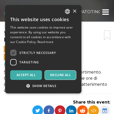
×
13° GALA’ DEL CABARET LUPATOTINO
This website uses cookies
ITALIAN
This website uses cookies to improve user
ENGLISH
13° GALA’ DEL CABARET
experience. By using our website you
consent to all cookies in accordance with
LUPATOTINO
SPANISH
our Cookie Policy.
Read more
27 JANUARY 2024 - 21:00
STRICTLY NECESSARY
ONLINE SALES ENDED
TARGETING
Music, Live Events, Clubs
Serata all’insegna della risata e del divertimento.
ACCEPT ALL
DECLINE ALL
Comici da tutta Italia si esibiranno in due ore di
spettacolo con inaspettate gag ed intrattenimento
SHOW DETAILS
da parte dei presentatori
Share this event:
Strictly necessary
Targeting
Strictly necessary cookies allow core website