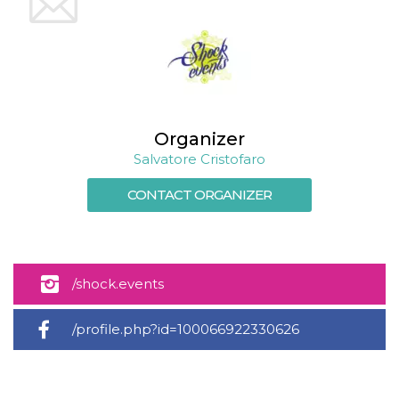
Cookie-
Script.com
service to
remember
visitor
cookie
consent
preferences.
It is
necessary
Organizer
for Cookie-
Script.com
Salvatore Cristofaro
cookie
banner to
work
CONTACT ORGANIZER
properly.
Storage declaration
Storage
Name
Description
type
/shock.events
fbssls_314278995690155
Session
storage
/profile.php?id=100066922330626
wpEmojiSettingsSupports
Session
storage
cn_uc__
Local
storage