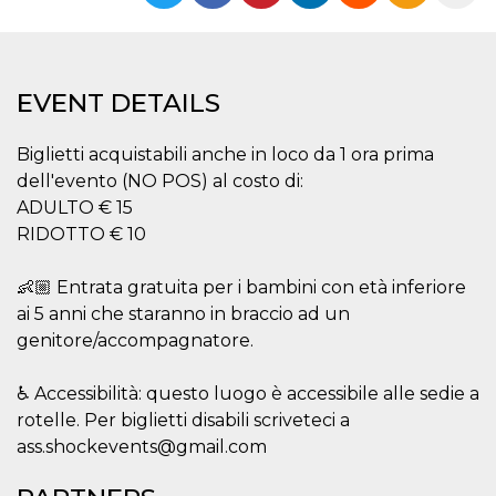
functionality such as user login and account
management. The website cannot be used
properly without strictly necessary cookies.
Provider /
Name
Expiration
Description
EVENT DETAILS
Domain
cf_clearance
1 year
This cookie
Cloudflare,
is used by
Inc.
Biglietti acquistabili anche in loco da 1 ora prima
the
.oooh.events
dell'evento (NO POS) al costo di:
CloudFlare
service to
ADULTO € 15
identify
trusted web
RIDOTTO € 10
traffic and
override any
security
👶🏼 Entrata gratuita per i bambini con età inferiore
restrictions
based on
ai 5 anni che staranno in braccio ad un
the visitor's
IP address. It
genitore/accompagnatore.
is essential
for
supporting a
♿ Accessibilità: questo luogo è accessibile alle sedie a
website's
security
rotelle. Per biglietti disabili scriveteci a
features and
in providing
ass.shockevents@gmail.com
protection
against
malicious