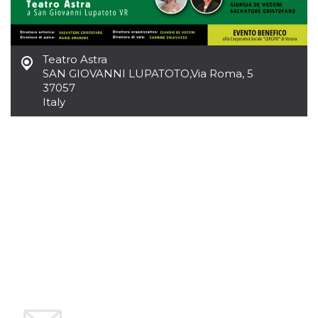
how it is
used can be
specific to
the site, but
a good
example is
Teatro Astra
maintaining
SAN GIOVANNI LUPATOTO
,
Via Roma, 5
a logged-in
37057
status for a
user
Italy
between
pages.
m
1 year 1
This cookie
Stripe
month
is generally
m.stripe.com
used for
performance
and
optimization
of payment
processing
services,
facilitating
caching of
content on
the browser
to make
pages load
faster.
CookieScriptConsent
4 weeks 2
This cookie
CookieScript
days
is used by
oooh.events