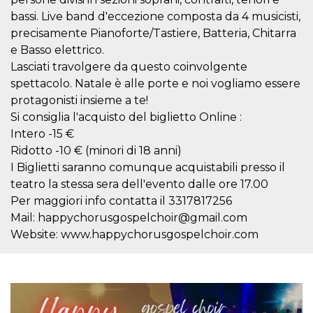
how it is
bassi. Live band d'eccezione composta da 4 musicisti,
used can be
specific to
precisamente Pianoforte/Tastiere, Batteria, Chitarra
the site, but
a good
e Basso elettrico.
example is
Lasciati travolgere da questo coinvolgente
maintaining
a logged-in
spettacolo. Natale è alle porte e noi vogliamo essere
status for a
user
protagonisti insieme a te!
between
pages.
Si consiglia l'acquisto del biglietto Online :
Intero -15 €
m
1 year 1
This cookie
Stripe
month
is generally
m.stripe.com
Ridotto -10 € (minori di 18 anni)
used for
performance
I Biglietti saranno comunque acquistabili presso il
and
teatro la stessa sera dell'evento dalle ore 17.00
optimization
of payment
Per maggiori info contatta il 3317817256
processing
services,
Mail: happychorusgospelchoir@gmail.com
facilitating
Website: www.happychorusgospelchoir.com
caching of
content on
the browser
to make
pages load
faster.
CookieScriptConsent
4 weeks 2
This cookie
CookieScript
days
is used by
oooh.events