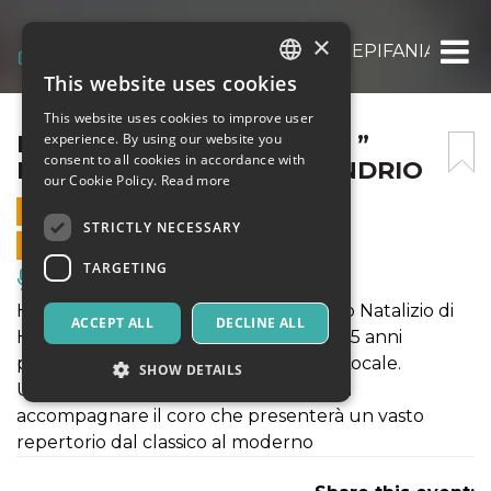
×
HAPPY LIVE XMAS TOUR – ” EPIFANIA IN 
This website uses cookies
ITALIAN
This website uses cookies to improve user
ENGLISH
HAPPY LIVE XMAS TOUR – ”
experience. By using our website you
consent to all cookies in accordance with
EPIFANIA IN GOSPEL”-SONDRIO
SPANISH
our Cookie Policy.
Read more
6 JANUARY 2025 - 18:00
STRICTLY NECESSARY
ONLINE SALES ENDED
TARGETING
Music, Live Events, Clubs
HappyLiveChristmasTour lo spettacolo Natalizio di
ACCEPT ALL
DECLINE ALL
Happy Chorus Gospel Choir, da oltre 25 anni
protagonista nel panorama musicale Locale.
SHOW DETAILS
Una live Band d'eccezione è pronta ad
accompagnare il coro che presenterà un vasto
repertorio dal classico al moderno
Strictly necessary
Targeting
Strictly necessary cookies allow core website