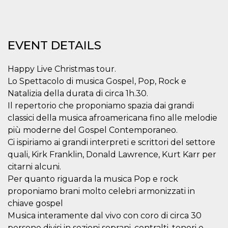
visitors.
wordpress_test_cookie
Session
Used on
Automattic
sites built
Inc.
with
.oooh.events
Wordpress.
EVENT DETAILS
Tests
whether or
not the
Happy Live Christmas tour.
browser has
cookies
Lo Spettacolo di musica Gospel, Pop, Rock e
enabled
Natalizia della durata di circa 1h.30.
PHPSESSID
Session
Cookie
PHP.net
Il repertorio che proponiamo spazia dai grandi
generated
oooh.events
by
classici della musica afroamericana fino alle melodie
applications
based on
più moderne del Gospel Contemporaneo.
the PHP
language.
Ci ispiriamo ai grandi interpreti e scrittori del settore
This is a
quali, Kirk Franklin, Donald Lawrence, Kurt Karr per
general
purpose
citarni alcuni.
identifier
used to
Per quanto riguarda la musica Pop e rock
maintain
proponiamo brani molto celebri armonizzati in
user session
variables. It
chiave gospel
is normally a
random
Musica interamente dal vivo con coro di circa 30
generated
number,
persone divisi in sezioni soprani, contralti, tenori e