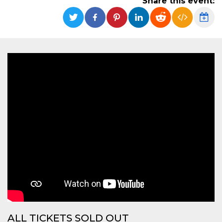
Share this event:
functionality such as user login and account
management. The website cannot be used
properly without strictly necessary cookies.
Provider /
Name
Expiration
Description
Domain
cf_clearance
1 year
This cookie
Cloudflare,
is used by
Inc.
the
.oooh.events
CloudFlare
service to
identify
trusted web
traffic and
override any
security
restrictions
based on
the visitor's
IP address. It
is essential
for
supporting a
website's
security
features and
in providing
protection
against
ALL TICKETS SOLD OUT
malicious