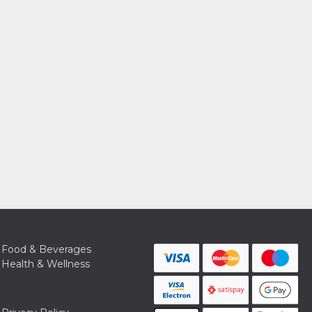
Food & Beverages
Health & Wellness