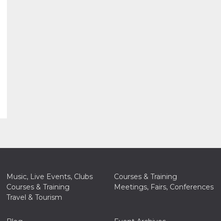
Music, Live Events, Clubs
Courses & Training
Courses & Training
Meetings, Fairs, Conferences
Travel & Tourism