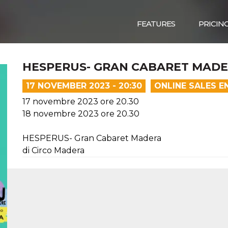
FEATURES
PRICIN
HESPERUS- GRAN CABARET MAD
17 NOVEMBER 2023 - 20:30
ONLINE SALES E
17 novembre 2023 ore 20.30
18 novembre 2023 ore 20.30
HESPERUS- Gran Cabaret Madera
di Circo Madera