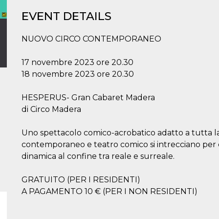
EVENT DETAILS
NUOVO CIRCO CONTEMPORANEO
17 novembre 2023 ore 20.30
18 novembre 2023 ore 20.30
HESPERUS- Gran Cabaret Madera
di Circo Madera
Uno spettacolo comico-acrobatico adatto a tutta la f
contemporaneo e teatro comico si intrecciano per
dinamica al confine tra reale e surreale.
GRATUITO (PER I RESIDENTI)
A PAGAMENTO 10 € (PER I NON RESIDENTI)