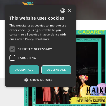
×
This website uses cookies
ITALIAN
This website uses cookies to improve user
ENGLISH
experience. By using our website you
consent to all cookies in accordance with
SPANISH
our Cookie Policy.
Read more
STRICTLY NECESSARY
TARGETING
ACCEPT ALL
DECLINE ALL
SHOW DETAILS
Strictly necessary
Targeting
Strictly necessary cookies allow core website