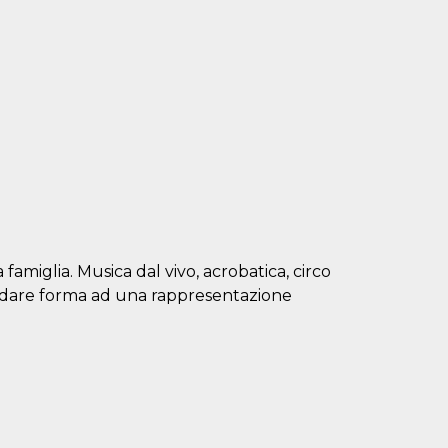
amiglia. Musica dal vivo, acrobatica, circo
 dare forma ad una rappresentazione