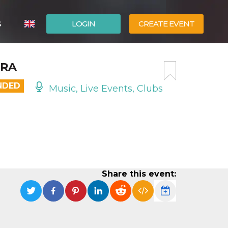
G
LOGIN
CREATE EVENT
ITALIANO
ERA
ESPAÑOL
NDED
Music, Live Events, Clubs
Share this event: