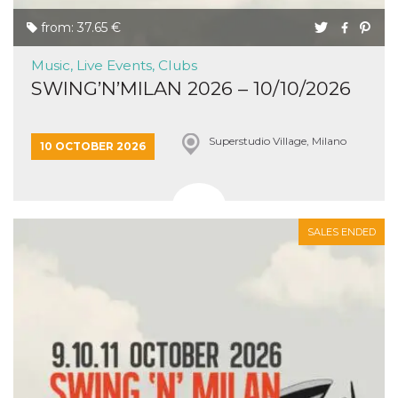
from: 37.65 €
Music, Live Events, Clubs
SWING’N’MILAN 2026 – 10/10/2026
Superstudio Village, Milano
10 OCTOBER 2026
SALES ENDED