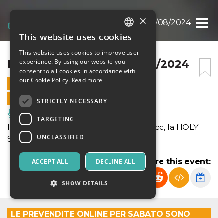
×
HOLY SWING NIGHT 03/08/2024
This website uses cookies
ITALIAN
This website uses cookies to improve user
ENGLISH
HOLY SWING NIGHT 03/08/2024
experience. By using our website you
consent to all cookies in accordance with
SPANISH
our Cookie Policy.
Read more
3 AUGUST 2024 - 19:30
ONLINE SALES ENDED
STRICTLY NECESSARY
Music, Live Events, Clubs
TARGETING
Il sabato sera c’è il nostro grande classico, la HOLY
UNCLASSIFIED
SWING NIGHT.
Share this event:
ACCEPT ALL
DECLINE ALL
SHOW DETAILS
LE PREVENDITE ONLINE PER SABATO SONO