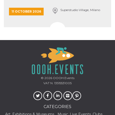
Superstudio Village, Milano
11 OCTOBER 2026
© 2026
OOOH.Events
VAT N. 13515531005
CATEGORIES
Art, Exhibitions & Museums
Music, Live Events, Clubs