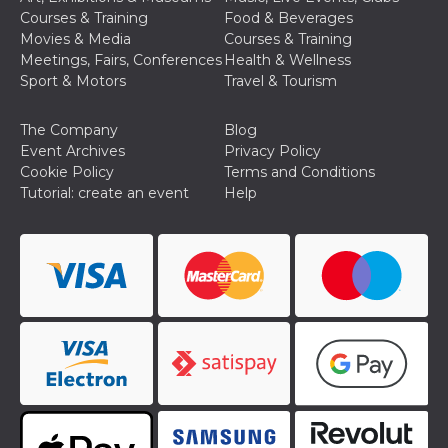
Courses & Training
Food & Beverages
Movies & Media
Courses & Training
Meetings, Fairs, Conferences
Health & Wellness
Sport & Motors
Travel & Tourism
The Company
Blog
Event Archives
Privacy Policy
Cookie Policy
Terms and Conditions
Tutorial: create an event
Help