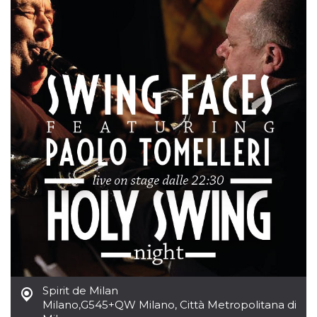
cookie
banner to
work
properly.
m
1 year 1
This cookie
Stripe
month
is generally
m.stripe.com
used for
performance
and
optimization
of payment
processing
services,
facilitating
caching of
content on
the browser
to make
pages load
faster.
Storage declaration
Storage
Name
Description
type
wpEmojiSettingsSupports
Session
Spirit de Milan
storage
Milano
,
G545+QW Milano, Città Metropolitana di
cn_uc__
Local