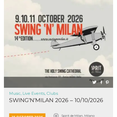
Music, Live Events, Clubs
SWING’N’MILAN 2026 – 10/10/2026
Spirit de Milan, Milano