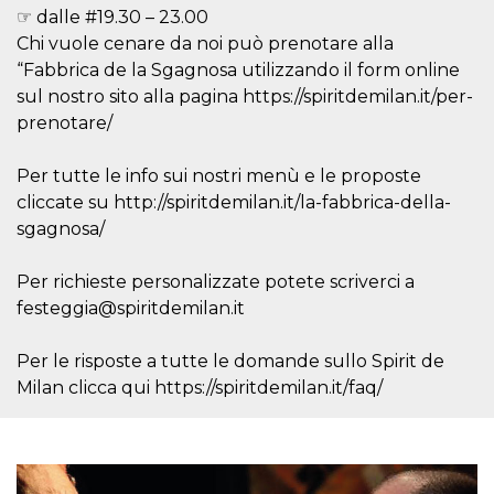
variables. It
☞ dalle #19.30 – 23.00
is normally a
Chi vuole cenare da noi può prenotare alla
random
generated
“Fabbrica de la Sgagnosa utilizzando il form online
number,
how it is
sul nostro sito alla pagina https://spiritdemilan.it/per-
used can be
specific to
prenotare/
the site, but
a good
example is
Per tutte le info sui nostri menù e le proposte
maintaining
a logged-in
cliccate su http://spiritdemilan.it/la-fabbrica-della-
status for a
sgagnosa/
user
between
pages.
Per richieste personalizzate potete scriverci a
CookieScriptConsent
4 weeks 2
This cookie
CookieScript
days
is used by
festeggia@spiritdemilan.it
oooh.events
Cookie-
Script.com
service to
Per le risposte a tutte le domande sullo Spirit de
remember
visitor
Milan clicca qui https://spiritdemilan.it/faq/
cookie
consent
preferences.
It is
necessary
for Cookie-
Script.com