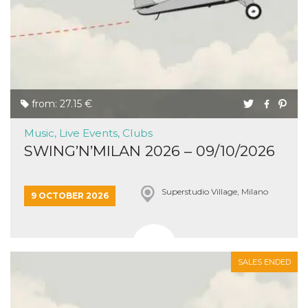
from: 27.15 €
Music, Live Events, Clubs
SWING’N’MILAN 2026 – 09/10/2026
Superstudio Village, Milano
9 OCTOBER 2026
SALES ENDED