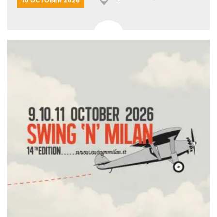
10 OCTOBER 2026