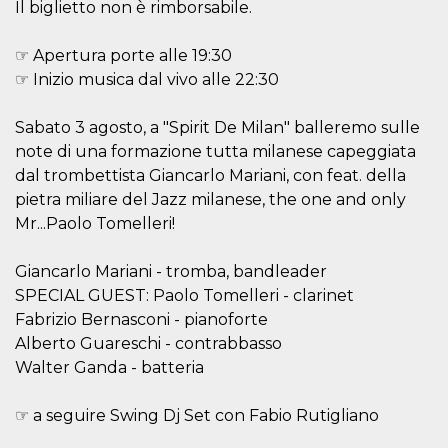
Il biglietto non è rimborsabile.
features and
in providing
protection
against
☞ Apertura porte alle 19:30
malicious
☞ Inizio musica dal vivo alle 22:30
visitors.
wordpress_test_cookie
Session
Used on
Automattic
sites built
Inc.
Sabato 3 agosto, a "Spirit De Milan" balleremo sulle
with
.oooh.events
Wordpress.
note di una formazione tutta milanese capeggiata
Tests
dal trombettista Giancarlo Mariani, con feat. della
whether or
not the
pietra miliare del Jazz milanese, the one and only
browser has
cookies
Mr...Paolo Tomelleri!
enabled
PHPSESSID
Session
Cookie
PHP.net
Giancarlo Mariani - tromba, bandleader
generated
oooh.events
by
SPECIAL GUEST: Paolo Tomelleri - clarinet
applications
Fabrizio Bernasconi - pianoforte
based on
the PHP
Alberto Guareschi - contrabbasso
language.
This is a
Walter Ganda - batteria
general
purpose
identifier
☞ a seguire Swing Dj Set con Fabio Rutigliano
used to
maintain
user session