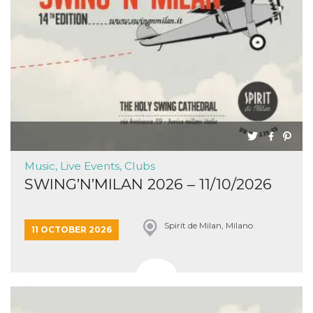
Music, Live Events, Clubs
SWING’N’MILAN 2026 – 11/10/2026
Spirit de Milan, Milano
11 OCTOBER 2026