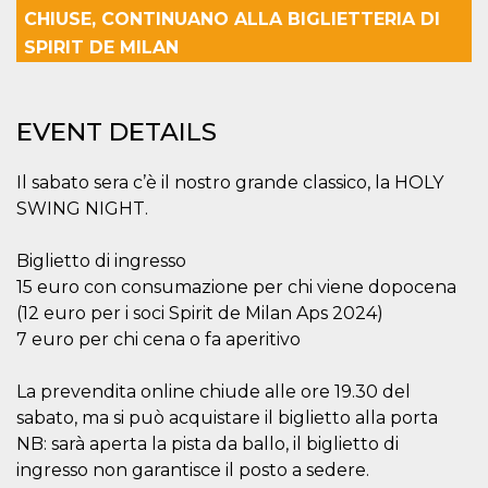
Strictly necessary
Targeting
CHIUSE, CONTINUANO ALLA BIGLIETTERIA DI
Unclassified
SPIRIT DE MILAN
Strictly necessary cookies allow core website
functionality such as user login and account
management. The website cannot be used
EVENT DETAILS
properly without strictly necessary cookies.
Provider /
Name
Expiration
Description
Domain
Il sabato sera c’è il nostro grande classico, la HOLY
SWING NIGHT.
cf_clearance
1 year
This cookie
Cloudflare,
is used by
Inc.
the
.oooh.events
CloudFlare
Biglietto di ingresso
service to
identify
15 euro con consumazione per chi viene dopocena
trusted web
(12 euro per i soci Spirit de Milan Aps 2024)
traffic and
override any
7 euro per chi cena o fa aperitivo
security
restrictions
based on
La prevendita online chiude alle ore 19.30 del
the visitor's
IP address. It
sabato, ma si può acquistare il biglietto alla porta
is essential
for
NB: sarà aperta la pista da ballo, il biglietto di
supporting a
website's
ingresso non garantisce il posto a sedere.
security