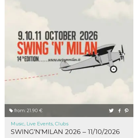
from: 21.90 €
Music, Live Events, Clubs
SWING’N’MILAN 2026 – 11/10/2026