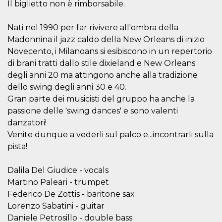
Il biglietto non è rimborsabile.
features and
in providing
protection
against
Nati nel 1990 per far rivivere all'ombra della
malicious
Madonnina il jazz caldo della New Orleans di inizio
visitors.
Novecento, i Milanoans si esibiscono in un repertorio
wordpress_test_cookie
Session
Used on
Automattic
sites built
Inc.
di brani tratti dallo stile dixieland e New Orleans
with
.oooh.events
Wordpress.
degli anni 20 ma attingono anche alla tradizione
Tests
dello swing degli anni 30 e 40.
whether or
not the
Gran parte dei musicisti del gruppo ha anche la
browser has
cookies
passione delle 'swing dances' e sono valenti
enabled
danzatori!
PHPSESSID
Session
Cookie
PHP.net
Venite dunque a vederli sul palco e...incontrarli sulla
generated
oooh.events
by
pista!
applications
based on
the PHP
Dalila Del Giudice - vocals
language.
This is a
Martino Paleari - trumpet
general
purpose
Federico De Zottis - baritone sax
identifier
Lorenzo Sabatini - guitar
used to
maintain
Daniele Petrosillo - double bass
user session