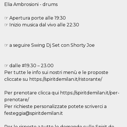
variables. It
Elia Ambrosioni - drums
is normally a
random
generated
☞ Apertura porte alle 19:30
number,
how it is
☞ Inizio musica dal vivo alle 22:30
used can be
specific to
the site, but
a good
example is
☞ a seguire Swing Dj Set con Shorty Joe
maintaining
a logged-in
status for a
user
between
☞ dalle #19.30 – 23.00
pages.
Per tutte le info sui nostri menù e le proposte
CookieScriptConsent
4 weeks 2
This cookie
CookieScript
days
is used by
cliccate su https://spiritdemilan.it/ristorante/
oooh.events
Cookie-
Script.com
service to
Per prenotare clicca qui https://spiritdemilan.it/per-
remember
visitor
prenotare/
cookie
Per richieste personalizzate potete scriverci a
consent
preferences.
festeggia@spiritdemilan.it
It is
necessary
for Cookie-
Script.com
Per le risposte a tutte le domande sullo Spirit de