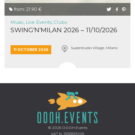
from: 21.90 €
Music, Live Events, Clubs
SWING’N’MILAN 2026 – 11/10/2026
Superstudio Village, Milano
11 OCTOBER 2026
© 2026
OOOH.Events
VAT N. 13515531005