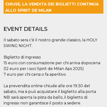
Strictly necessary
Targeting
CHIUSE, LA VENDITA DEI BIGLIETTI CONTINUA
Unclassified
ALLO SPIRIT DE MILAN
Strictly necessary cookies allow core website
functionality such as user login and account
management. The website cannot be used
EVENT DETAILS
properly without strictly necessary cookies.
Provider /
Name
Expiration
Description
Domain
Il sabato sera c’è il nostro grande classico, la HOLY
SWING NIGHT.
cf_clearance
1 year
This cookie
Cloudflare,
is used by
Inc.
the
.oooh.events
CloudFlare
Biglietto di ingresso
service to
identify
15 euro con consumazione per chi arriva dopocena
trusted web
(12 euro per i soci Spirit de Milan Aps 2025)
traffic and
override any
7 euro per chi cena o fa aperitivo
security
restrictions
based on
La prevendita online chiude alle ore 19.30 del
the visitor's
IP address. It
sabato, ma si può acquistare il biglietto alla porta
is essential
for
NB: sarà aperta la pista da ballo, il biglietto di
supporting a
website's
ingresso non garantisce il posto a sedere.
security