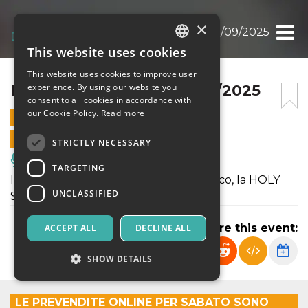
×
HOLY SWING NIGHT 13/09/2025
This website uses cookies
ITALIAN
This website uses cookies to improve user
ENGLISH
HOLY SWING NIGHT 13/09/2025
experience. By using our website you
consent to all cookies in accordance with
SPANISH
our Cookie Policy.
Read more
13 SEPTEMBER 2025 - 19:30
ONLINE SALES ENDED
STRICTLY NECESSARY
Music, Live Events, Clubs
TARGETING
Il sabato sera c’è il nostro grande classico, la HOLY
UNCLASSIFIED
SWING NIGHT.
Share this event:
ACCEPT ALL
DECLINE ALL
SHOW DETAILS
LE PREVENDITE ONLINE PER SABATO SONO