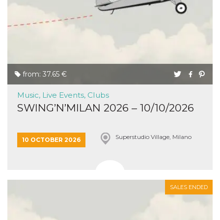
from: 37.65 €
Music, Live Events, Clubs
SWING’N’MILAN 2026 – 10/10/2026
Superstudio Village, Milano
10 OCTOBER 2026
SALES ENDED