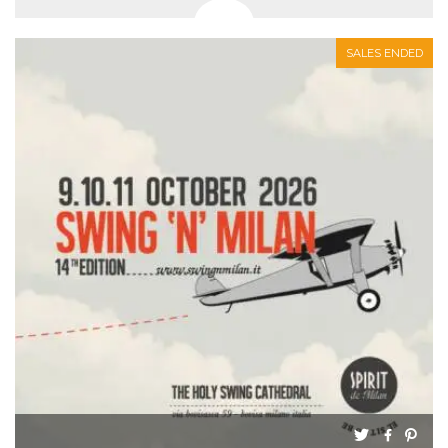
SALES ENDED