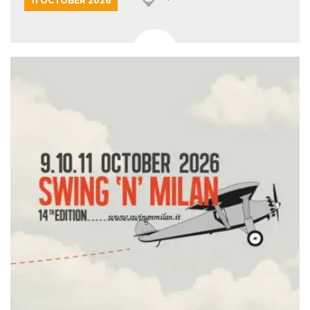
11 OCTOBER 2026