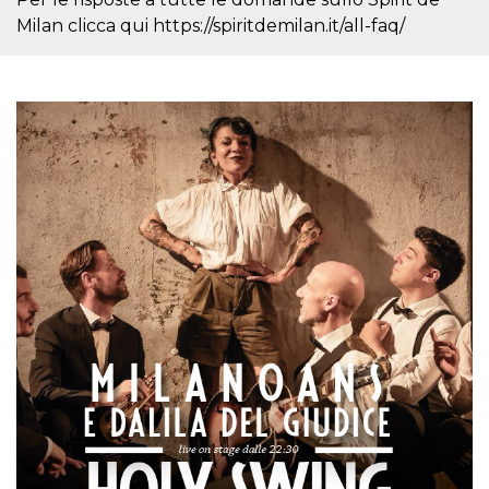
cookie
Milan clicca qui https://spiritdemilan.it/all-faq/
banner to
work
properly.
m
1 year 1
This cookie
Stripe
month
is generally
m.stripe.com
used for
performance
and
optimization
of payment
processing
services,
facilitating
caching of
content on
the browser
to make
pages load
faster.
Storage declaration
Storage
Name
Description
type
wpEmojiSettingsSupports
Session
storage
cn_uc__
Local