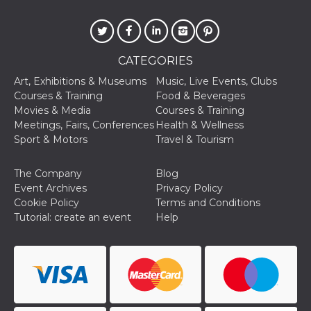
CATEGORIES
Art, Exhibitions & Museums
Music, Live Events, Clubs
Courses & Training
Food & Beverages
Movies & Media
Courses & Training
Meetings, Fairs, Conferences
Health & Wellness
Sport & Motors
Travel & Tourism
The Company
Blog
Event Archives
Privacy Policy
Cookie Policy
Terms and Conditions
Tutorial: create an event
Help