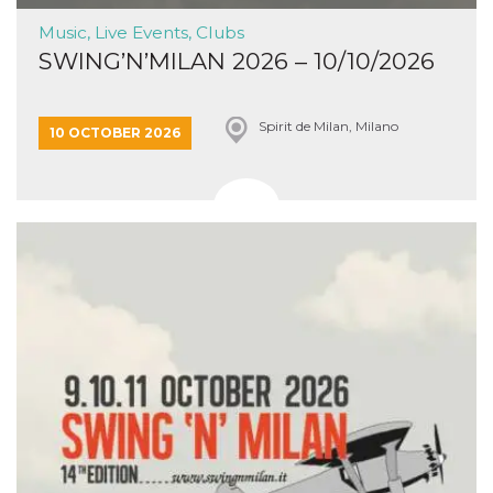
Music, Live Events, Clubs
SWING’N’MILAN 2026 – 10/10/2026
Spirit de Milan, Milano
10 OCTOBER 2026