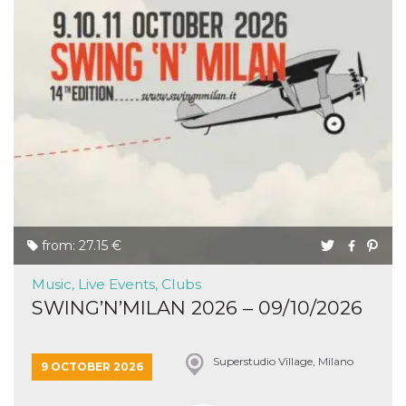
from: 27.15 €
Music, Live Events, Clubs
SWING’N’MILAN 2026 – 09/10/2026
Superstudio Village, Milano
9 OCTOBER 2026