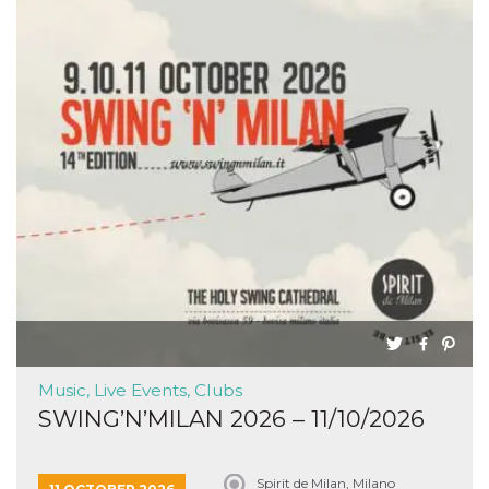
Music, Live Events, Clubs
SWING’N’MILAN 2026 – 11/10/2026
Spirit de Milan, Milano