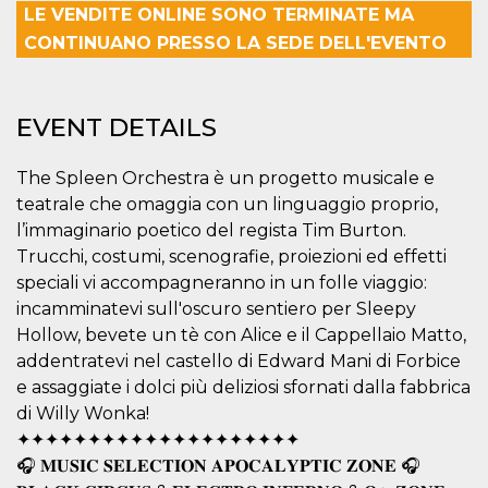
LE VENDITE ONLINE SONO TERMINATE MA
functionality such as user login and account
management. The website cannot be used
CONTINUANO PRESSO LA SEDE DELL'EVENTO
properly without strictly necessary cookies.
Provider /
Name
Expiration
Description
Domain
EVENT DETAILS
cf_clearance
1 year
This cookie
Cloudflare,
is used by
Inc.
the
.oooh.events
The Spleen Orchestra è un progetto musicale e
CloudFlare
service to
teatrale che omaggia con un linguaggio proprio,
identify
trusted web
l’immaginario poetico del regista Tim Burton.
traffic and
override any
Trucchi, costumi, scenografie, proiezioni ed effetti
security
speciali vi accompagneranno in un folle viaggio:
restrictions
based on
incamminatevi sull'oscuro sentiero per Sleepy
the visitor's
IP address. It
Hollow, bevete un tè con Alice e il Cappellaio Matto,
is essential
addentratevi nel castello di Edward Mani di Forbice
for
supporting a
e assaggiate i dolci più deliziosi sfornati dalla fabbrica
website's
security
di Willy Wonka!
features and
in providing
✦✦✦✦✦✦✦✦✦✦✦✦✦✦✦✦✦✦✦✦
protection
🎧 𝐌𝐔𝐒𝐈𝐂 𝐒𝐄𝐋𝐄𝐂𝐓𝐈𝐎𝐍 𝐀𝐏𝐎𝐂𝐀𝐋𝐘𝐏𝐓𝐈𝐂 𝐙𝐎𝐍𝐄 🎧
against
malicious