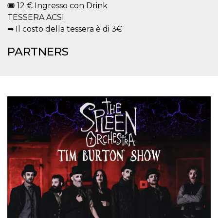
🎟 12 € Ingresso con Drink
how it is
used can be
TESSERA ACSI
specific to
the site, but
➡ Il costo della tessera è di 3€
a good
example is
maintaining
PARTNERS
a logged-in
status for a
user
between
pages.
m
1 year 1
This cookie
Stripe
month
is generally
m.stripe.com
used for
performance
and
optimization
of payment
processing
services,
facilitating
caching of
content on
the browser
to make
pages load
faster.
CookieScriptConsent
4 weeks 2
This cookie
CookieScript
days
is used by
oooh.events