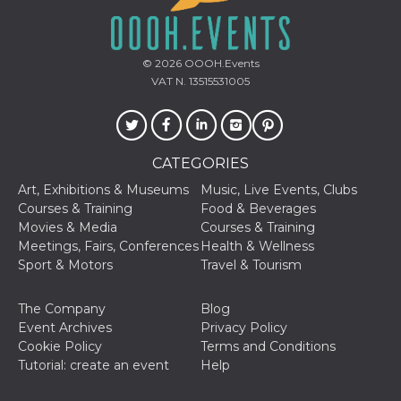
of bots try
access the s
Facebook a
the behavi
profile ass
© 2026
OOOH.Events
with each d
cookie is d
VAT N. 13515531005
after 10 day
cookie is a
via Like an
Facebook b
and tags p
on many di
CATEGORIES
websites.
Art, Exhibitions & Museums
Music, Live Events, Clubs
dpr
.facebook.com
1 week
permette d
controllare 
Courses & Training
Food & Beverages
funzione “S
Movies & Media
Courses & Training
su Faceboo
pulsante “
Meetings, Fairs, Conferences
Health & Wellness
piace”, rac
Sport & Motors
Travel & Tourism
le impostaz
della lingu
permettono
condividere
The Company
Blog
pagina.
Event Archives
Privacy Policy
fr
3 months
Contains b
Cookie Policy
Terms and Conditions
Meta
and user u
Platform Inc.
Tutorial: create an event
Help
ID combina
.facebook.com
used for ta
advertising