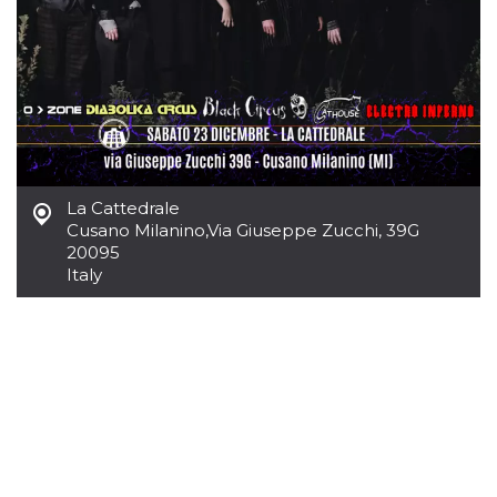
Cookie-
Script.com
service to
remember
visitor
cookie
consent
preferences.
It is
necessary
for Cookie-
Script.com
cookie
La Cattedrale
banner to
Cusano Milanino
,
Via Giuseppe Zucchi, 39G
work
properly.
20095
Italy
Storage declaration
Storage
Name
Description
type
fbssls_314278995690155
Session
storage
wpEmojiSettingsSupports
Session
storage
cn_uc__
Local
storage