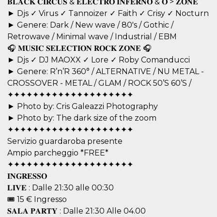
𝐁𝐋𝐀𝐂𝐊 𝐂𝐈𝐑𝐂𝐔𝐒 & 𝐄𝐋𝐄𝐂𝐓𝐑𝐎 𝐈𝐍𝐅𝐄𝐑𝐍𝐎 & 𝐎 > 𝐙𝐎𝐍𝐄
visitors.
► Djs ✓ Virus ✓ Tannoizer ✓ Faith ✓ Crisy ✓ Nocturn
wordpress_test_cookie
Session
Used on
Automattic
► Genere: Dark / New wave / 80's / Gothic /
sites built
Inc.
with
.oooh.events
Retrowave / Minimal wave / Industrial / EBM
Wordpress.
Tests
🎧 𝐌𝐔𝐒𝐈𝐂 𝐒𝐄𝐋𝐄𝐂𝐓𝐈𝐎𝐍 𝐑𝐎𝐂𝐊 𝐙𝐎𝐍𝐄 🎧
whether or
► Djs ✓ DJ MAOXX ✓ Lore ✓ Roby Comanducci
not the
browser has
► Genere: R’n’R 360° / ALTERNATIVE / NU METAL -
cookies
enabled
CROSSOVER - METAL / GLAM / ROCK 50’S 60’S /
PHPSESSID
Session
Cookie
✦✦✦✦✦✦✦✦✦✦✦✦✦✦✦✦✦✦✦✦
PHP.net
generated
oooh.events
► Photo by: Cris Galeazzi Photography
by
applications
► Photo by: The dark size of the zoom
based on
the PHP
✦✦✦✦✦✦✦✦✦✦✦✦✦✦✦✦✦✦✦✦
language.
Servizio guardaroba presente
This is a
general
Ampio parcheggio *FREE*
purpose
identifier
✦✦✦✦✦✦✦✦✦✦✦✦✦✦✦✦✦✦✦✦
used to
maintain
𝐈𝐍𝐆𝐑𝐄𝐒𝐒𝐎
user session
𝐋𝐈𝐕𝐄 : Dalle 21:30 alle 00:30
variables. It
is normally a
🎟 15 € Ingresso
random
generated
𝐒𝐀𝐋𝐀 𝐏𝐀𝐑𝐓𝐘 : Dalle 21:30 Alle 04.00
number,