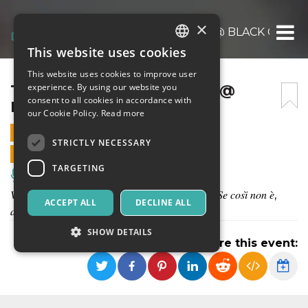
×
THE SPLEEN ORCHESTRA @ BLACK CIRCU
This website uses cookies
ITALIAN
This website uses cookies to improve user
ENGLISH
THE SPLEEN ORCHESTRA @
experience. By using our website you
consent to all cookies in accordance with
BLACK CIRCUS
SPANISH
our Cookie Policy.
Read more
23 DECEMBER 2023 - 21:30
STRICTLY NECESSARY
ONLINE SALES ENDED
TARGETING
Music, Live Events, Clubs
𝑉𝑖 𝑠𝑎𝑟𝑒𝑡𝑒 𝑐ℎ𝑖𝑒𝑠𝑡𝑖, 𝑚𝑎𝑔𝑎𝑟𝑖, 𝑑𝑜𝑣𝑒 𝑛𝑎𝑠𝑐𝑜𝑛𝑜 𝑙𝑒 𝑓𝑒𝑠𝑡𝑒. 𝑆𝑒 𝑐𝑜𝑠𝑖̀ 𝑛𝑜𝑛 𝑒̀,
ACCEPT ALL
DECLINE ALL
𝑑𝑖𝑟𝑒𝑖... 𝑐ℎ𝑒 𝑐𝑜𝑚𝑖𝑛𝑐𝑖𝑎𝑟𝑒 𝑑𝑜𝑣𝑟𝑒𝑠𝑡𝑒!
SHOW DETAILS
Share this event:
Strictly necessary
Targeting
Strictly necessary cookies allow core website