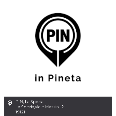
functionality such as user login and account
management. The website cannot be used
properly without strictly necessary cookies.
Provider /
Name
Expiration
Description
Domain
cf_clearance
1 year
This cookie
Cloudflare,
is used by
Inc.
the
.oooh.events
CloudFlare
service to
identify
trusted web
traffic and
override any
security
restrictions
based on
the visitor's
IP address. It
is essential
for
supporting a
website's
security
features and
PIN, La Spezia
in providing
La Spezia
,
Viale Mazzini, 2
protection
against
19121
malicious