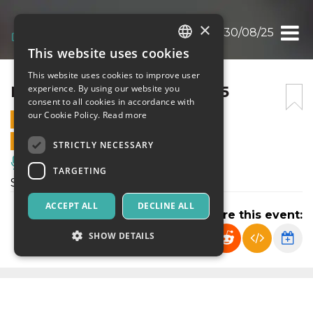
×
I LOVE YOU BABY 30/08/25
This website uses cookies
ITALIAN
This website uses cookies to improve user
ENGLISH
I LOVE YOU BABY 30/08/25
experience. By using our website you
consent to all cookies in accordance with
SPANISH
our Cookie Policy.
Read more
30 AUGUST 2025 - 23:30
ONLINE SALES ENDED
STRICTLY NECESSARY
Music, Live Events, Clubs
TARGETING
Serata del sabato al PIN
ACCEPT ALL
DECLINE ALL
Share this event:
SHOW DETAILS
Strictly necessary
Targeting
Strictly necessary cookies allow core website