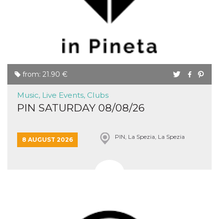
Cookie-
Script.com
service to
remember
visitor
cookie
consent
preferences.
It is
necessary
from: 21.90 €
for Cookie-
Script.com
cookie
Music, Live Events, Clubs
banner to
work
PIN SATURDAY 08/08/26
properly.
Storage declaration
PIN, La Spezia, La Spezia
8 AUGUST 2026
Storage
Name
Description
type
fbssls_314278995690155
Session
storage
wpEmojiSettingsSupports
Session
storage
cn_uc__
Local
storage