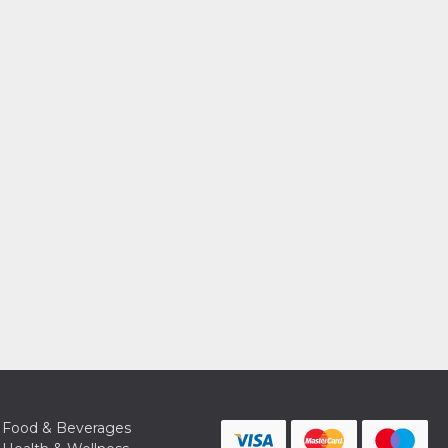
Food & Beverages