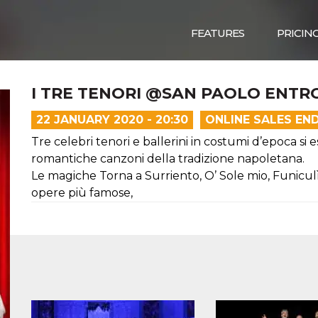
FEATURES
PRICIN
I TRE TENORI @SAN PAOLO ENTRO
22 JANUARY 2020 - 20:30
ONLINE SALES EN
Tre celebri tenori e ballerini in costumi d’epoca si 
romantiche canzoni della tradizione napoletana.
Le magiche Torna a Surriento, O’ Sole mio, Funicul
opere più famose,