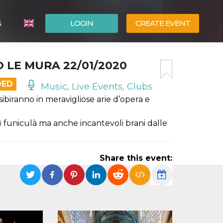
G
LOGIN
CREATE EVENT
ITALIANO
 LE MURA 22/01/2020
ESPAÑOL
DED
Music, Live Events, Clubs
esibiranno in meravigliose arie d’opera e
ì funiculà ma anche incantevoli brani dalle
Share this event: