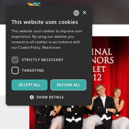
×
This website uses cookies
ITALIAN
This website uses cookies to improve user
ENGLISH
experience. By using our website you
consent to all cookies in accordance with
SPANISH
our Cookie Policy.
Read more
STRICTLY NECESSARY
TARGETING
ACCEPT ALL
DECLINE ALL
SHOW DETAILS
Strictly necessary
Targeting
Strictly necessary cookies allow core website