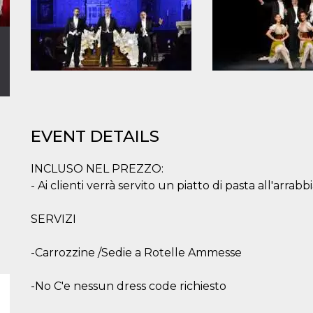
EVENT DETAILS
INCLUSO NEL PREZZO:
- Ai clienti verrà servito un piatto di pasta all'arrabbi
SERVIZI
-Carrozzine /Sedie a Rotelle Ammesse
-No C'e nessun dress code richiesto