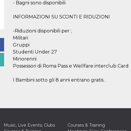
- Bagni sono disponibili
INFORMAZIONI SU SCONTI E RIDUZIONI
-Riduzioni disponibili per ;
Militari
Gruppi
Studenti Under 27
Minorenni
Possessori di Roma Pass e Wellfare interclub Card
I Bambini sotto gli 8 anni entrano gratis .
Music, Live Events, Clubs
Courses & Training