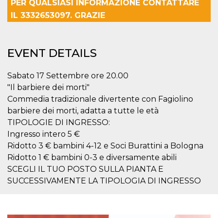
PER QUALSIASI INFORMAZIONE CONTATTARE
how it is
used can be
IL 3332653097. GRAZIE
specific to
the site, but
a good
example is
maintaining
EVENT DETAILS
a logged-in
status for a
user
between
Sabato 17 Settembre ore 20.00
pages.
"Il barbiere dei morti"
m
1 year 1
This cookie
Stripe
Commedia tradizionale divertente con Fagiolino
month
is generally
m.stripe.com
used for
barbiere dei morti, adatta a tutte le età
performance
and
TIPOLOGIE DI INGRESSO:
optimization
Ingresso intero 5 €
of payment
processing
Ridotto 3 € bambini 4-12 e Soci Burattini a Bologna
services,
facilitating
Ridotto 1 € bambini 0-3 e diversamente abili
caching of
SCEGLI IL TUO POSTO SULLA PIANTA E
content on
the browser
SUCCESSIVAMENTE LA TIPOLOGIA DI INGRESSO
to make
pages load
faster.
CookieScriptConsent
4 weeks 2
This cookie
CookieScript
days
is used by
oooh.events