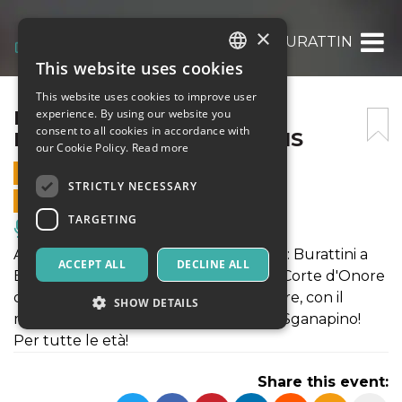
×
IL BARBIERE DEI MORTI – BURATTINI A B
This website uses cookies
ITALIAN
This website uses cookies to improve user
ENGLISH
IL BARBIERE DEI MORTI –
experience. By using our website you
consent to all cookies in accordance with
BURATTINI A BOLOGNA BIS
SPANISH
our Cookie Policy.
Read more
17 SEPTEMBER 2022 - 20:00
STRICTLY NECESSARY
ONLINE SALES ENDED
TARGETING
Music, Live Events, Clubs
A grande richiesta del nostro pubblico: Burattini a
ACCEPT ALL
DECLINE ALL
Bologna Bis. Quattro eventi presso la Corte d'Onore
di Palazzo d'Accursio in Piazza Maggiore, con il
SHOW DETAILS
meglio del repertorio con Fagiolino e Sganapino!
Per tutte le età!
Strictly necessary
Targeting
Share this event:
Strictly necessary cookies allow core website