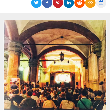
functionality such as user login and account
management. The website cannot be used
properly without strictly necessary cookies.
Provider /
Name
Expiration
Description
Domain
cf_clearance
1 year
This cookie
Cloudflare,
is used by
Inc.
the
.oooh.events
CloudFlare
service to
identify
trusted web
traffic and
override any
security
restrictions
based on
the visitor's
IP address. It
is essential
for
supporting a
website's
security
features and
in providing
protection
against
malicious