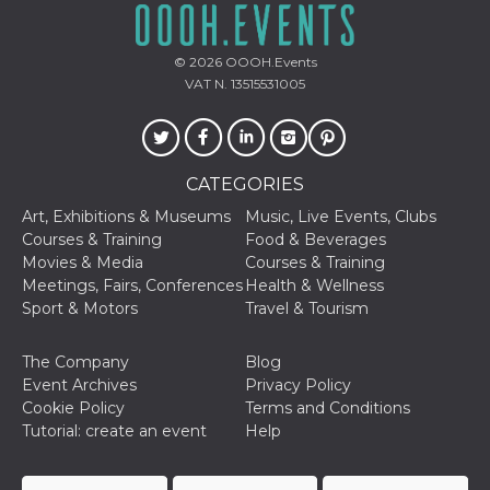
oo
5 years
Ad optout 
Meta
Platform Inc.
.facebook.com
© 2026
OOOH.Events
VAT N. 13515531005
sb
2 years
Facebook 
Meta
identificati
Platform Inc.
authenticat
.facebook.com
marketing,
other Face
specific fu
cookies.
CATEGORIES
usida
.facebook.com
Session
raccoglie
Art, Exhibitions & Museums
Music, Live Events, Clubs
informazion
Courses & Training
Food & Beverages
browser
dell'utente
Movies & Media
Courses & Training
dell'identif
Meetings, Fairs, Conferences
Health & Wellness
univoco, ut
per persona
Sport & Motors
Travel & Tourism
la pubblici
gli utenti
The Company
Blog
xs
3 months
Used to ma
Meta
a session
Event Archives
Privacy Policy
Platform Inc.
.facebook.com
Cookie Policy
Terms and Conditions
Tutorial: create an event
Help
__cf_bm
29
This cookie
Cloudflare
minutes
used to
Inc.
58
distinguish
.hubspot.com
seconds
between h