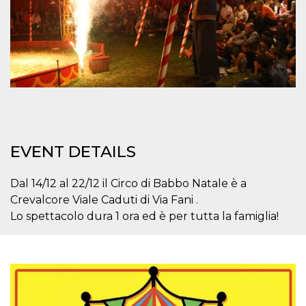
how it is
used can be
specific to
the site, but
a good
example is
maintaining
a logged-in
status for a
user
between
pages.
m
1 year 1
This cookie
Stripe
month
is generally
m.stripe.com
EVENT DETAILS
used for
performance
and
optimization
Dal 14/12 al 22/12 il Circo di Babbo Natale è a
of payment
Crevalcore Viale Caduti di Via Fani .
processing
services,
Lo spettacolo dura 1 ora ed è per tutta la famiglia!
facilitating
caching of
content on
the browser
to make
pages load
faster.
CookieScriptConsent
4 weeks 2
This cookie
CookieScript
days
is used by
oooh.events