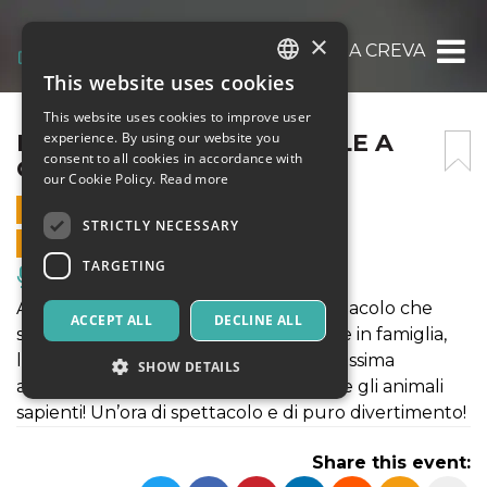
×
IL CIRCO DI BABBO NATALE A CREVALCORE
This website uses cookies
ITALIAN
This website uses cookies to improve user
ENGLISH
IL CIRCO DI BABBO NATALE A
experience. By using our website you
consent to all cookies in accordance with
CREVALCORE
SPANISH
our Cookie Policy.
Read more
15 DECEMBER 2019 - 14:45
STRICTLY NECESSARY
ONLINE SALES ENDED
TARGETING
Music, Live Events, Clubs
Arriva il Circo di Babbo Natale! Lo spettacolo che
ACCEPT ALL
DECLINE ALL
stavate aspettando per il vostro Natale in famiglia,
l’uomo forte, la donna barbuta, la bellissima
SHOW DETAILS
amazzone, Martina la clown bambina e gli animali
sapienti! Un’ora di spettacolo e di puro divertimento!
Strictly necessary
Targeting
Share this event:
Strictly necessary cookies allow core website