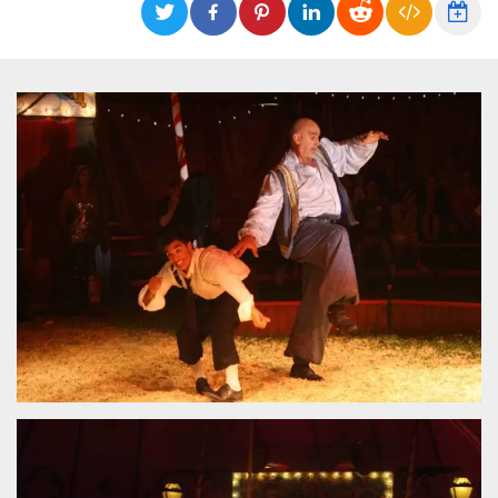
functionality such as user login and account
management. The website cannot be used
properly without strictly necessary cookies.
Provider /
Name
Expiration
Description
Domain
cf_clearance
1 year
This cookie
Cloudflare,
is used by
Inc.
the
.oooh.events
CloudFlare
service to
identify
trusted web
traffic and
override any
security
restrictions
based on
the visitor's
IP address. It
is essential
for
supporting a
website's
security
features and
in providing
protection
against
malicious