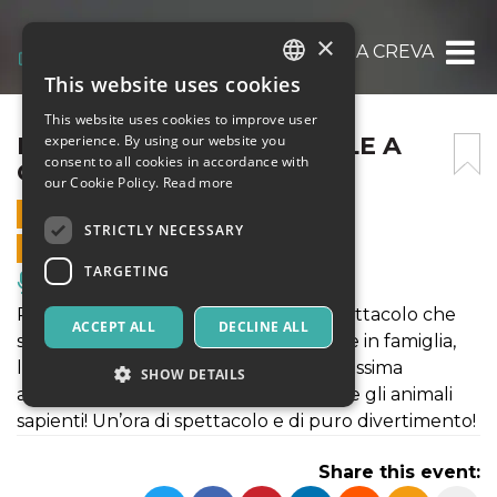
×
IL CIRCO DI BABBO NATALE A CREVALCORE
This website uses cookies
ITALIAN
This website uses cookies to improve user
ENGLISH
IL CIRCO DI BABBO NATALE A
experience. By using our website you
consent to all cookies in accordance with
CREVALCORE
SPANISH
our Cookie Policy.
Read more
19 DECEMBER 2021 - 14:45
STRICTLY NECESSARY
ONLINE SALES ENDED
TARGETING
Music, Live Events, Clubs
Ritorna il Circo di Babbo Natale! Lo spettacolo che
ACCEPT ALL
DECLINE ALL
stavate aspettando per il vostro Natale in famiglia,
l’uomo forte, la donna barbuta, la bellissima
SHOW DETAILS
amazzone, Martina la clown bambina e gli animali
sapienti! Un’ora di spettacolo e di puro divertimento!
Strictly necessary
Targeting
Share this event:
Strictly necessary cookies allow core website