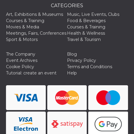
CATEGORIES
oo
5 years
Ad optout 
Meta
Platform Inc.
Art, Exhibitions & Museums
Music, Live Events, Clubs
.facebook.com
Courses & Training
Food & Beverages
sb
2 years
Facebook 
Meta
Movies & Media
Courses & Training
identificati
Platform Inc.
authenticat
Meetings, Fairs, Conferences
Health & Wellness
.facebook.com
marketing,
Sport & Motors
Travel & Tourism
other Face
specific fu
cookies.
The Company
Blog
usida
.facebook.com
Session
raccoglie
Event Archives
Privacy Policy
informazion
Cookie Policy
Terms and Conditions
browser
dell'utente
Tutorial: create an event
Help
dell'identif
univoco, ut
per persona
la pubblici
gli utenti
xs
3 months
Used to ma
Meta
a session
Platform Inc.
.facebook.com
__cf_bm
29
This cookie
Cloudflare
minutes
used to
Inc.
58
distinguish
.hubspot.com
seconds
between h