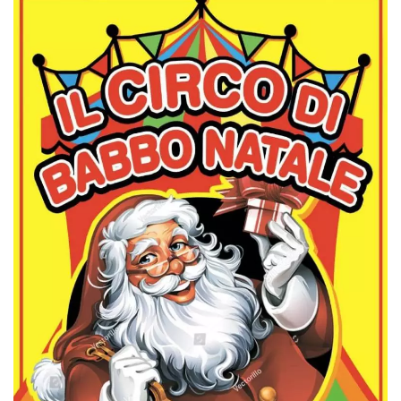
Cookie-
Script.com
service to
remember
visitor
cookie
consent
preferences.
It is
necessary
for Cookie-
Script.com
cookie
banner to
work
properly.
Storage declaration
Storage
Name
Description
type
fbssls_314278995690155
Session
storage
wpEmojiSettingsSupports
Session
storage
cn_uc__
Local
storage