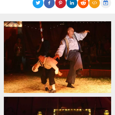
functionality such as user login and account
management. The website cannot be used
properly without strictly necessary cookies.
Provider /
Name
Expiration
Description
Domain
cf_clearance
1 year
This cookie
Cloudflare,
is used by
Inc.
the
.oooh.events
CloudFlare
service to
identify
trusted web
traffic and
override any
security
restrictions
based on
the visitor's
IP address. It
is essential
for
supporting a
website's
security
features and
in providing
protection
against
malicious