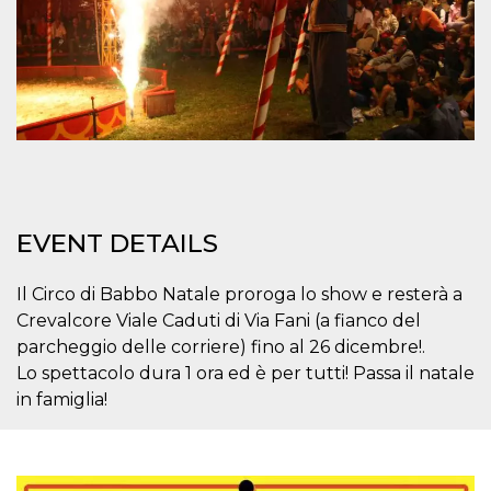
how it is
used can be
specific to
the site, but
a good
example is
maintaining
a logged-in
status for a
user
between
pages.
m
1 year 1
This cookie
Stripe
month
is generally
m.stripe.com
EVENT DETAILS
used for
performance
and
optimization
Il Circo di Babbo Natale proroga lo show e resterà a
of payment
Crevalcore Viale Caduti di Via Fani (a fianco del
processing
services,
parcheggio delle corriere) fino al 26 dicembre!.
facilitating
caching of
Lo spettacolo dura 1 ora ed è per tutti! Passa il natale
content on
the browser
in famiglia!
to make
pages load
faster.
CookieScriptConsent
4 weeks 2
This cookie
CookieScript
days
is used by
oooh.events