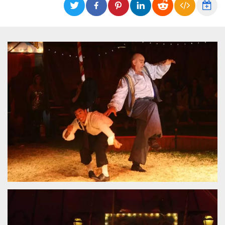
functionality such as user login and account
management. The website cannot be used
properly without strictly necessary cookies.
Provider /
Name
Expiration
Description
Domain
cf_clearance
1 year
This cookie
Cloudflare,
is used by
Inc.
the
.oooh.events
CloudFlare
service to
identify
trusted web
traffic and
override any
security
restrictions
based on
the visitor's
IP address. It
is essential
for
supporting a
website's
security
features and
in providing
protection
against
malicious