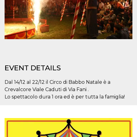
how it is
used can be
specific to
the site, but
a good
example is
maintaining
a logged-in
status for a
user
between
pages.
m
1 year 1
This cookie
Stripe
month
is generally
m.stripe.com
EVENT DETAILS
used for
performance
and
optimization
Dal 14/12 al 22/12 il Circo di Babbo Natale è a
of payment
Crevalcore Viale Caduti di Via Fani .
processing
services,
Lo spettacolo dura 1 ora ed è per tutta la famiglia!
facilitating
caching of
content on
the browser
to make
pages load
faster.
CookieScriptConsent
4 weeks 2
This cookie
CookieScript
days
is used by
oooh.events