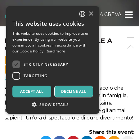
×
IL CIRCO DI BABBO NATALE A CREVALCORE
This website uses cookies
ITALIAN
This website uses cookies to improve user
ENGLISH
IL CIRCO DI BABBO NATALE A
experience. By using our website you
consent to all cookies in accordance with
CREVALCORE
SPANISH
our Cookie Policy.
Read more
15 DECEMBER 2019 - 10:30
STRICTLY NECESSARY
ONLINE SALES ENDED
TARGETING
Music, Live Events, Clubs
Arriva il Circo di Babbo Natale! Lo spettacolo che
ACCEPT ALL
DECLINE ALL
stavate aspettando per il vostro Natale in famiglia,
l’uomo forte, la donna barbuta, la bellissima
SHOW DETAILS
amazzone, Martina la clown bambina e gli animali
sapienti! Un’ora di spettacolo e di puro divertimento!
Strictly necessary
Targeting
Share this event:
Strictly necessary cookies allow core website