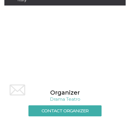
how it is
used can be
specific to
the site, but
a good
example is
maintaining
a logged-in
status for a
user
between
pages.
m
1 year 1
This cookie
Stripe
month
is generally
m.stripe.com
used for
performance
and
optimization
of payment
processing
services,
Organizer
facilitating
caching of
Drama Teatro
content on
the browser
to make
CONTACT ORGANIZER
pages load
faster.
CookieScriptConsent
4 weeks 2
This cookie
CookieScript
days
is used by
oooh.events