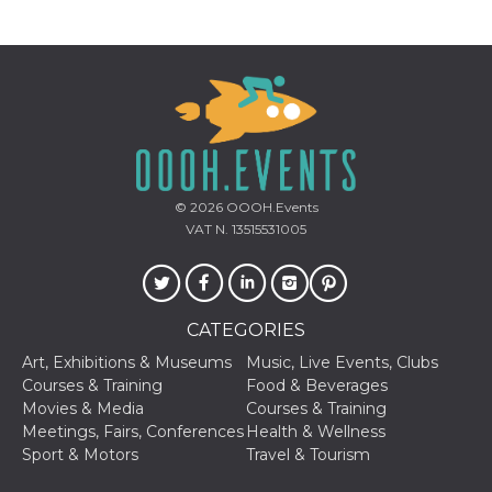
Cookie-
Script.com
service to
remember
visitor
cookie
consent
preferences.
It is
necessary
for Cookie-
Script.com
cookie
© 2026
OOOH.Events
banner to
work
VAT N. 13515531005
properly.
Storage declaration
Storage
Name
Description
CATEGORIES
type
Art, Exhibitions & Museums
Music, Live Events, Clubs
fbssls_314278995690155
Session
storage
Courses & Training
Food & Beverages
Movies & Media
Courses & Training
wpEmojiSettingsSupports
Session
Meetings, Fairs, Conferences
Health & Wellness
storage
Sport & Motors
Travel & Tourism
cn_uc__
Local
storage