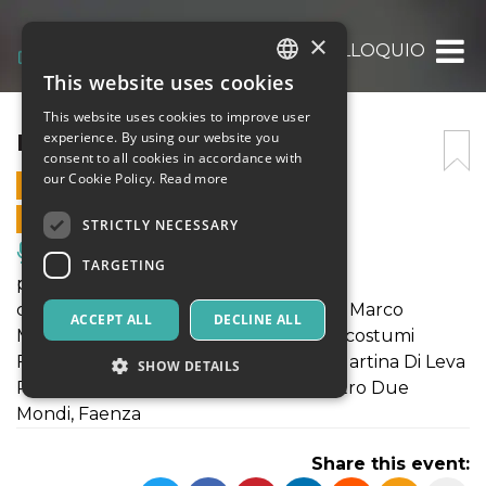
×
IL COLLOQUIO
This website uses cookies
ITALIAN
This website uses cookies to improve user
ENGLISH
IL COLLOQUIO
experience. By using our website you
consent to all cookies in accordance with
SPANISH
our Cookie Policy.
Read more
15 JANUARY 2023 - 18:00
ONLINE SALES ENDED
STRICTLY NECESSARY
Music, Live Events, Clubs
TARGETING
progetto e regia Eduardo Di Pietro
con Renato Bisogni, Alessandro Errico, Marco
ACCEPT ALL
DECLINE ALL
Montecatino aiuto regia Cecilia Lupoli costumi
Federica Del Gaudio organizzazione Martina Di Leva
SHOW DETAILS
Residenza per artisti nei territori – Teatro Due
Mondi, Faenza
Strictly necessary
Targeting
Share this event:
Strictly necessary cookies allow core website