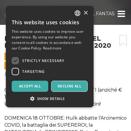
×
IL FANTASTICO MONDO DEL FANTASTICO 
This website uses cookies
ITALIAN
This website uses cookies to improve user
ENGLISH
IL FANTASTICO MONDO DEL
experience. By using our website you
consent to all cookies in accordance with
FANTASTICO 18 OTTOBRE 2020
SPANISH
our Cookie Policy.
Read more
18 OCTOBER 2020 - 10:00
STRICTLY NECESSARY
ONLINE SALES ENDED
TARGETING
Music, Live Events, Clubs
ACCEPT ALL
DECLINE ALL
OFFERTA INGRESSO A € 13 PER TUTTI (anzichè €
16 ed € 14)
SHOW DETAILS
Una giornata fiabesca per grandi e piccini!
DOMENICA 18 OTTOBRE: Hulk abbatte l’Arcinemico
Strictly necessary
Targeting
COVID, la battaglia dei SUPEREROI, la
Strictly necessary cookies allow core website