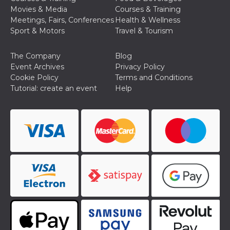
Movies & Media
Courses & Training
Meetings, Fairs, Conferences
Health & Wellness
Sport & Motors
Travel & Tourism
The Company
Blog
Event Archives
Privacy Policy
Cookie Policy
Terms and Conditions
Tutorial: create an event
Help