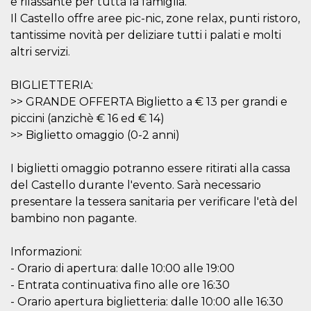
e rilassante per tutta la famiglia.
Il Castello offre aree pic-nic, zone relax, punti ristoro,
tantissime novità per deliziare tutti i palati e molti
altri servizi.
BIGLIETTERIA:
Provider /
Name
Expiration
Descriptio
Domain
>> GRANDE OFFERTA Biglietto a € 13 per grandi e
piccini (anzichè € 16 ed € 14)
c_user
4 weeks 2
User Login 
Meta
days
Can be sess
Platform Inc.
>> Biglietto omaggio (0-2 anni)
persitent f
.facebook.com
days
I biglietti omaggio potranno essere ritirati alla cassa
datr
2 years
This cookie
Meta
identifies t
Platform Inc.
del Castello durante l'evento. Sarà necessario
browser
.facebook.com
connecting
presentare la tessera sanitaria per verificare l'età del
Facebook. I
bambino non pagante.
directly tie
individual
Facebook t
user. Face
Informazioni:
reports that
used to hel
- Orario di apertura: dalle 10:00 alle 19:00
security an
- Entrata continuativa fino alle ore 16:30
suspicious 
activity, es
- Orario apertura biglietteria: dalle 10:00 alle 16:30
around det