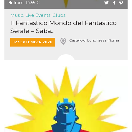
from: 14.55 €
Music, Live Events, Clubs
Il Fantastico Mondo del Fantastico
Serale – Saba...
Castello di Lunghezza, Roma
12 SEPTEMBER 2026