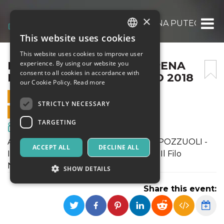
×
IL FILO NASCOSTO ALL’ARENA PUTEOLANA 
This website uses cookies
ITALIAN
This website uses cookies to improve user
ENGLISH
IL FILO NASCOSTO ALL’ARENA
experience. By using our website you
consent to all cookies in accordance with
PUTEOLANA IL 10 AGOSTO 2018
SPANISH
our Cookie Policy.
Read more
10 AUGUST 2018 - 21:00
STRICTLY NECESSARY
ONLINE SALES ENDED
TARGETING
Movies & Media
ARENA PUTEOLANA - RIONE TERRA POZZUOLI -
ACCEPT ALL
DECLINE ALL
INIZIO SPETTACOLO ORE 21.00 il film Il Filo
Nascosto
SHOW DETAILS
Share this event:
Strictly necessary
Targeting
Strictly necessary cookies allow core website