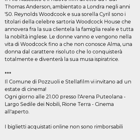
visitors.
Thomas Anderson, ambientato a Londra negli anni
wordpress_test_cookie
Session
Used on
Automattic
'50. Reynolds Woodcook e sua sorella Cyril sono i
sites built
Inc.
with
titolari della celebre sartoria Woodcock House che
.oooh.events
Wordpress.
annovera fra la sua clientela la famiglia reale e tutta
Tests
whether or
la nobiltà inglese. Le donne vanno e vengono nella
not the
browser has
vita di Woodcock fino a che non conosce Alma, una
cookies
donna dal carattere risoluto che lo conquisterà
enabled
totalmente e diventerà la sua musa ispiratrice.
PHPSESSID
Session
Cookie
PHP.net
generated
oooh.events
by
applications
***
based on
Il Comune di Pozzuoli e Stellafilm vi invitano ad un
the PHP
language.
estate di cinema!
This is a
general
Ogni giorno alle 21.00 presso l'Arena Puteolana -
purpose
Largo Sedile dei Nobili, Rione Terra - Cinema
identifier
used to
all'aperto.
maintain
user session
variables. It
is normally a
I biglietti acquistati online non sono rimborsabili
random
generated
number,