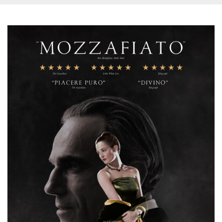
how it is
used can be
specific to
the site, but
a good
example is
maintaining
a logged-in
status for a
user
between
pages.
m
1 year 1
This cookie
Stripe
month
is generally
m.stripe.com
used for
performance
and
optimization
of payment
processing
services,
facilitating
caching of
content on
the browser
to make
pages load
faster.
CookieScriptConsent
4 weeks 2
This cookie
CookieScript
days
is used by
oooh.events