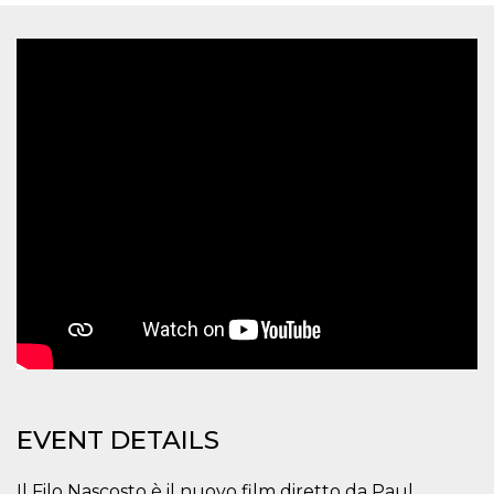
functionality such as user login and account
management. The website cannot be used
properly without strictly necessary cookies.
Provider /
Name
Expiration
Description
Domain
cf_clearance
1 year
This cookie
Cloudflare,
is used by
Inc.
the
.oooh.events
CloudFlare
service to
identify
trusted web
traffic and
override any
security
restrictions
based on
the visitor's
IP address. It
is essential
for
supporting a
website's
security
features and
EVENT DETAILS
in providing
protection
against
malicious
Il Filo Nascosto è il nuovo film diretto da Paul