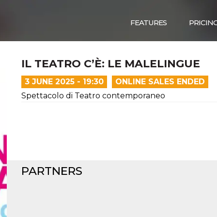
FEATURES
PRICIN
IL TEATRO C’È: LE MALELINGUE
3 JUNE 2025 - 19:30
ONLINE SALES ENDED
Spettacolo di Teatro contemporaneo
PARTNERS