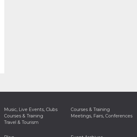
Music, Live Events, Clubs
Courses & Training
Courses & Training
Meetings, Fairs, Conferences
Travel & Tourism