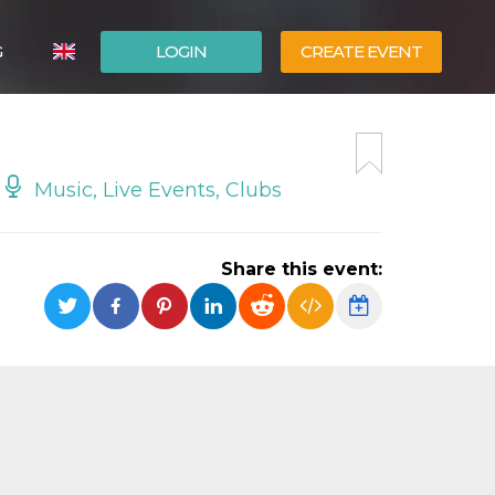
G
LOGIN
CREATE EVENT
ITALIANO
ESPAÑOL
Music, Live Events, Clubs
Share this event: