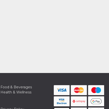
Food & Beverages
Health & Wellness