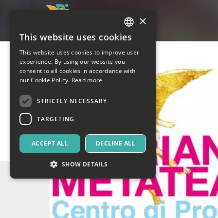
×
This website uses cookies
ITALIAN
This website uses cookies to improve user
ENGLISH
experience. By using our website you
consent to all cookies in accordance with
SPANISH
our Cookie Policy.
Read more
STRICTLY NECESSARY
TARGETING
ACCEPT ALL
DECLINE ALL
SHOW DETAILS
Strictly necessary
Targeting
Strictly necessary cookies allow core website