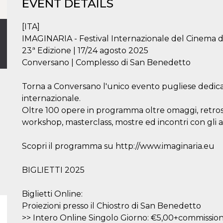
EVENT DETAILS
[ITA]
IMAGINARIA - Festival Internazionale del Cinema 
23ª Edizione | 17/24 agosto 2025
Conversano | Complesso di San Benedetto
Torna a Conversano l'unico evento pugliese dedic
internazionale.
Oltre 100 opere in programma oltre omaggi, retrospe
workshop, masterclass, mostre ed incontri con gli a
Scopri il programma su http://www.imaginaria.eu
BIGLIETTI 2025
Biglietti Online:
Proiezioni presso il Chiostro di San Benedetto
>> Intero Online Singolo Giorno: €5,00+commission