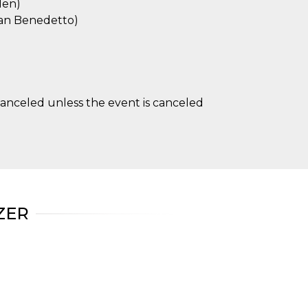
den)
 San Benedetto)
anceled unless the event is canceled
ZER