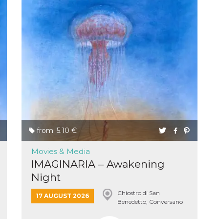
n
cookie.
ion or
or 30
he
from: 5.10 €
 to
t is not
Movies & Media
d to
IMAGINARIA – Awakening
he
book
Night
 it is
p with
Chiostro di San
d
17 AUGUST 2026
login
Benedetto, Conversano
pecially
ection