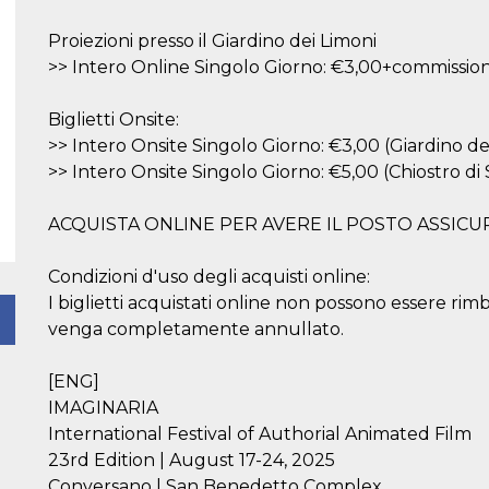
Proiezioni presso il Giardino dei Limoni
>> Intero Online Singolo Giorno: €3,00+commission
Biglietti Onsite:
>> Intero Onsite Singolo Giorno: €3,00 (Giardino de
>> Intero Onsite Singolo Giorno: €5,00 (Chiostro d
ACQUISTA ONLINE PER AVERE IL POSTO ASSICU
Condizioni d'uso degli acquisti online:
I biglietti acquistati online non possono essere rim
venga completamente annullato.
[ENG]
IMAGINARIA
International Festival of Authorial Animated Film
23rd Edition | August 17-24, 2025
Conversano | San Benedetto Complex