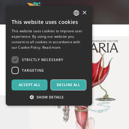
×
This website uses cookies
ITALIAN
This website uses cookies to improve user
ENGLISH
experience. By using our website you
consent to all cookies in accordance with
SPANISH
our Cookie Policy.
Read more
STRICTLY NECESSARY
TARGETING
ACCEPT ALL
DECLINE ALL
SHOW DETAILS
Strictly necessary
Targeting
Strictly necessary cookies allow core website