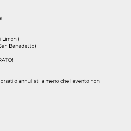
i
i Limoni)
i San Benedetto)
RATO!
borsati o annullati, a meno che l'evento non