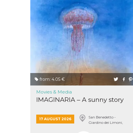
Provider /
Name
Expiration
Descriptio
Domain
c_user
4 weeks 2
User Login 
Meta
days
Can be sess
Platform Inc.
persitent f
.facebook.com
days
datr
2 years
This cookie
Meta
identifies t
Platform Inc.
from: 4.05 €
browser
.facebook.com
connecting
Facebook. I
Movies & Media
directly tie
individual
IMAGINARIA – A sunny story
Facebook t
user. Face
reports that
used to hel
San Benedetto -
security an
17 AUGUST 2026
suspicious 
Giardino dei Limoni,
activity, es
Conversano
around det