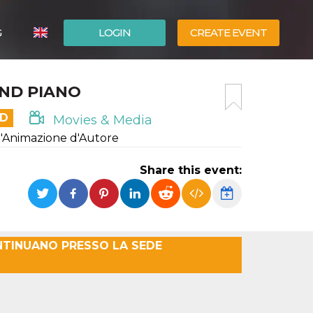
G
LOGIN
CREATE EVENT
ITALIANO
UND PIANO
ESPAÑOL
ED
Movies & Media
d'Animazione d'Autore
Share this event:
NTINUANO PRESSO LA SEDE