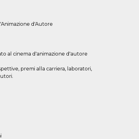
d'Animazione d'Autore
ato al cinema d'animazione d'autore
ttive, premi alla carriera, laboratori,
utori.
i