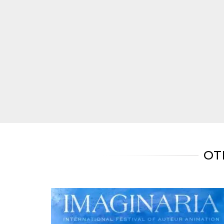
Cookie-
Script.com
service to
remember
visitor
cookie
consent
preferences.
It is
necessary
for Cookie-
Script.com
cookie
banner to
work
properly.
Storage declaration
Storage
Name
Description
OT
type
fbssls_314278995690155
Session
storage
wpEmojiSettingsSupports
Session
storage
cn_uc__
Local
storage