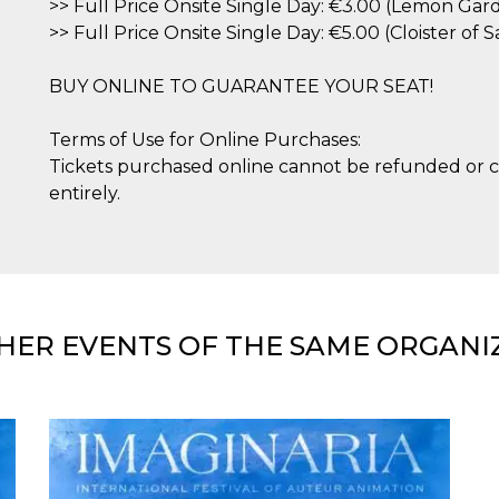
>> Full Price Onsite Single Day: €3.00 (Lemon Gar
>> Full Price Onsite Single Day: €5.00 (Cloister of
BUY ONLINE TO GUARANTEE YOUR SEAT!
Terms of Use for Online Purchases:
Tickets purchased online cannot be refunded or c
entirely.
HER EVENTS OF THE SAME ORGANI