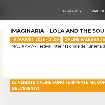
FEATURES
PRICIN
IMAGINARIA – LOLA AND THE SO
19 AUGUST 2025 - 21:00
ONLINE SALES END
IMAGINARIA - Festival Internazionale del Cinema 
LE VENDITE ONLINE SONO TERMINATE MA CO
DELL'EVENTO