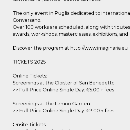
The only event in Puglia dedicated to internation
Conversano.
Over 100 works are scheduled, along with tributes,
awards, workshops, masterclasses, exhibitions, and
Discover the program at http://www.imaginaria.eu
TICKETS 2025
Online Tickets:
Screenings at the Cloister of San Benedetto
>> Full Price Online Single Day: €5.00 + fees
Screenings at the Lemon Garden
>> Full Price Online Single Day: €3.00 + fees
Onsite Tickets: