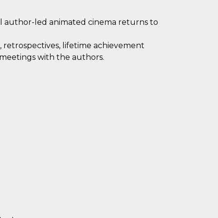
al author-led animated cinema returns to
 retrospectives, lifetime achievement
 meetings with the authors.