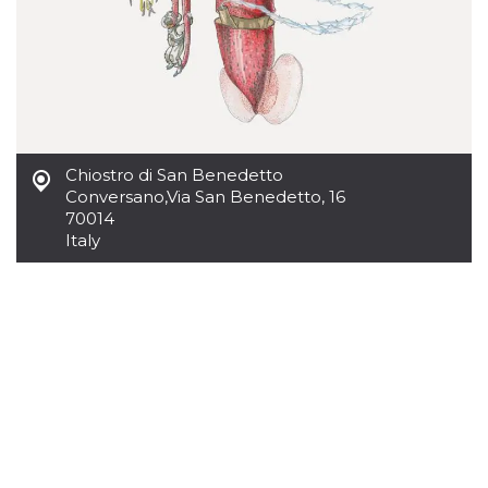
of bots try
access the s
Facebook a
the behavi
profile ass
with each d
cookie is d
after 10 day
cookie is a
via Like an
Facebook b
Chiostro di San Benedetto
and tags p
on many di
Conversano
,
Via San Benedetto, 16
websites.
70014
dpr
.facebook.com
1 week
permette d
Italy
controllare 
funzione “S
su Faceboo
pulsante “
piace”, rac
le impostaz
della lingu
permettono
condividere
pagina.
fr
3 months
Contains b
Meta
and user u
Platform Inc.
ID combina
.facebook.com
used for ta
advertising