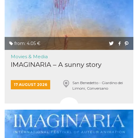
sites;it can
determine
whether th
website visi
using the 
old version
Youtube int
VISITOR_PRIVACY_METADATA
5 months
This cookie
YouTube
4 weeks
used to sto
.youtube.com
from: 4.05 €
user's cons
and privac
choices for 
Movies & Media
interaction
the site. It
IMAGINARIA – A sunny story
data on th
visitor's co
regarding v
privacy pol
San Benedetto - Giardino dei
and setting
17 AUGUST 2026
Limoni, Conversano
ensuring th
their prefe
are honore
future sess
__Secure-ROLLOUT_TOKEN
.youtube.com
5 months
Utilizzato 
4 weeks
YouTube p
gestire
l'implemen
e la
sperimenta
delle funzio