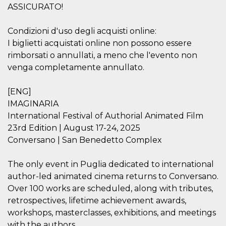
how it is
ASSICURATO!
used can be
specific to
the site, but
Condizioni d'uso degli acquisti online:
a good
example is
I biglietti acquistati online non possono essere
maintaining
rimborsati o annullati, a meno che l'evento non
a logged-in
status for a
venga completamente annullato.
user
between
pages.
[ENG]
m
1 year 1
This cookie
Stripe
IMAGINARIA
month
is generally
m.stripe.com
used for
International Festival of Authorial Animated Film
performance
and
23rd Edition | August 17-24, 2025
optimization
Conversano | San Benedetto Complex
of payment
processing
services,
facilitating
The only event in Puglia dedicated to international
caching of
author-led animated cinema returns to Conversano.
content on
the browser
Over 100 works are scheduled, along with tributes,
to make
pages load
retrospectives, lifetime achievement awards,
faster.
workshops, masterclasses, exhibitions, and meetings
CookieScriptConsent
4 weeks 2
This cookie
CookieScript
with the authors.
days
is used by
oooh.events