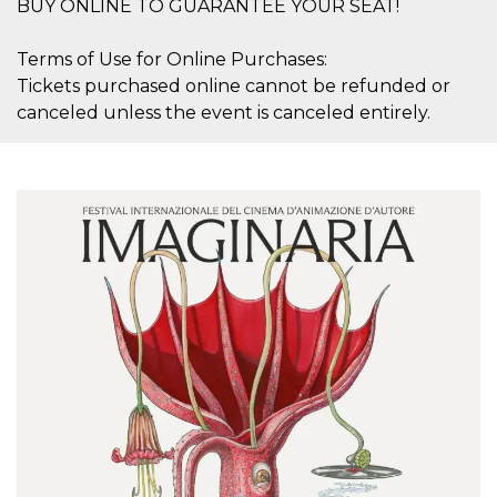
BUY ONLINE TO GUARANTEE YOUR SEAT!
Terms of Use for Online Purchases:
Tickets purchased online cannot be refunded or
canceled unless the event is canceled entirely.
Provider /
Name
Expiration
Descriptio
Domain
c_user
4 weeks 2
User Login 
Meta
days
Can be sess
Platform Inc.
persitent f
.facebook.com
days
datr
2 years
This cookie
Meta
identifies t
Platform Inc.
browser
.facebook.com
connecting
Facebook. I
directly tie
individual
Facebook t
user. Face
reports that
used to hel
security an
suspicious 
activity, es
around det