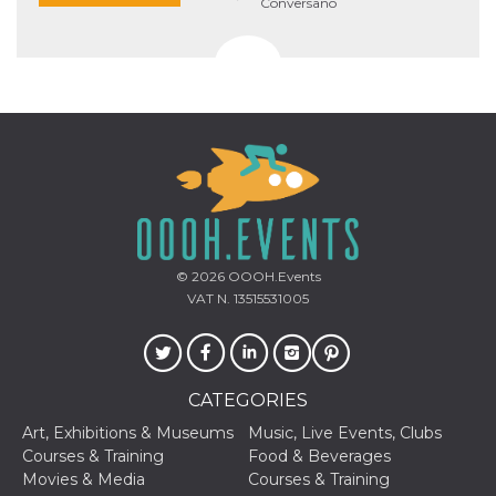
Conversano
© 2026
OOOH.Events
VAT N. 13515531005
CATEGORIES
Art, Exhibitions & Museums
Music, Live Events, Clubs
Courses & Training
Food & Beverages
Movies & Media
Courses & Training