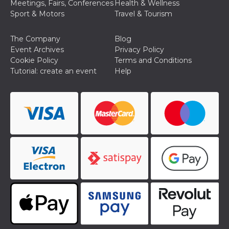
Meetings, Fairs, Conferences
Health & Wellness
Sport & Motors
Travel & Tourism
The Company
Blog
Event Archives
Privacy Policy
Cookie Policy
Terms and Conditions
Tutorial: create an event
Help