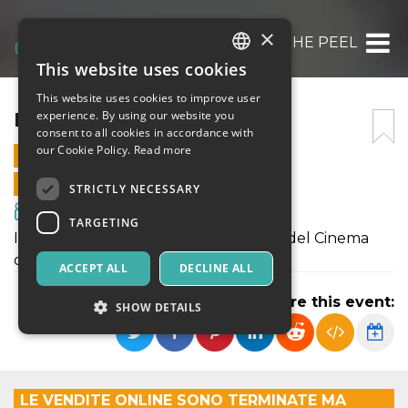
×
IMAGINARIA – THE PEEL
This website uses cookies
ITALIAN
This website uses cookies to improve user
ENGLISH
IMAGINARIA – THE PEEL
experience. By using our website you
consent to all cookies in accordance with
SPANISH
our Cookie Policy.
Read more
22 AUGUST 2025 - 21:30
ONLINE SALES ENDED
STRICTLY NECESSARY
Movies & Media
TARGETING
IMAGINARIA - Festival Internazionale del Cinema
d'Animazione d'Autore
ACCEPT ALL
DECLINE ALL
Share this event:
SHOW DETAILS
Strictly necessary
Targeting
LE VENDITE ONLINE SONO TERMINATE MA
Strictly necessary cookies allow core website