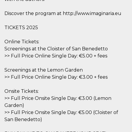
Cookie-
Script.com
service to
Discover the program at http://www.imaginaria.eu
remember
visitor
cookie
TICKETS 2025
consent
preferences.
It is
necessary
Online Tickets:
for Cookie-
Screenings at the Cloister of San Benedetto
Script.com
cookie
>> Full Price Online Single Day: €5.00 + fees
banner to
work
properly.
Screenings at the Lemon Garden
Storage declaration
>> Full Price Online Single Day: €3.00 + fees
Storage
Name
Description
type
Onsite Tickets:
>> Full Price Onsite Single Day: €3.00 (Lemon
fbssls_314278995690155
Session
storage
Garden)
wpEmojiSettingsSupports
Session
>> Full Price Onsite Single Day: €5.00 (Cloister of
storage
San Benedetto)
cn_uc__
Local
storage