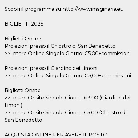
visitors.
Scopri il programma su http://www.imaginaria.eu
wordpress_test_cookie
Session
Used on
Automattic
sites built
Inc.
with
.oooh.events
BIGLIETTI 2025
Wordpress.
Tests
whether or
not the
Biglietti Online:
browser has
Proiezioni presso il Chiostro di San Benedetto
cookies
enabled
>> Intero Online Singolo Giorno: €5,00+commissioni
PHPSESSID
Session
Cookie
PHP.net
generated
oooh.events
Proiezioni presso il Giardino dei Limoni
by
applications
>> Intero Online Singolo Giorno: €3,00+commissioni
based on
the PHP
language.
This is a
Biglietti Onsite:
general
>> Intero Onsite Singolo Giorno: €3,00 (Giardino dei
purpose
identifier
Limoni)
used to
maintain
>> Intero Onsite Singolo Giorno: €5,00 (Chiostro di
user session
San Benedetto)
variables. It
is normally a
random
generated
ACQUISTA ONLINE PER AVERE IL POSTO
number,