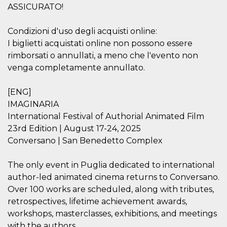
how it is
ASSICURATO!
used can be
specific to
the site, but
Condizioni d'uso degli acquisti online:
a good
example is
I biglietti acquistati online non possono essere
maintaining
rimborsati o annullati, a meno che l'evento non
a logged-in
status for a
venga completamente annullato.
user
between
pages.
[ENG]
m
1 year 1
This cookie
Stripe
IMAGINARIA
month
is generally
m.stripe.com
used for
International Festival of Authorial Animated Film
performance
and
23rd Edition | August 17-24, 2025
optimization
Conversano | San Benedetto Complex
of payment
processing
services,
facilitating
The only event in Puglia dedicated to international
caching of
author-led animated cinema returns to Conversano.
content on
the browser
Over 100 works are scheduled, along with tributes,
to make
pages load
retrospectives, lifetime achievement awards,
faster.
workshops, masterclasses, exhibitions, and meetings
CookieScriptConsent
4 weeks 2
This cookie
CookieScript
with the authors.
days
is used by
oooh.events