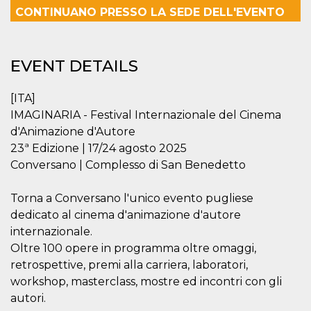
functionality such as user login and account
CONTINUANO PRESSO LA SEDE DELL'EVENTO
management. The website cannot be used
properly without strictly necessary cookies.
Provider /
Name
Expiration
Description
EVENT DETAILS
Domain
cf_clearance
1 year
This cookie
Cloudflare,
is used by
Inc.
[ITA]
the
.oooh.events
CloudFlare
IMAGINARIA - Festival Internazionale del Cinema
service to
d'Animazione d'Autore
identify
trusted web
23ª Edizione | 17/24 agosto 2025
traffic and
override any
Conversano | Complesso di San Benedetto
security
restrictions
based on
Torna a Conversano l'unico evento pugliese
the visitor's
IP address. It
dedicato al cinema d'animazione d'autore
is essential
for
internazionale.
supporting a
Oltre 100 opere in programma oltre omaggi,
website's
security
retrospettive, premi alla carriera, laboratori,
features and
in providing
workshop, masterclass, mostre ed incontri con gli
protection
autori.
against
malicious