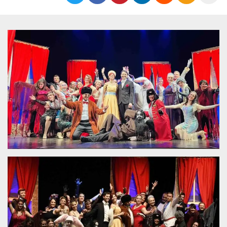
functionality such as user login and account
management. The website cannot be used
properly without strictly necessary cookies.
Provider /
Name
Expiration
Description
Domain
cf_clearance
1 year
This cookie
Cloudflare,
is used by
Inc.
the
.oooh.events
CloudFlare
service to
identify
trusted web
traffic and
override any
security
restrictions
based on
the visitor's
IP address. It
is essential
for
supporting a
website's
security
features and
in providing
protection
against
malicious