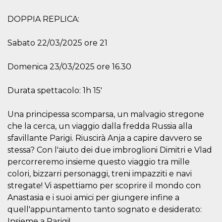
how it is
used can be
DOPPIA REPLICA:
specific to
the site, but
a good
example is
Sabato 22/03/2025 ore 21
maintaining
a logged-in
status for a
Domenica 23/03/2025 ore 16.30
user
between
pages.
Durata spettacolo: 1h 15'
m
1 year 1
This cookie
Stripe
month
is generally
m.stripe.com
used for
Una principessa scomparsa, un malvagio stregone
performance
and
che la cerca, un viaggio dalla fredda Russia alla
optimization
sfavillante Parigi. Riuscirà Anja a capire davvero se
of payment
processing
stessa? Con l'aiuto dei due imbroglioni Dimitri e Vlad
services,
facilitating
percorreremo insieme questo viaggio tra mille
caching of
content on
colori, bizzarri personaggi, treni impazziti e navi
the browser
stregate! Vi aspettiamo per scoprire il mondo con
to make
pages load
Anastasia e i suoi amici per giungere infine a
faster.
quell'appuntamento tanto sognato e desiderato:
CookieScriptConsent
4 weeks 2
This cookie
CookieScript
Insieme a Parigi!
days
is used by
oooh.events