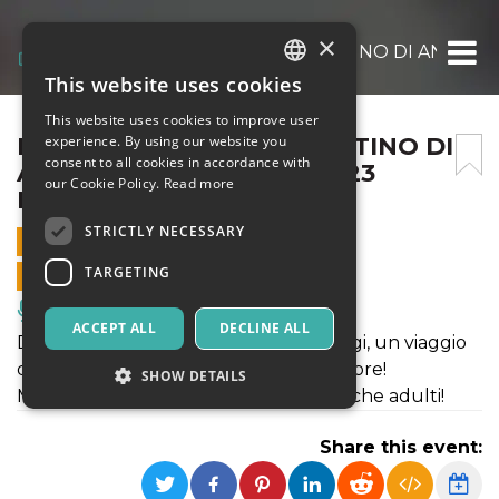
×
INSIEME A PARIGI – IL DESTINO DI ANAST
This website uses cookies
ITALIAN
This website uses cookies to improve user
ENGLISH
INSIEME A PARIGI – IL DESTINO DI
experience. By using our website you
consent to all cookies in accordance with
ANASTASIA – DOMENICA 23
SPANISH
our Cookie Policy.
Read more
MARZO ORE 16.30
STRICTLY NECESSARY
23 MARCH 2025 - 16:30
TARGETING
ONLINE SALES ENDED
Music, Live Events, Clubs
ACCEPT ALL
DECLINE ALL
Dalla gelida Russia alla sfavillante Parigi, un viaggio
di scoperta, di consapevolezza e di amore!
SHOW DETAILS
Musical ad atto unico, sia per bambini che adulti!
Share this event:
Strictly necessary
Targeting
Strictly necessary cookies allow core website