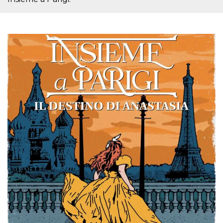
Cookie-
Script.com
service to
remember
visitor
cookie
consent
preferences.
It is
necessary
for Cookie-
Script.com
cookie
banner to
work
properly.
Storage declaration
Storage
Name
Description
type
fbssls_314278995690155
Session
storage
wpEmojiSettingsSupports
Session
storage
cn_uc__
Local
storage