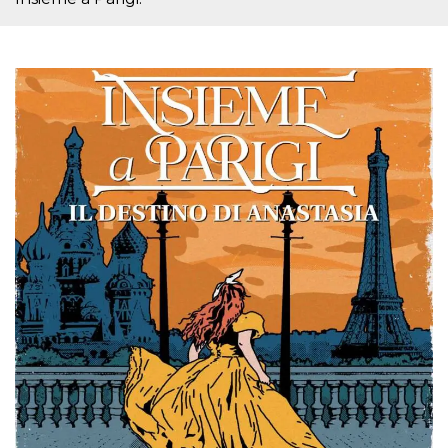
cookie
banner to
work
properly.
m
1 year 1
This cookie
Stripe
month
is generally
m.stripe.com
used for
performance
and
optimization
of payment
processing
services,
facilitating
caching of
content on
the browser
to make
pages load
faster.
Storage declaration
Storage
Name
Description
type
wpEmojiSettingsSupports
Session
storage
cn_uc__
Local