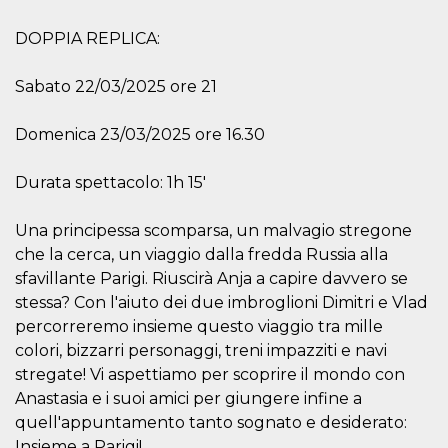
variables. It
is normally a
DOPPIA REPLICA:
random
generated
number,
how it is
Sabato 22/03/2025 ore 21
used can be
specific to
the site, but
Domenica 23/03/2025 ore 16.30
a good
example is
maintaining
a logged-in
Durata spettacolo: 1h 15'
status for a
user
between
Una principessa scomparsa, un malvagio stregone
pages.
che la cerca, un viaggio dalla fredda Russia alla
CookieScriptConsent
4 weeks 2
This cookie
CookieScript
sfavillante Parigi. Riuscirà Anja a capire davvero se
days
is used by
oooh.events
Cookie-
stessa? Con l'aiuto dei due imbroglioni Dimitri e Vlad
Script.com
service to
percorreremo insieme questo viaggio tra mille
remember
visitor
colori, bizzarri personaggi, treni impazziti e navi
cookie
stregate! Vi aspettiamo per scoprire il mondo con
consent
preferences.
Anastasia e i suoi amici per giungere infine a
It is
necessary
quell'appuntamento tanto sognato e desiderato:
for Cookie-
Insieme a Parigi!
Script.com