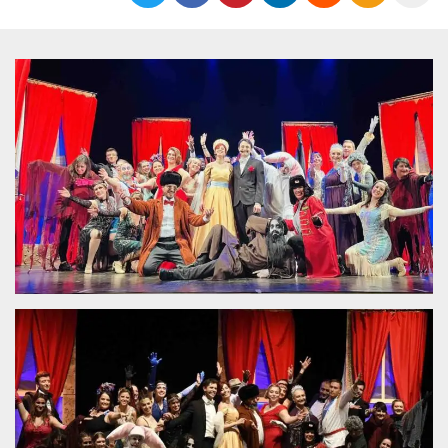
Strictly necessary
Targeting
Unclassified
Strictly necessary cookies allow core website
functionality such as user login and account
management. The website cannot be used
properly without strictly necessary cookies.
Provider /
Name
Expiration
Description
Domain
cf_clearance
1 year
This cookie
Cloudflare,
is used by
Inc.
the
.oooh.events
CloudFlare
service to
identify
trusted web
traffic and
override any
security
restrictions
based on
the visitor's
IP address. It
is essential
for
supporting a
website's
security