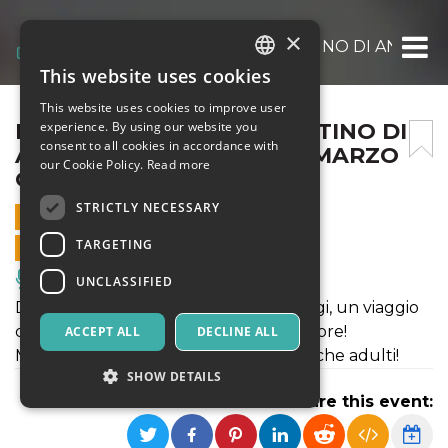
×
INSIEME A PARIGI – IL DESTINO DI ANASTA
This website uses cookies
ITALIAN
This website uses cookies to improve user
ENGLISH
INSIEME A PARIGI – IL DESTINO DI
experience. By using our website you
consent to all cookies in accordance with
ANASTASIA – SABATO 22 MARZO
SPANISH
our Cookie Policy.
Read more
ORE 21
STRICTLY NECESSARY
22 MARCH 2025 - 21:00
TARGETING
ONLINE SALES ENDED
Music, Live Events, Clubs
UNCLASSIFIED
Dalla gelida Russia alla sfavillante Parigi, un viaggio
di scoperta, di consapevolezza e di amore!
ACCEPT ALL
DECLINE ALL
Musical ad atto unico, sia per bambini che adulti!
SHOW DETAILS
Share this event: