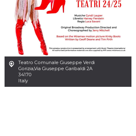
how it is
used can be
specific to
the site, but
a good
example is
maintaining
a logged-in
status for a
user
between
pages.
m
1 year 1
This cookie
Stripe
Teatro Comunale Giuseppe Verdi
month
is generally
m.stripe.com
used for
Gorizia
,
Via Giuseppe Garibaldi 2A
performance
34170
and
Italy
optimization
of payment
processing
services,
facilitating
caching of
content on
the browser
to make
pages load
faster.
CookieScriptConsent
4 weeks 2
This cookie
CookieScript
days
is used by
oooh.events