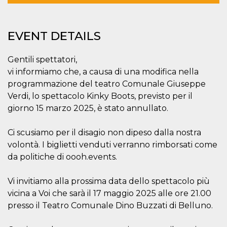
functionality such as user login and account
management. The website cannot be used
properly without strictly necessary cookies.
EVENT DETAILS
Provider /
Name
Expiration
Description
Domain
Gentili spettatori,
cf_clearance
1 year
This cookie
Cloudflare,
is used by
Inc.
vi informiamo che, a causa di una modifica nella
the
.oooh.events
CloudFlare
programmazione del teatro Comunale Giuseppe
service to
Verdi, lo spettacolo Kinky Boots, previsto per il
identify
trusted web
giorno 15 marzo 2025, è stato annullato.
traffic and
override any
security
Ci scusiamo per il disagio non dipeso dalla nostra
restrictions
based on
volontà. I biglietti venduti verranno rimborsati come
the visitor's
IP address. It
da politiche di oooh.events.
is essential
for
supporting a
Vi invitiamo alla prossima data dello spettacolo più
website's
security
vicina a Voi che sarà il 17 maggio 2025 alle ore 21.00
features and
in providing
presso il Teatro Comunale Dino Buzzati di Belluno.
protection
against
malicious