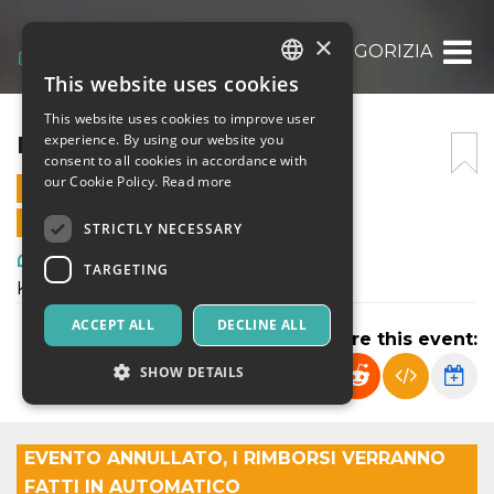
×
KINKY BOOTS – GORIZIA
This website uses cookies
ITALIAN
This website uses cookies to improve user
ENGLISH
KINKY BOOTS – GORIZIA
experience. By using our website you
consent to all cookies in accordance with
SPANISH
our Cookie Policy.
Read more
15 MARCH 2025 - 20:45
ONLINE SALES ENDED
STRICTLY NECESSARY
Art, Exhibitions & Museums
TARGETING
Kinky Boots - DreaMusical teatro
ACCEPT ALL
DECLINE ALL
Share this event:
SHOW DETAILS
Strictly necessary
Targeting
EVENTO ANNULLATO, I RIMBORSI VERRANNO
FATTI IN AUTOMATICO
Strictly necessary cookies allow core website