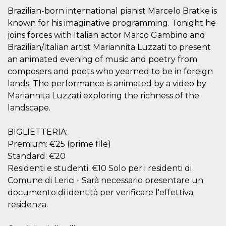
visitors.
Brazilian-born international pianist Marcelo Bratke is
wordpress_test_cookie
Session
Used on
Automattic
known for his imaginative programming. Tonight he
sites built
Inc.
with
joins forces with Italian actor Marco Gambino and
.oooh.events
Wordpress.
Brazilian/Italian artist Mariannita Luzzati to present
Tests
whether or
an animated evening of music and poetry from
not the
browser has
composers and poets who yearned to be in foreign
cookies
lands. The performance is animated by a video by
enabled
Mariannita Luzzati exploring the richness of the
PHPSESSID
Session
Cookie
PHP.net
generated
oooh.events
landscape.
by
applications
based on
BIGLIETTERIA:
the PHP
language.
Premium: €25 (prime file)
This is a
general
Standard: €20
purpose
Residenti e studenti: €10 Solo per i residenti di
identifier
used to
Comune di Lerici - Sarà necessario presentare un
maintain
user session
documento di identità per verificare l'effettiva
variables. It
is normally a
residenza.
random
generated
number,