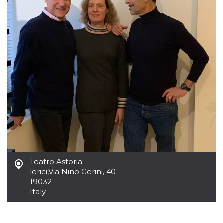
Cookie-
Script.com
service to
remember
visitor
cookie
consent
preferences.
It is
necessary
for Cookie-
Script.com
cookie
banner to
work
properly.
Storage declaration
Storage
Name
Description
type
Teatro Astoria
fbssls_314278995690155
Session
lerici
,
Via Nino Gerini, 40
storage
19032
wpEmojiSettingsSupports
Session
Italy
storage
cn_uc__
Local
storage