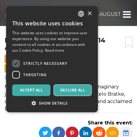
×
L’INVITATION AU VOYAGE 14 AUGUST 2019
This website uses cookies
ITALIAN
This website uses cookies to improve user
ENGLISH
L’INVITATION AU VOYAGE 14
experience. By using our website you
consent to all cookies in accordance with
AUGUST 2019
SPANISH
our Cookie Policy.
Read more
14 AUGUST 2019 - 21:00
STRICTLY NECESSARY
ONLINE SALES ENDED
TARGETING
Music, Live Events, Clubs
Music, words and video - come on an imaginary
ACCEPT ALL
DECLINE ALL
journey with international pianist Marcelo Bratke,
award-winning actor Marco Gambino and acclaimed
SHOW DETAILS
Brazilian artist Mariannita Luzzati.
Share this event:
Strictly necessary
Targeting
Strictly necessary cookies allow core website