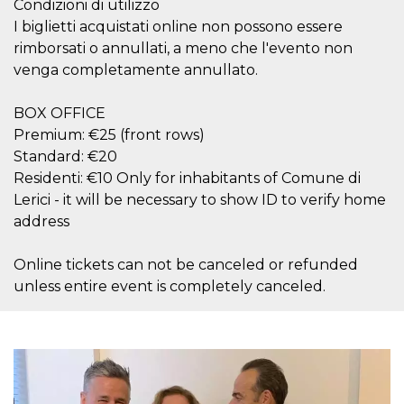
Condizioni di utilizzo
how it is
used can be
I biglietti acquistati online non possono essere
specific to
rimborsati o annullati, a meno che l'evento non
the site, but
a good
venga completamente annullato.
example is
maintaining
a logged-in
status for a
BOX OFFICE
user
Premium: €25 (front rows)
between
pages.
Standard: €20
m
1 year 1
This cookie
Stripe
Residenti: €10 Only for inhabitants of Comune di
month
is generally
m.stripe.com
Lerici - it will be necessary to show ID to verify home
used for
performance
address
and
optimization
of payment
Online tickets can not be canceled or refunded
processing
services,
unless entire event is completely canceled.
facilitating
caching of
content on
the browser
to make
pages load
faster.
CookieScriptConsent
4 weeks 2
This cookie
CookieScript
days
is used by
oooh.events