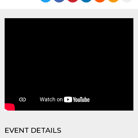
functionality such as user login and account
management. The website cannot be used
properly without strictly necessary cookies.
Provider /
Name
Expiration
Description
Domain
cf_clearance
1 year
This cookie
Cloudflare,
is used by
Inc.
the
.oooh.events
CloudFlare
service to
identify
trusted web
traffic and
override any
security
restrictions
based on
the visitor's
IP address. It
is essential
for
supporting a
website's
security
features and
in providing
protection
EVENT DETAILS
against
malicious