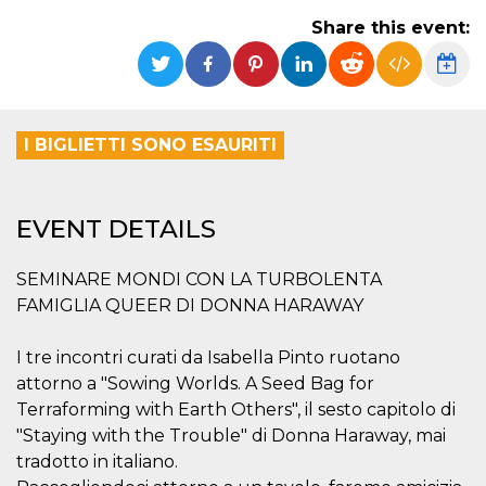
functionality such as user login and account
Share this event:
management. The website cannot be used
properly without strictly necessary cookies.
Provider /
Name
Expiration
Description
Domain
cf_clearance
1 year
This cookie
Cloudflare,
I BIGLIETTI SONO ESAURITI
is used by
Inc.
the
.oooh.events
CloudFlare
service to
identify
EVENT DETAILS
trusted web
traffic and
override any
security
SEMINARE MONDI CON LA TURBOLENTA
restrictions
based on
FAMIGLIA QUEER DI DONNA HARAWAY
the visitor's
IP address. It
is essential
I tre incontri curati da Isabella Pinto ruotano
for
supporting a
attorno a "Sowing Worlds. A Seed Bag for
website's
security
Terraforming with Earth Others", il sesto capitolo di
features and
"Staying with the Trouble" di Donna Haraway, mai
in providing
protection
tradotto in italiano.
against
malicious