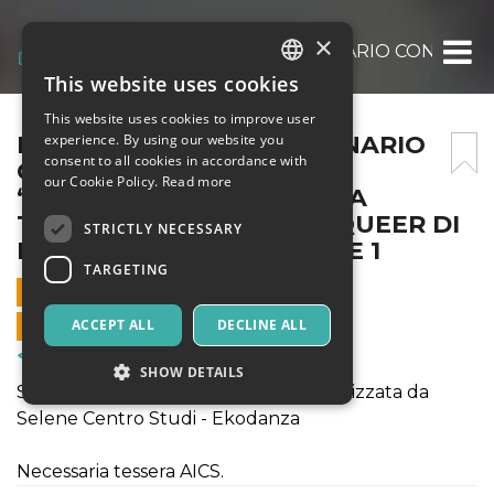
×
LA CAMPEGGIA FS – SEMINARIO CON ISAB
This website uses cookies
ITALIAN
This website uses cookies to improve user
ENGLISH
LA CAMPEGGIA FS – SEMINARIO
experience. By using our website you
consent to all cookies in accordance with
CON ISABELLA PINTO _
SPANISH
our Cookie Policy.
Read more
“SEMINARE MONDI CON LA
TURBOLENTA FAMIGLIA QUEER DI
STRICTLY NECESSARY
DONNA HARAWAY” PARTE 1
TARGETING
30 JUNE 2023 - 10:00
ONLINE SALES ENDED
ACCEPT ALL
DECLINE ALL
Courses & Training
SHOW DETAILS
Seminario per La Campeggia FS organizzata da
Selene Centro Studi - Ekodanza
Strictly necessary
Targeting
Necessaria tessera AICS.
Strictly necessary cookies allow core website