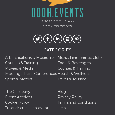
sites;it can
determine
whether th
website visi
using the 
old version
© 2026
OOOH.Events
Youtube int
VAT N. 13515531005
VISITOR_PRIVACY_METADATA
5 months
This cookie
YouTube
4 weeks
used to sto
.youtube.com
user's cons
and privac
choices for 
interaction
CATEGORIES
the site. It
data on th
Art, Exhibitions & Museums
Music, Live Events, Clubs
visitor's co
Courses & Training
Food & Beverages
regarding v
privacy pol
Movies & Media
Courses & Training
and setting
Meetings, Fairs, Conferences
Health & Wellness
ensuring th
their prefe
Sport & Motors
Travel & Tourism
are honore
future sess
The Company
Blog
__Secure-ROLLOUT_TOKEN
.youtube.com
5 months
Utilizzato 
4 weeks
YouTube p
Event Archives
Privacy Policy
gestire
Cookie Policy
Terms and Conditions
l'implemen
e la
Tutorial: create an event
Help
sperimenta
delle funzio