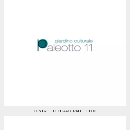
how it is
used can be
specific to
the site, but
a good
example is
maintaining
a logged-in
status for a
user
between
pages.
m
1 year 1
This cookie
Stripe
month
is generally
m.stripe.com
used for
performance
and
optimization
of payment
processing
services,
facilitating
caching of
content on
the browser
to make
CENTRO CULTURALE PALEOTTO11
pages load
faster.
CookieScriptConsent
4 weeks 2
This cookie
CookieScript
days
is used by
oooh.events