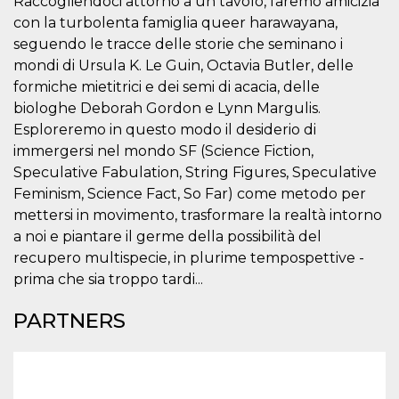
Raccogliendoci attorno a un tavolo, faremo amicizia
visitors.
con la turbolenta famiglia queer harawayana,
wordpress_test_cookie
Session
Used on
Automattic
seguendo le tracce delle storie che seminano i
sites built
Inc.
with
.oooh.events
mondi di Ursula K. Le Guin, Octavia Butler, delle
Wordpress.
Tests
formiche mietitrici e dei semi di acacia, delle
whether or
biologhe Deborah Gordon e Lynn Margulis.
not the
browser has
Esploreremo in questo modo il desiderio di
cookies
enabled
immergersi nel mondo SF (Science Fiction,
Speculative Fabulation, String Figures, Speculative
PHPSESSID
Session
Cookie
PHP.net
generated
oooh.events
Feminism, Science Fact, So Far) come metodo per
by
applications
mettersi in movimento, trasformare la realtà intorno
based on
the PHP
a noi e piantare il germe della possibilità del
language.
recupero multispecie, in plurime tempospettive -
This is a
general
prima che sia troppo tardi...
purpose
identifier
used to
PARTNERS
maintain
user session
variables. It
is normally a
random
generated
number,