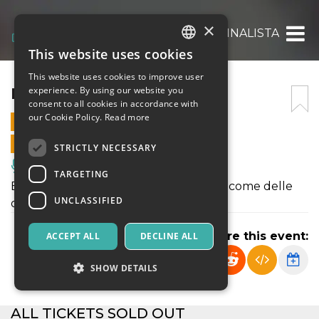
×
LA MONNALISTA
This website uses cookies
ITALIAN
This website uses cookies to improve user
ENGLISH
LA MONNALISTA
experience. By using our website you
consent to all cookies in accordance with
SPANISH
our Cookie Policy.
Read more
11 FEBRUARY 2023 - 21:00
ONLINE SALES ENDED
STRICTLY NECESSARY
Music, Live Events, Clubs
TARGETING
E se considerassimo le liste della spesa come delle
UNCLASSIFIED
opere d’arte contemporanea?
Share this event:
ACCEPT ALL
DECLINE ALL
SHOW DETAILS
ALL TICKETS SOLD OUT