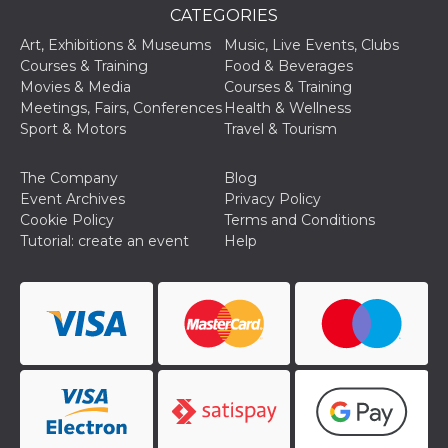
used to hel
CATEGORIES
security an
suspicious 
Art, Exhibitions & Museums
Music, Live Events, Clubs
activity, es
around det
Courses & Training
Food & Beverages
of bots try
Movies & Media
Courses & Training
access the s
Facebook a
Meetings, Fairs, Conferences
Health & Wellness
the behavi
Sport & Motors
Travel & Tourism
profile ass
with each d
cookie is d
after 10 day
The Company
Blog
cookie is a
Event Archives
Privacy Policy
via Like an
Facebook b
Cookie Policy
Terms and Conditions
and tags p
Tutorial: create an event
Help
on many di
websites.
dpr
.facebook.com
1 week
permette d
controllare 
funzione “S
su Faceboo
pulsante “
piace”, rac
le impostaz
della lingu
permettono
condividere
pagina.