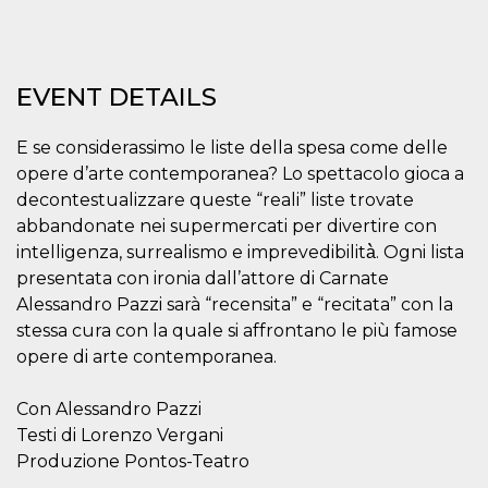
Strictly necessary
Targeting
Unclassified
Strictly necessary cookies allow core website
EVENT DETAILS
functionality such as user login and account
management. The website cannot be used
properly without strictly necessary cookies.
E se considerassimo le liste della spesa come delle
Provider /
Name
Expiration
Description
opere d’arte contemporanea? Lo spettacolo gioca a
Domain
decontestualizzare queste “reali” liste trovate
cf_clearance
1 year
This cookie
Cloudflare,
is used by
abbandonate nei supermercati per divertire con
Inc.
the
.oooh.events
intelligenza, surrealismo e imprevedibilità̀. Ogni lista
CloudFlare
service to
presentata con ironia dall’attore di Carnate
identify
trusted web
Alessandro Pazzi sarà “recensita” e “recitata” con la
traffic and
stessa cura con la quale si affrontano le più famose
override any
security
opere di arte contemporanea.
restrictions
based on
the visitor's
IP address. It
Con Alessandro Pazzi
is essential
Testi di Lorenzo Vergani
for
supporting a
Produzione Pontos-Teatro
website's
security