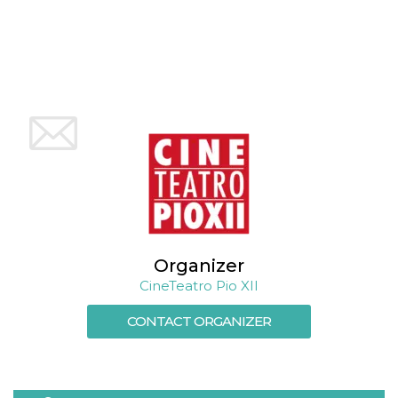
cookie
banner to
work
properly.
m
1 year 1
This cookie
Stripe
month
is generally
m.stripe.com
used for
performance
and
optimization
of payment
processing
services,
facilitating
caching of
content on
the browser
to make
pages load
faster.
Organizer
CineTeatro Pio XII
Storage declaration
CONTACT ORGANIZER
Storage
Name
Description
type
wpEmojiSettingsSupports
Session
storage
cn_uc__
Local