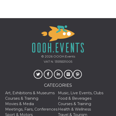
Provider /
Name
Expiration
Descriptio
Domain
c_user
4 weeks 2
User Login 
Meta
days
Can be sess
Platform Inc.
persitent f
.facebook.com
days
© 2026
OOOH.Events
VAT N. 13515531005
datr
2 years
This cookie
Meta
identifies t
Platform Inc.
browser
.facebook.com
connecting
Facebook. I
directly tie
individual
CATEGORIES
Facebook t
user. Face
Art, Exhibitions & Museums
Music, Live Events, Clubs
reports that
Courses & Training
Food & Beverages
used to hel
security an
Movies & Media
Courses & Training
suspicious 
Meetings, Fairs, Conferences
Health & Wellness
activity, es
around det
Sport & Motors
Travel & Tourism