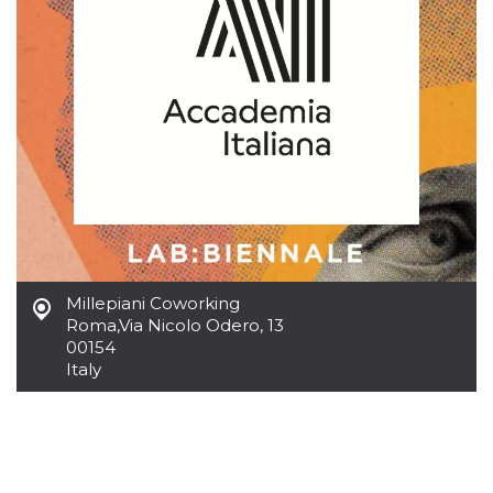
how it is
used can be
specific to
the site, but
a good
example is
maintaining
a logged-in
status for a
user
between
pages.
m
1 year 1
This cookie
Stripe
month
is generally
m.stripe.com
used for
performance
and
optimization
Millepiani Coworking
of payment
processing
Roma
,
Via Nicolo Odero, 13
services,
00154
facilitating
Italy
caching of
content on
the browser
to make
pages load
faster.
CookieScriptConsent
4 weeks 2
This cookie
CookieScript
days
is used by
oooh.events