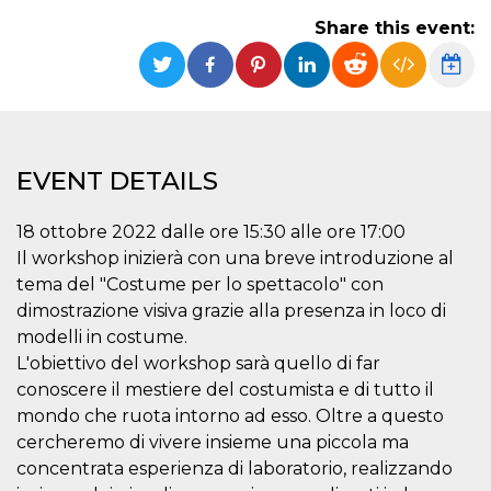
functionality such as user login and account
Share this event:
management. The website cannot be used
properly without strictly necessary cookies.
Provider /
Name
Expiration
Description
Domain
cf_clearance
1 year
This cookie
Cloudflare,
is used by
Inc.
the
.oooh.events
EVENT DETAILS
CloudFlare
service to
identify
trusted web
18 ottobre 2022 dalle ore 15:30 alle ore 17:00
traffic and
override any
Il workshop inizierà con una breve introduzione al
security
tema del "Costume per lo spettacolo" con
restrictions
based on
dimostrazione visiva grazie alla presenza in loco di
the visitor's
IP address. It
modelli in costume.
is essential
L'obiettivo del workshop sarà quello di far
for
supporting a
conoscere il mestiere del costumista e di tutto il
website's
security
mondo che ruota intorno ad esso. Oltre a questo
features and
in providing
cercheremo di vivere insieme una piccola ma
protection
concentrata esperienza di laboratorio, realizzando
against
malicious