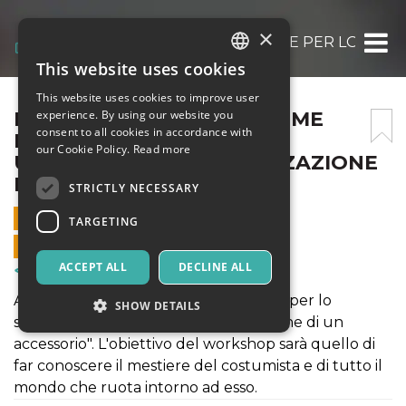
×
LAB:BIENNALE – IL COSTUME PER LO SPE
This website uses cookies
ITALIAN
This website uses cookies to improve user
ENGLISH
LAB:BIENNALE – IL COSTUME
experience. By using our website you
consent to all cookies in accordance with
PER LO SPETTACOLO:
SPANISH
our Cookie Policy.
Read more
UPCYCLING/PERSONALIZZAZIONE
DI UN ACCESSORIO
STRICTLY NECESSARY
18 OCTOBER 2022 - 15:30
TARGETING
ONLINE SALES ENDED
ACCEPT ALL
DECLINE ALL
Courses & Training
Accademia Italia presenta "Il costume per lo
SHOW DETAILS
spettacolo: upcycling/personalizzazione di un
accessorio". L'obiettivo del workshop sarà quello di
far conoscere il mestiere del costumista e di tutto il
Strictly necessary
Targeting
mondo che ruota intorno ad esso.
Strictly necessary cookies allow core website