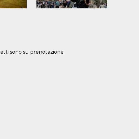
lietti sono su prenotazione