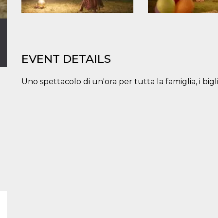
EVENT DETAILS
Uno spettacolo di un'ora per tutta la famiglia, i big