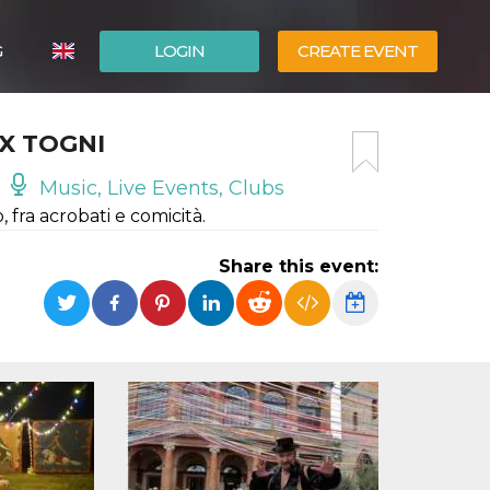
G
LOGIN
CREATE EVENT
ITALIANO
IX TOGNI
ESPAÑOL
Music, Live Events, Clubs
fra acrobati e comicità.
Share this event: