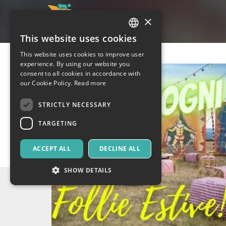
×
This website uses cookies
ITALIAN
This website uses cookies to improve user
ENGLISH
experience. By using our website you
consent to all cookies in accordance with
SPANISH
our Cookie Policy.
Read more
STRICTLY NECESSARY
TARGETING
ACCEPT ALL
DECLINE ALL
SHOW DETAILS
Strictly necessary
Targeting
Strictly necessary cookies allow core website