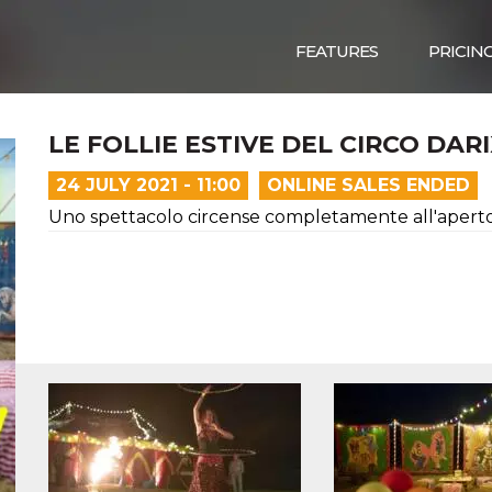
FEATURES
PRICIN
LE FOLLIE ESTIVE DEL CIRCO DAR
24 JULY 2021 - 11:00
ONLINE SALES ENDED
Uno spettacolo circense completamente all'aperto, 