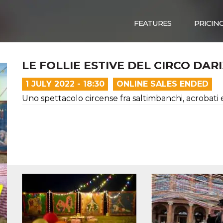
FEATURES
PRICIN
LE FOLLIE ESTIVE DEL CIRCO DAR
1 JULY 2022 - 18:30
ONLINE SALES ENDED
Uno spettacolo circense fra saltimbanchi, acrobati 