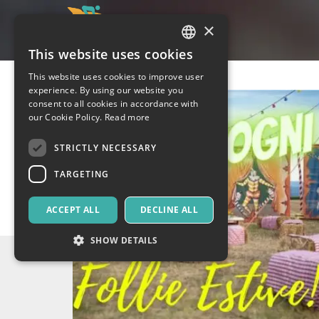
×
This website uses cookies
ITALIAN
This website uses cookies to improve user
ENGLISH
experience. By using our website you
consent to all cookies in accordance with
SPANISH
our Cookie Policy.
Read more
STRICTLY NECESSARY
TARGETING
ACCEPT ALL
DECLINE ALL
SHOW DETAILS
Strictly necessary
Targeting
Strictly necessary cookies allow core website