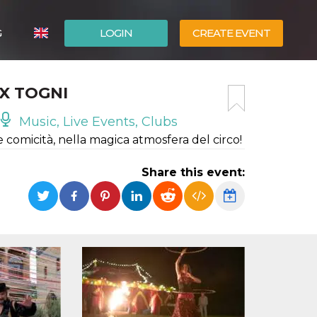
G
LOGIN
CREATE EVENT
ITALIANO
IX TOGNI
ESPAÑOL
Music, Live Events, Clubs
e comicità, nella magica atmosfera del circo!
Share this event: