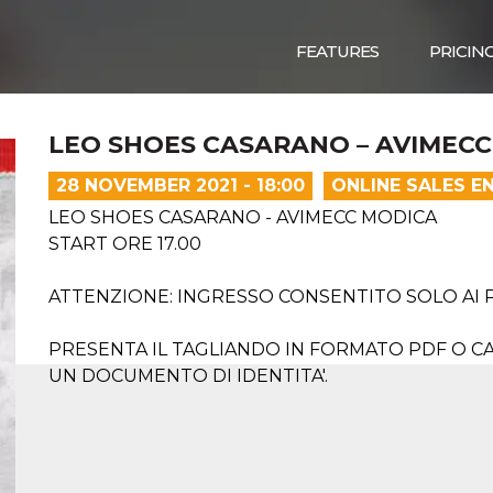
FEATURES
PRICIN
LEO SHOES CASARANO – AVIMEC
28 NOVEMBER 2021 - 18:00
ONLINE SALES E
LEO SHOES CASARANO - AVIMECC MODICA
START ORE 17.00
ATTENZIONE: INGRESSO CONSENTITO SOLO AI 
PRESENTA IL TAGLIANDO IN FORMATO PDF O CA
UN DOCUMENTO DI IDENTITA'.