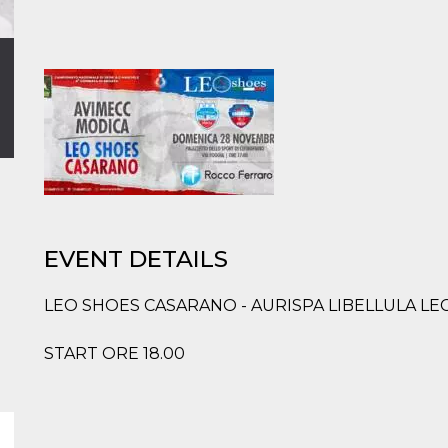
EVENT DETAILS
LEO SHOES CASARANO - AURISPA LIBELLULA LE
START ORE 18.00