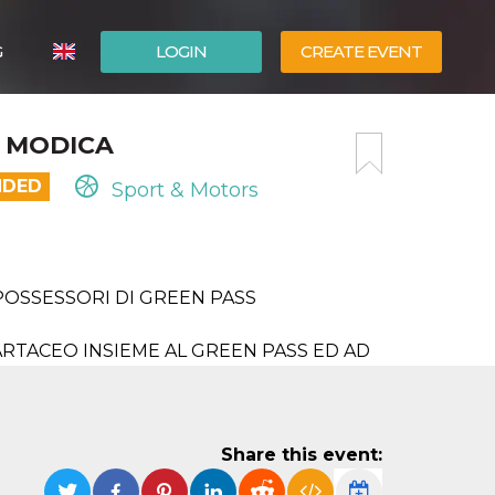
G
LOGIN
CREATE EVENT
ITALIANO
C MODICA
ESPAÑOL
NDED
Sport & Motors
POSSESSORI DI GREEN PASS
RTACEO INSIEME AL GREEN PASS ED AD
Share this event: