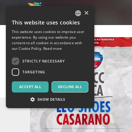
×
This website uses cookies
ITALIAN
This website uses cookies to improve user
ENGLISH
experience. By using our website you
consent to all cookies in accordance with
SPANISH
our Cookie Policy.
Read more
STRICTLY NECESSARY
TARGETING
ACCEPT ALL
DECLINE ALL
SHOW DETAILS
Strictly necessary
Targeting
Strictly necessary cookies allow core website