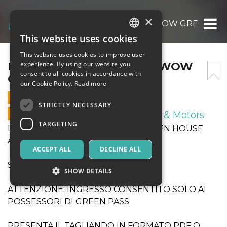
×
LEO SHOES CASARANO – WOW GREEN HO
This website uses cookies
ITALIAN
This website uses cookies to improve user
ENGLISH
LEO SHOES CASARANO – WOW
experience. By using our website you
consent to all cookies in accordance with
GREEN HOUSE AVERSA
SPANISH
our Cookie Policy.
Read more
6 MARCH 2022 - 17:00
STRICTLY NECESSARY
ONLINE SALES ENDED
Sport & Motors
TARGETING
LEO SHOES CASARANO - WOW GREEN HOUSE
AVERSA
ACCEPT ALL
DECLINE ALL
START ORE 17.00
SHOW DETAILS
ATTENZIONE: INGRESSO CONSENTITO SOLO AI
POSSESSORI DI GREEN PASS
Strictly necessary
Targeting
PRESENTA IL TAGLIANDO IN FORMATO PDF O
Strictly necessary cookies allow core website