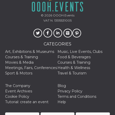
Cookie-
Script.com
service to
remember
© 2026
OOOH.Events
visitor
VAT N. 13515531005
cookie
consent
preferences.
It is
necessary
for Cookie-
Script.com
CATEGORIES
cookie
banner to
Art, Exhibitions & Museums
Music, Live Events, Clubs
work
Courses & Training
Food & Beverages
properly.
Movies & Media
Courses & Training
Storage declaration
Meetings, Fairs, Conferences
Health & Wellness
Sport & Motors
Travel & Tourism
Storage
Name
Description
type
The Company
Blog
fbssls_314278995690155
Session
storage
Event Archives
Privacy Policy
Cookie Policy
Terms and Conditions
wpEmojiSettingsSupports
Session
storage
Tutorial: create an event
Help
cn_uc__
Local
storage