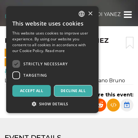
×
L’ULTIMA LETTERA DI YANEZ
This website uses cookies
ITALIAN
This website uses cookies to improve user
ENGLISH
L’ULTIMA LETTERA DI YANEZ
experience. By using our website you
consent to all cookies in accordance with
SPANISH
our Cookie Policy.
Read more
30 APRIL 2025 - 21:00
ONLINE SALES ENDED
STRICTLY NECESSARY
Music, Live Events, Clubs
TARGETING
L'ultima lettera immaginata del partigiano Bruno
ACCEPT ALL
DECLINE ALL
Share this event:
SHOW DETAILS
Strictly necessary
Targeting
EVENT DETAILS
Strictly necessary cookies allow core website