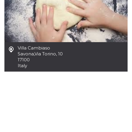
how it is
used can be
specific to
the site, but
a good
example is
maintaining
a logged-in
status for a
user
between
Villa Cambiaso
pages.
Savona
,
Via Torino, 10
m
1 year 1
This cookie
Stripe
17100
month
is generally
m.stripe.com
Italy
used for
performance
and
optimization
of payment
processing
services,
facilitating
caching of
content on
the browser
to make
pages load
faster.
CookieScriptConsent
4 weeks 2
This cookie
CookieScript
days
is used by
oooh.events