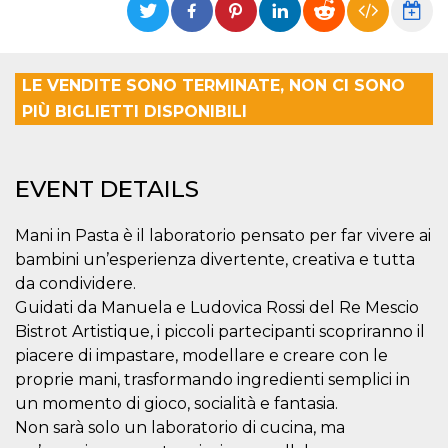
functionality such as user login and account
management. The website cannot be used
properly without strictly necessary cookies.
Provider /
LE VENDITE SONO TERMINATE, NON CI SONO
Name
Expiration
Description
Domain
PIÙ BIGLIETTI DISPONIBILI
cf_clearance
1 year
This cookie
Cloudflare,
is used by
Inc.
the
.oooh.events
CloudFlare
service to
EVENT DETAILS
identify
trusted web
traffic and
override any
Mani in Pasta è il laboratorio pensato per far vivere ai
security
bambini un’esperienza divertente, creativa e tutta
restrictions
based on
da condividere.
the visitor's
IP address. It
Guidati da Manuela e Ludovica Rossi del Re Mescio
is essential
Bistrot Artistique, i piccoli partecipanti scopriranno il
for
supporting a
piacere di impastare, modellare e creare con le
website's
security
proprie mani, trasformando ingredienti semplici in
features and
in providing
un momento di gioco, socialità e fantasia.
protection
Non sarà solo un laboratorio di cucina, ma
against
malicious