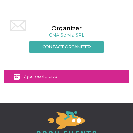
Cookie-
Script.com
service to
remember
visitor
cookie
Organizer
consent
preferences.
CNA Servizi SRL
It is
necessary
for Cookie-
CONTACT ORGANIZER
Script.com
cookie
banner to
work
properly.
Storage declaration
/gustosofestival
Storage
Name
Description
type
fbssls_314278995690155
Session
storage
wpEmojiSettingsSupports
Session
storage
cn_uc__
Local
storage