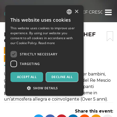
×
MANI IN PASTA: PICCOLI CHEF CRESCONO
This website uses cookies
ITALIAN
This website uses cookies to improve user
ENGLISH
MANI IN PASTA: PICCOLI CHEF
experience. By using our website you
consent to all cookies in accordance with
CRESCONO
SPANISH
our Cookie Policy.
Read more
14 JUNE 2026 - 11:30
STRICTLY NECESSARY
ONLINE SALES ENDED
TARGETING
Courses & Training
Un laboratorio creativo e divertente per bambini,
ACCEPT ALL
DECLINE ALL
guidato da Manuela e Ludovica Rossi del Re Mescio
Bistrot Artistique, dove i piccoli partecipanti
SHOW DETAILS
potranno impastare, creare e stare insieme in
un’atmosfera allegra e coinvolgente (Over 5 anni).
Strictly necessary
Targeting
Share this event:
Strictly necessary cookies allow core website