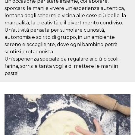
un’occasione per stare insieme, collaborare,
visitors.
sporcarsi le mani e vivere un’esperienza autentica,
wordpress_test_cookie
Session
Used on
Automattic
lontana dagli schermi e vicina alle cose più belle: la
sites built
Inc.
with
.oooh.events
manualità, la creatività e il divertimento condiviso.
Wordpress.
Tests
Un’attività pensata per stimolare curiosità,
whether or
autonomia e spirito di gruppo, in un ambiente
not the
browser has
sereno e accogliente, dove ogni bambino potrà
cookies
enabled
sentirsi protagonista.
PHPSESSID
Session
Cookie
Un’esperienza speciale da regalare ai più piccoli:
PHP.net
generated
oooh.events
farina, sorrisi e tanta voglia di mettere le mani in
by
applications
pasta!
based on
the PHP
language.
This is a
general
purpose
identifier
used to
maintain
user session
variables. It
is normally a
random
generated
number,