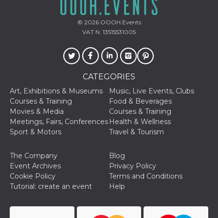
© 2026
OOOH.Events
VAT N. 13515531005
Provider /
Name
Expiration
Descriptio
Domain
CATEGORIES
c_user
4 weeks 2
User Login 
Meta
Art, Exhibitions & Museums
Music, Live Events, Clubs
days
Can be sess
Platform Inc.
persitent f
.facebook.com
Courses & Training
Food & Beverages
days
Movies & Media
Courses & Training
datr
2 years
This cookie
Meta
Meetings, Fairs, Conferences
Health & Wellness
identifies t
Platform Inc.
Sport & Motors
Travel & Tourism
browser
.facebook.com
connecting
Facebook. I
directly tie
The Company
Blog
individual
Event Archives
Privacy Policy
Facebook t
user. Face
Cookie Policy
Terms and Conditions
reports that
Tutorial: create an event
Help
used to hel
security an
suspicious 
activity, es
around det