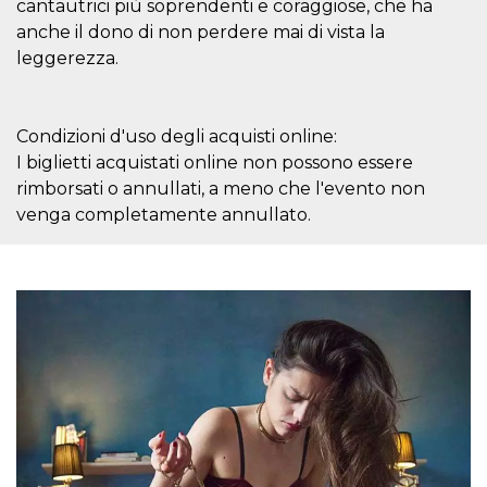
cantautrici più soprendenti e coraggiose, che ha
how it is
used can be
anche il dono di non perdere mai di vista la
specific to
leggerezza.
the site, but
a good
example is
maintaining
a logged-in
status for a
Condizioni d'uso degli acquisti online:
user
I biglietti acquistati online non possono essere
between
pages.
rimborsati o annullati, a meno che l'evento non
m
1 year 1
This cookie
Stripe
venga completamente annullato.
month
is generally
m.stripe.com
used for
performance
and
optimization
of payment
processing
services,
facilitating
caching of
content on
the browser
to make
pages load
faster.
CookieScriptConsent
4 weeks 2
This cookie
CookieScript
days
is used by
oooh.events