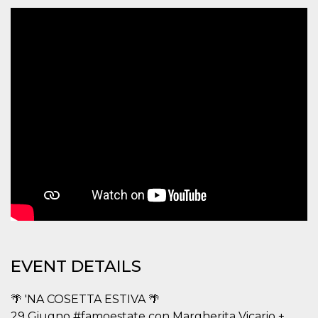
functionality such as user login and account
management. The website cannot be used
properly without strictly necessary cookies.
Provider /
Name
Expiration
Description
Domain
cf_clearance
1 year
This cookie
Cloudflare,
is used by
Inc.
the
.oooh.events
CloudFlare
service to
identify
trusted web
traffic and
override any
security
restrictions
based on
the visitor's
IP address. It
is essential
for
supporting a
website's
EVENT DETAILS
security
features and
in providing
protection
🌴 'NA COSETTA ESTIVA 🌴
against
malicious
29 Giugno #famoestate con Margherita Vicario +