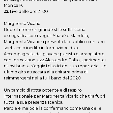
visitors.
Monica P.
wordpress_test_cookie
Session
Used on
Automattic
🕰️ Live dalle ore 21:00
sites built
Inc.
with
.oooh.events
Wordpress.
Margherita Vicario
Tests
whether or
Dopo il ritorno in grande stile sulla scena
not the
browser has
discografica con i singoli Abauè e Mandela,
cookies
Margherita Vicario si presenta la pubblico con uno
enabled
spettacolo inedito in formazione duo.
PHPSESSID
Session
Cookie
PHP.net
generated
oooh.events
Accompagnata dal giovane pianista e arrangiatore
by
applications
con formazione jazz Alessandro Pollio, sperimenta i
based on
nuovi brani e sfoggia i classici del suo repertorio. Un
the PHP
language.
ultimo giro attaccata alla chitarra prima di
This is a
general
reimmergersi nella full band del 2020.
purpose
identifier
used to
Un cambio di rotta potente e di respiro
maintain
user session
internazionale per Margherita Vicario che tira fuori
variables. It
is normally a
tutta la sua presenza scenica.
random
Parole e melodie la confermano come una delle
generated
number,