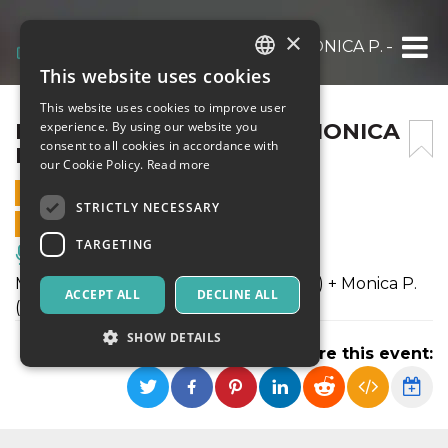
×
MARGHERITA VICARIO + MONICA P. – ‘NA C
This website uses cookies
ITALIAN
This website uses cookies to improve user
ENGLISH
MARGHERITA VICARIO + MONICA
experience. By using our website you
consent to all cookies in accordance with
P. – ‘NA COSETTA ESTIVA
SPANISH
our Cookie Policy.
Read more
29 JUNE 2019 - 21:00
STRICTLY NECESSARY
ONLINE SALES ENDED
TARGETING
Music, Live Events, Clubs
Margherita Vicario (Main stage h 22:30) + Monica P.
ACCEPT ALL
DECLINE ALL
(Main stage h 21:00)
SHOW DETAILS
Share this event:
Strictly necessary
Targeting
Strictly necessary cookies allow core website