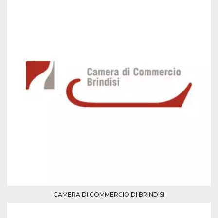
Cookie-
Script.com
service to
remember
visitor
cookie
consent
preferences.
It is
necessary
for Cookie-
Script.com
cookie
banner to
work
properly.
Storage declaration
Storage
Name
Description
type
fbssls_314278995690155
Session
storage
wpEmojiSettingsSupports
Session
storage
CAMERA DI COMMERCIO DI BRINDISI
cn_uc__
Local
storage