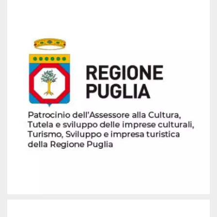
how it is
used can be
specific to
the site, but
a good
example is
maintaining
a logged-in
status for a
user
between
pages.
m
1 year 1
This cookie
Stripe
month
is generally
m.stripe.com
used for
performance
and
optimization
of payment
processing
services,
facilitating
caching of
content on
the browser
to make
pages load
faster.
CookieScriptConsent
4 weeks 2
This cookie
CookieScript
days
is used by
oooh.events