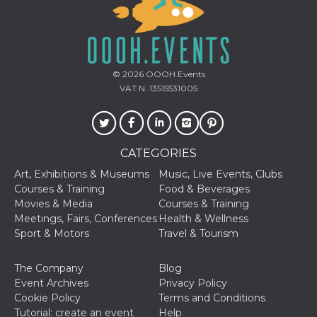
© 2026
OOOH.Events
VAT N. 13515531005
CATEGORIES
Art, Exhibitions & Museums
Music, Live Events, Clubs
Courses & Training
Food & Beverages
Movies & Media
Courses & Training
Meetings, Fairs, Conferences
Health & Wellness
Sport & Motors
Travel & Tourism
The Company
Blog
Event Archives
Privacy Policy
Cookie Policy
Terms and Conditions
Tutorial: create an event
Help