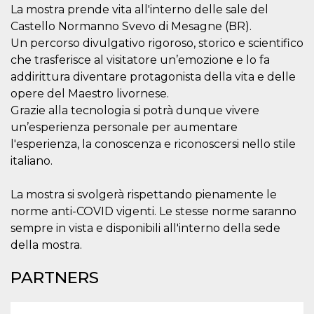
visitors.
La mostra prende vita all'interno delle sale del
Castello Normanno Svevo di Mesagne (BR).
wordpress_test_cookie
Session
Used on
Automattic
sites built
Inc.
Un percorso divulgativo rigoroso, storico e scientifico
with
.oooh.events
Wordpress.
che trasferisce al visitatore un’emozione e lo fa
Tests
addirittura diventare protagonista della vita e delle
whether or
not the
opere del Maestro livornese.
browser has
cookies
Grazie alla tecnologia si potrà dunque vivere
enabled
un’esperienza personale per aumentare
PHPSESSID
Session
Cookie
PHP.net
l'esperienza, la conoscenza e riconoscersi nello stile
generated
oooh.events
by
italiano.
applications
based on
the PHP
La mostra si svolgerà rispettando pienamente le
language.
This is a
norme anti-COVID vigenti. Le stesse norme saranno
general
purpose
sempre in vista e disponibili all'interno della sede
identifier
used to
della mostra.
maintain
user session
variables. It
PARTNERS
is normally a
random
generated
number,