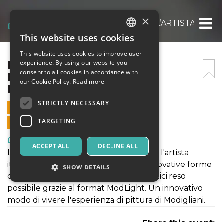
×
MODIGLIANI EXPERIENCE: L’ARTISTA ITALI
This website uses cookies
ITALIAN
This website uses cookies to improve user
ENGLISH
MODIGLIANI EXPERIENCE:
experience. By using our website you
consent to all cookies in accordance with
L’ARTISTA ITALIANO – 01
SPANISH
our Cookie Policy.
Read more
NOVEMBRE 2021
STRICTLY NECESSARY
1 NOVEMBER 2021 - 09:00
TARGETING
ONLINE SALES ENDED
Art, Exhibitions & Museums
ACCEPT ALL
DECLINE ALL
La mostra "MODIGLIANI EXPERIENCE: l'artista
italiano" rientra a pieno titolo nelle innovative forme
SHOW DETAILS
di fruizione di contenuti culturali artistici reso
possibile grazie al format ModLight. Un innovativo
modo di vivere l'esperienza di pittura di Modigliani.
Strictly necessary
Targeting
Strictly necessary cookies allow core website