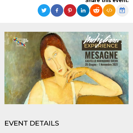
Share this event:
functionality such as user login and account
management. The website cannot be used
properly without strictly necessary cookies.
Provider /
Name
Expiration
Description
Domain
cf_clearance
1 year
This cookie
Cloudflare,
is used by
Inc.
the
.oooh.events
CloudFlare
service to
identify
trusted web
traffic and
override any
security
restrictions
based on
the visitor's
IP address. It
is essential
for
supporting a
website's
security
features and
in providing
EVENT DETAILS
protection
against
malicious