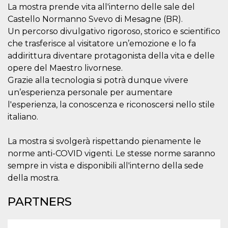
visitors.
La mostra prende vita all'interno delle sale del
Castello Normanno Svevo di Mesagne (BR).
wordpress_test_cookie
Session
Used on
Automattic
sites built
Inc.
Un percorso divulgativo rigoroso, storico e scientifico
with
.oooh.events
Wordpress.
che trasferisce al visitatore un’emozione e lo fa
Tests
addirittura diventare protagonista della vita e delle
whether or
not the
opere del Maestro livornese.
browser has
cookies
Grazie alla tecnologia si potrà dunque vivere
enabled
un’esperienza personale per aumentare
PHPSESSID
Session
Cookie
PHP.net
l'esperienza, la conoscenza e riconoscersi nello stile
generated
oooh.events
by
italiano.
applications
based on
the PHP
La mostra si svolgerà rispettando pienamente le
language.
This is a
norme anti-COVID vigenti. Le stesse norme saranno
general
purpose
sempre in vista e disponibili all'interno della sede
identifier
used to
della mostra.
maintain
user session
variables. It
PARTNERS
is normally a
random
generated
number,