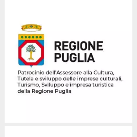
how it is
used can be
specific to
the site, but
a good
example is
maintaining
a logged-in
status for a
user
between
pages.
m
1 year 1
This cookie
Stripe
month
is generally
m.stripe.com
used for
performance
and
optimization
of payment
processing
services,
facilitating
caching of
content on
the browser
to make
pages load
faster.
CookieScriptConsent
4 weeks 2
This cookie
CookieScript
days
is used by
oooh.events