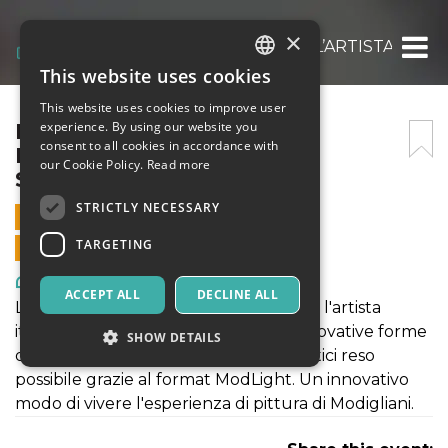
×
MODIGLIANI EXPERIENCE: L’ARTISTA ITALI
This website uses cookies
ITALIAN
This website uses cookies to improve user
ENGLISH
MODIGLIANI EXPERIENCE:
experience. By using our website you
consent to all cookies in accordance with
L’ARTISTA ITALIANO – 16
SPANISH
our Cookie Policy.
Read more
SETTEMBRE 2021
STRICTLY NECESSARY
16 SEPTEMBER 2021 - 09:00
TARGETING
ONLINE SALES ENDED
Art, Exhibitions & Museums
ACCEPT ALL
DECLINE ALL
La mostra "MODIGLIANI EXPERIENCE: l'artista
italiano" rientra a pieno titolo nelle innovative forme
SHOW DETAILS
di fruizione di contenuti culturali artistici reso
possibile grazie al format ModLight. Un innovativo
modo di vivere l'esperienza di pittura di Modigliani.
Strictly necessary
Targeting
Strictly necessary cookies allow core website