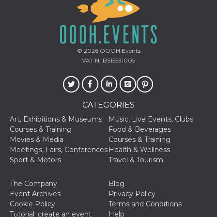
© 2026
OOOH.Events
VAT N. 13515531005
CATEGORIES
Art, Exhibitions & Museums
Music, Live Events, Clubs
Courses & Training
Food & Beverages
Movies & Media
Courses & Training
Meetings, Fairs, Conferences
Health & Wellness
Sport & Motors
Travel & Tourism
The Company
Blog
Event Archives
Privacy Policy
Cookie Policy
Terms and Conditions
Tutorial: create an event
Help