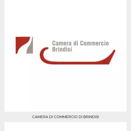
Cookie-
Script.com
service to
remember
visitor
cookie
consent
preferences.
It is
necessary
for Cookie-
Script.com
cookie
banner to
work
properly.
Storage declaration
Storage
Name
Description
type
fbssls_314278995690155
Session
storage
wpEmojiSettingsSupports
Session
storage
CAMERA DI COMMERCIO DI BRINDISI
cn_uc__
Local
storage