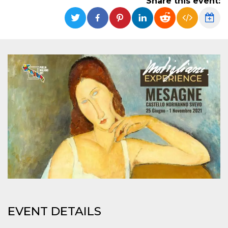
Share this event:
functionality such as user login and account
management. The website cannot be used
properly without strictly necessary cookies.
Provider /
Name
Expiration
Description
Domain
cf_clearance
1 year
This cookie
Cloudflare,
is used by
Inc.
the
.oooh.events
CloudFlare
service to
identify
trusted web
traffic and
override any
security
restrictions
based on
the visitor's
IP address. It
is essential
for
supporting a
website's
security
features and
in providing
EVENT DETAILS
protection
against
malicious